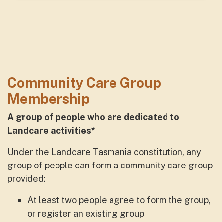
Community Care Group
Membership
A group of people who
are dedicated to
Landcare activities*
Under the Landcare Tasmania constitution, any
group of people can form a community care group
provided:
At least two people agree to form the group,
or register an existing group