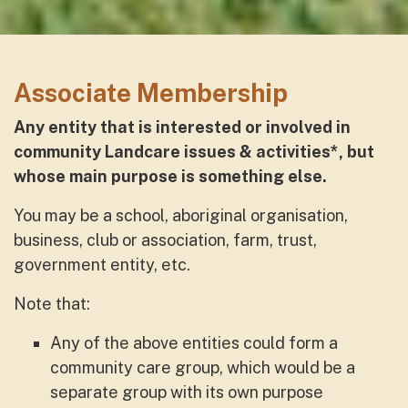
Associate Membership
Any entity that is interested or involved in
com
munity Landcare issues & activities*, but
whose main purpose is something else.
You may be a school, aboriginal organisation,
business, club or association, farm, trust,
government entity, etc.
Note that:
Any of the above entities could form a
community care group, which would be a
separate group with its own purpose