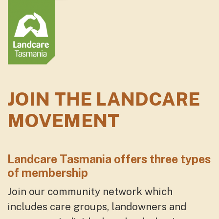
JOIN THE LANDCARE
MOVEMENT
Landcare Tasmania offers
three
types
of membership
Join our community network which
includes care groups, landowners and