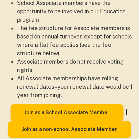
School Associate members have the
opportunity to be involved in our Education
program
The fee structure for Associate members is
based on annual turnover, except for schools
where a flat fee applies (see the fee
structure below)
Associate members do not receive voting
rights
All Associate memberships have rolling
renewal dates - your renewal date would be 1
year from joining.
|
Join as a School Associate Member
Join as a non-school Associate Member