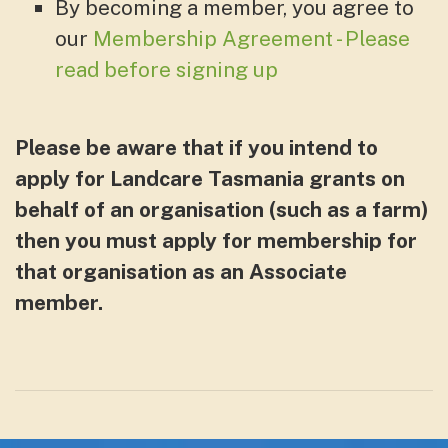
By becoming a member, you agree to
our
Membership Agreement - Please
read before signing up
Please be aware that if you intend to
apply for Landcare Tasmania grants on
behalf of an organisation (such as a farm)
then you must apply for membership for
that organisation as an Associate
member.