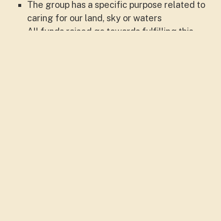
The group has a specific purpose related to
caring for our land, sky or waters
All funds raised go towards fulfilling this
purpose, and if the group closes the
remaining funds will be donated (no profit
gained)
A group may be:
Place-based: a catchment, local area,
reserve, property, urban area etc.
Issue-based: A network or group that raises
awareness and takes action on Landcare
issues.
Or both!
Note that: