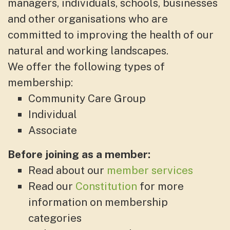
managers, individuals, schools, businesses
and other organisations who are
committed to improving the health of our
natural and working landscapes.
We offer the following types of
membership:
Community Care Group
Individual
Associate
Before joining as a member:
Read about our
member services
Read our
Constitution
for more
information on membership
categories