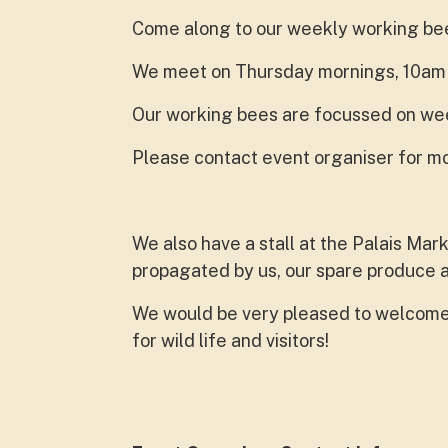
Come along to our weekly working be
We meet on Thursday mornings, 10am ti
Our working bees are focussed on wee
Please contact event organiser for mo
We also have a stall at the Palais Mar
propagated by us, our spare produce
We would be very pleased to welcome 
for wild life and visitors!