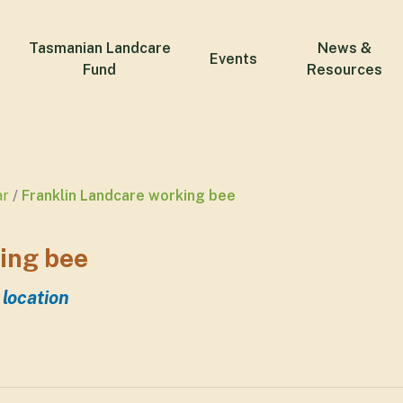
Tasmanian Landcare
News &
Events
Fund
Resources
ar
Franklin Landcare working bee
ing bee
 location