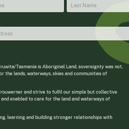
ruwita/Tasmania is Aboriginal Land, sovereignty was not,
for the lands, waterways, skies and communities of
ouwerner and strive to fulfil our simple but collective
 and enabled to care for the land and waterways of
g, learning and building stronger relationships with