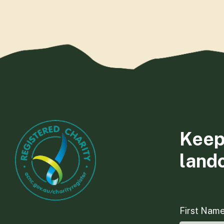
Keep
land
First Nam