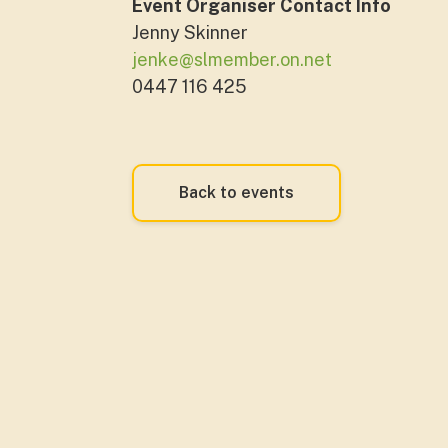
Event Organiser Contact Info
Jenny Skinner
jenke@slmember.on.net
0447 116 425
Back to events