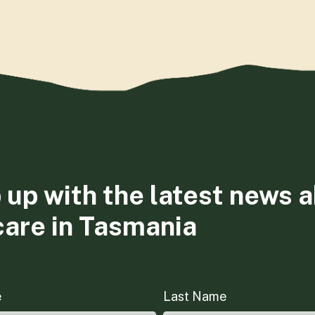
 up with the latest news 
care in Tasmania
e
Last Name