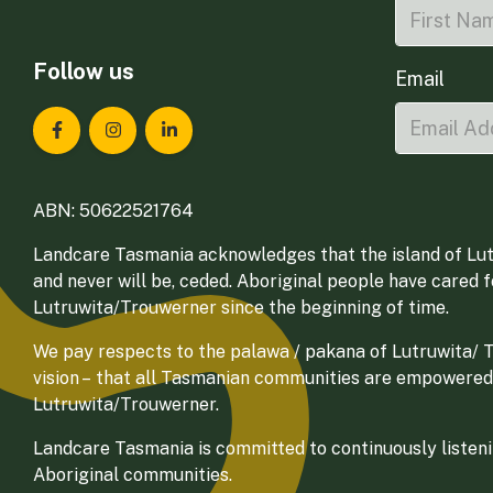
Follow us
Email
Landcare Tasmania on Facebook
Landcare Tasmania on Instagram
Landcare Tasmania on LinkedIn
ABN: 50622521764
Landcare Tasmania acknowledges that the island of Lut
and never will be, ceded. Aboriginal people have cared 
Lutruwita/Trouwerner since the beginning of time.
We pay respects to the palawa / pakana of Lutruwita/ Tr
vision – that all Tasmanian communities are empowered
Lutruwita/Trouwerner.
Landcare Tasmania is committed to continuously listenin
Aboriginal communities.