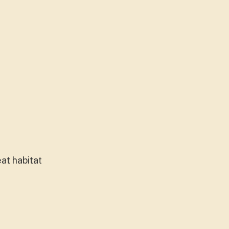
at habitat