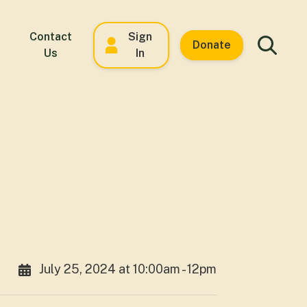
Contact
Sign
Donate
Us
In
July 25, 2024 at 10:00am - 12pm