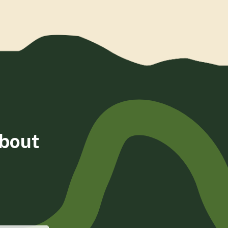
about