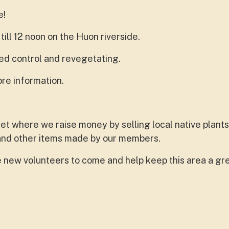
e!
ll 12 noon on the Huon riverside.
d control and revegetating.
re information.
ket where we raise money by selling local native plants
 and other items made by our members.
new volunteers to come and help keep this area a gre