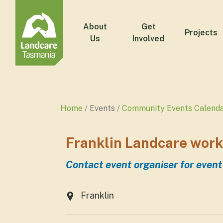
About
Get
Projects
Us
Involved
Home
Events
Community Events Calend
Franklin Landcare work
Contact event organiser for event
Franklin