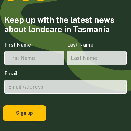
Keep up with the latest news
about landcare in Tasmania
First Name
Last Name
Email