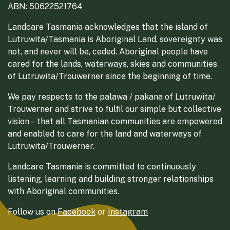
ABN: 50622521764
Landcare Tasmania acknowledges that the island of
Lutruwita/Tasmania is Aboriginal Land, sovereignty was
not, and never will be, ceded. Aboriginal people have
cared for the lands, waterways, skies and communities
of Lutruwita/Trouwerner since the beginning of time.
We pay respects to the palawa / pakana of Lutruwita/
Trouwerner and strive to fulfil our simple but collective
vision – that all Tasmanian communities are empowered
and enabled to care for the land and waterways of
Lutruwita/Trouwerner.
Landcare Tasmania is committed to continuously
listening, learning and building stronger relationships
with Aboriginal communities.
Follow us on
Facebook
or
Instagram