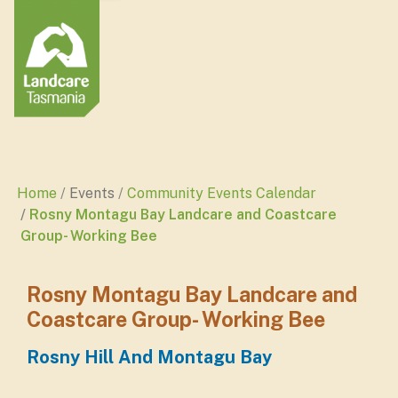
Home
Events
Community Events Calendar
Rosny Montagu Bay Landcare and Coastcare
Group- Working Bee
Rosny Montagu Bay Landcare and
Coastcare Group- Working Bee
Rosny Hill And Montagu Bay