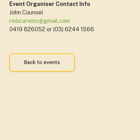
Event Organiser Contact Info
John Counsel
rmbcareinc@gmail.com
0419 826052 or (03) 6244 1566
Back to events