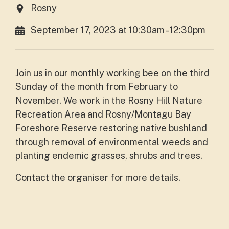
Rosny
September 17, 2023 at 10:30am - 12:30pm
Join us in our monthly working bee on the third
Sunday of the month from February to
November. We work in the Rosny Hill Nature
Recreation Area and Rosny/Montagu Bay
Foreshore Reserve restoring native bushland
through removal of environmental weeds and
planting endemic grasses, shrubs and trees.
Contact the organiser for more details.