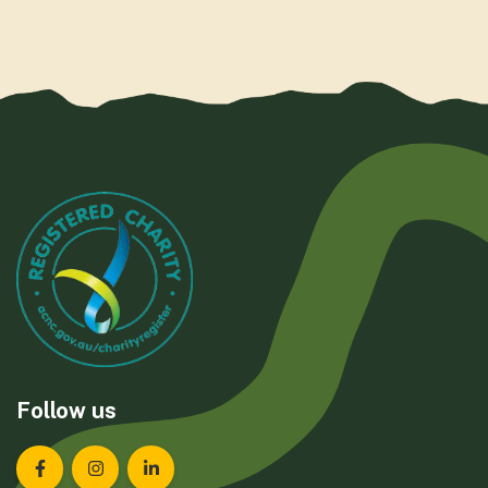
Follow us
Landcare Tasmania on Facebook
Landcare Tasmania on Instagram
Landcare Tasmania on LinkedIn