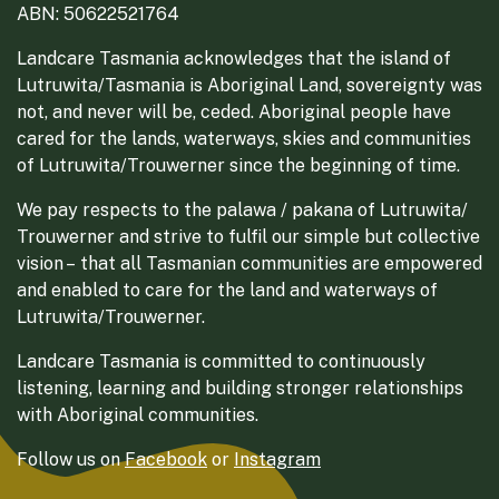
ABN: 50622521764
Landcare Tasmania acknowledges that the island of
Lutruwita/Tasmania is Aboriginal Land, sovereignty was
not, and never will be, ceded. Aboriginal people have
cared for the lands, waterways, skies and communities
of Lutruwita/Trouwerner since the beginning of time.
We pay respects to the palawa / pakana of Lutruwita/
Trouwerner and strive to fulfil our simple but collective
vision – that all Tasmanian communities are empowered
and enabled to care for the land and waterways of
Lutruwita/Trouwerner.
Landcare Tasmania is committed to continuously
listening, learning and building stronger relationships
with Aboriginal communities.
Follow us on
Facebook
or
Instagram