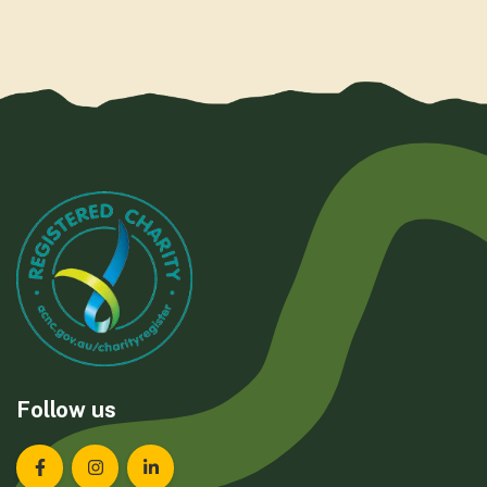
Follow us
Landcare Tasmania on Facebook
Landcare Tasmania on Instagram
Landcare Tasmania on LinkedIn