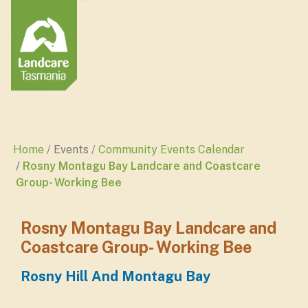
Home
Events
Community Events Calendar
Rosny Montagu Bay Landcare and Coastcare
Group- Working Bee
Rosny Montagu Bay Landcare and
Coastcare Group- Working Bee
Rosny Hill And Montagu Bay