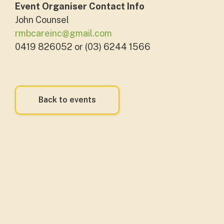
Event Organiser Contact Info
John Counsel
rmbcareinc@gmail.com
0419 826052 or (03) 6244 1566
Back to events