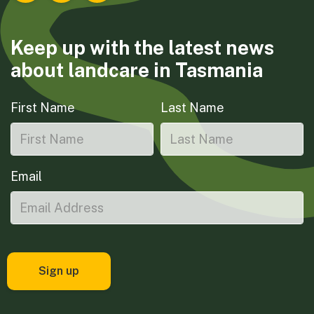
Keep up with the latest news
about landcare in Tasmania
First Name
Last Name
Email