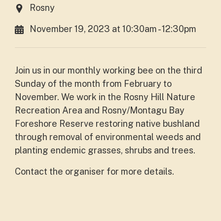
Rosny
November 19, 2023 at 10:30am - 12:30pm
Join us in our monthly working bee on the third
Sunday of the month from February to
November. We work in the Rosny Hill Nature
Recreation Area and Rosny/Montagu Bay
Foreshore Reserve restoring native bushland
through removal of environmental weeds and
planting endemic grasses, shrubs and trees.
Contact the organiser for more details.