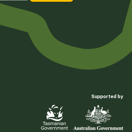
Supported by