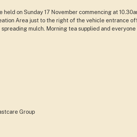
l be held on Sunday 17 November commencing at 10.30am
ation Area just to the right of the vehicle entrance o
 spreading mulch. Morning tea supplied and everyone 
astcare Group