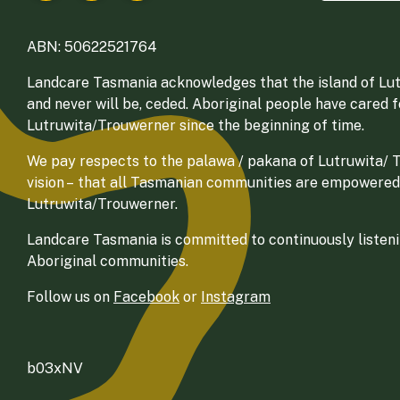
ABN: 50622521764
Landcare Tasmania acknowledges that the island of Lut
and never will be, ceded. Aboriginal people have cared 
Lutruwita/Trouwerner since the beginning of time.
We pay respects to the palawa / pakana of Lutruwita/ Tr
vision – that all Tasmanian communities are empowered
Lutruwita/Trouwerner.
Landcare Tasmania is committed to continuously listenin
Aboriginal communities.
Follow us on
Facebook
or
Instagram
b03xNV