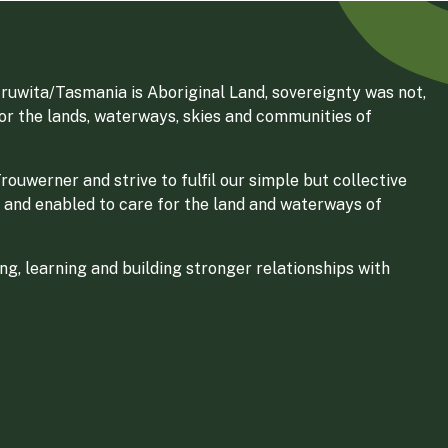
ruwita/Tasmania is Aboriginal Land, sovereignty was not,
for the lands, waterways, skies and communities of
ouwerner and strive to fulfil our simple but collective
 and enabled to care for the land and waterways of
g, learning and building stronger relationships with