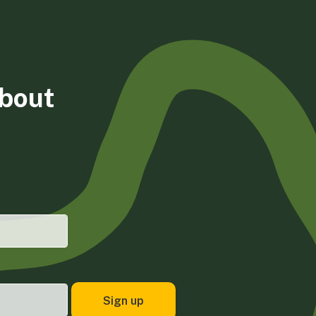
about