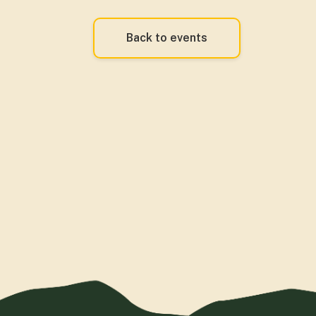
Back to events