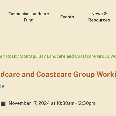
Tasmanian Landcare
News &
Events
Fund
Resources
ar
Rosny Montagu Bay Landcare and Coastcare Group Wo
dcare and Coastcare Group Work
ea
November 17, 2024 at 10:30am - 12:30pm