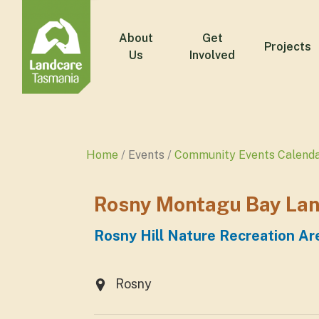
About
Get
Projects
Us
Involved
Home
Events
Community Events Calend
Rosny Montagu Bay Lan
Rosny Hill Nature Recreation Ar
Rosny