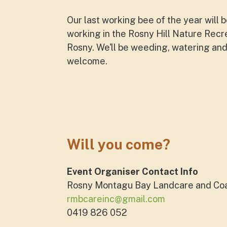
Our last working bee of the year wil
working in the Rosny Hill Nature Recre
Rosny. We'll be weeding, watering and
welcome.
Will you come?
Event Organiser Contact Info
Rosny Montagu Bay Landcare and Co
rmbcareinc@gmail.com
0419 826 052