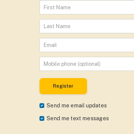
First Name
Last Name
Leave your email address
Mobile phone
(optional)
Send me email updates
Send me text messages