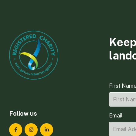
Keep
land
First Nam
Follow us
Email
Landcare Tasmania on Facebook
Landcare Tasmania on Instagram
Landcare Tasmania on LinkedIn