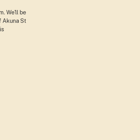
. We'll be
ff Akuna St
is