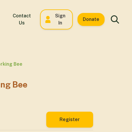
Contact
Sign
Donate
Us
In
rking Bee
ing Bee
Register