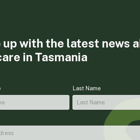
 up with the latest news 
care in Tasmania
e
Last Name