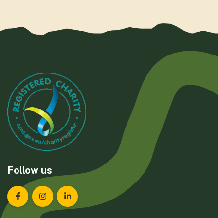
Follow us
Landcare Tasmania on Facebook
Landcare Tasmania on Instagram
Landcare Tasmania on LinkedIn