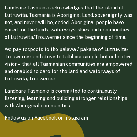
Landcare Tasmania acknowledges that the island of
Lutruwita/Tasmania is Aboriginal Land, sovereignty was
not, and never will be, ceded. Aboriginal people have
cared for the lands, waterways, skies and communities
of Lutruwita/Trouwerner since the beginning of time.
We pay respects to the palawa / pakana of Lutruwita/
Trouwerner and strive to fulfil our simple but collective
vision – that all Tasmanian communities are empowered
and enabled to care for the land and waterways of
Lutruwita/Trouwerner.
Landcare Tasmania is committed to continuously
listening, learning and building stronger relationships
with Aboriginal communities.
Follow us on
Facebook
or
Instagram