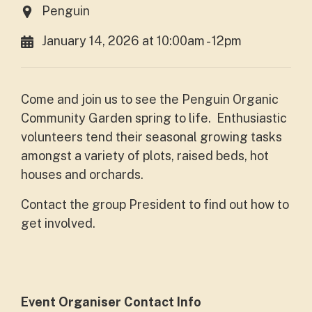
Penguin
January 14, 2026 at 10:00am - 12pm
Come and join us to see the Penguin Organic
Community Garden spring to life. Enthusiastic
volunteers tend their seasonal growing tasks
amongst a variety of plots, raised beds, hot
houses and orchards.
Contact the group President to find out how to
get involved.
Event Organiser Contact Info