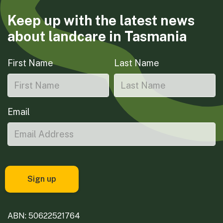
Keep up with the latest news
about landcare in Tasmania
First Name
Last Name
Email
ABN: 50622521764