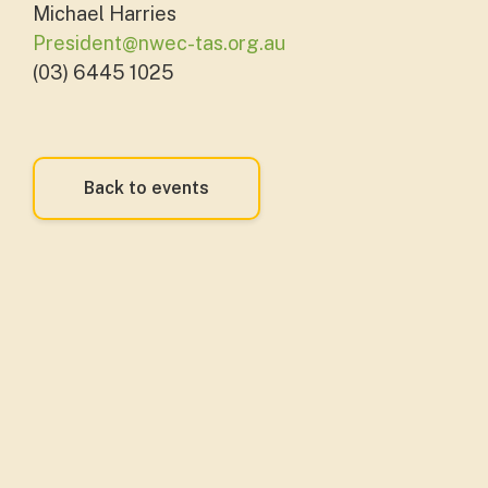
Michael Harries
President@nwec-tas.org.au
(03) 6445 1025
Back to events