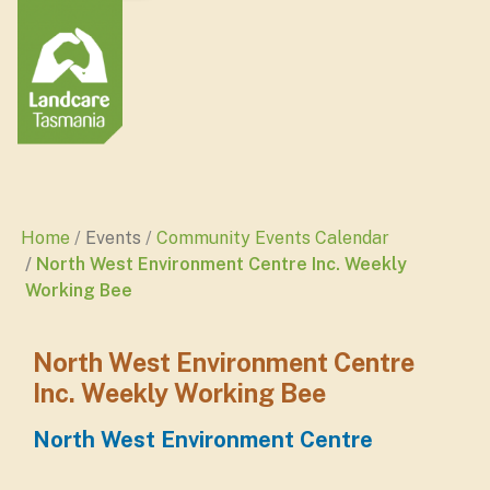
Home
Events
Community Events Calendar
North West Environment Centre Inc. Weekly
Working Bee
North West Environment Centre
Inc. Weekly Working Bee
North West Environment Centre