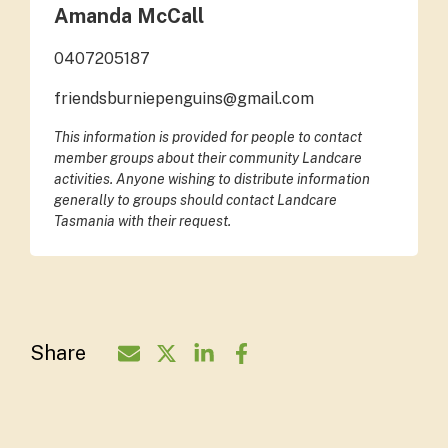
Amanda McCall
0407205187
friendsburniepenguins@gmail.com
This information is provided for people to contact
member groups about their community Landcare
activities. Anyone wishing to distribute information
generally to groups should contact Landcare
Tasmania with their request.
Share
Share Organisation via Email - Friends 
Share Organisation on Twitter - Fr
Share Organisation on LinkedI
Share Organisation on Fa