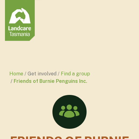
Home
Get involved
Find a group
Friends of Burnie Penguins Inc.