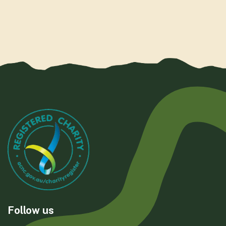
Follow us