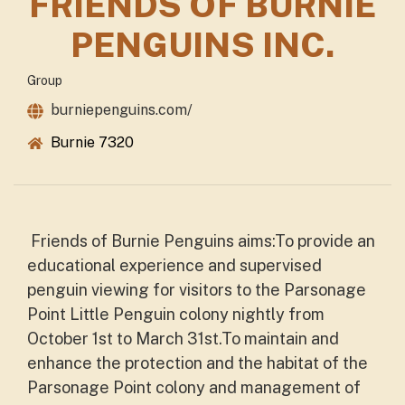
FRIENDS OF BURNIE
PENGUINS INC.
Group
burniepenguins.com/
Burnie 7320
Friends of Burnie Penguins aims:To provide an
educational experience and supervised
penguin viewing for visitors to the Parsonage
Point Little Penguin colony nightly from
October 1st to March 31st.To maintain and
enhance the protection and the habitat of the
Parsonage Point colony and management of