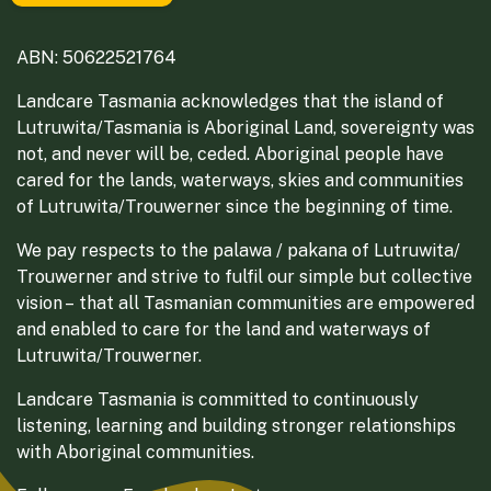
ABN: 50622521764
Landcare Tasmania acknowledges that the island of
Lutruwita/Tasmania is Aboriginal Land, sovereignty was
not, and never will be, ceded. Aboriginal people have
cared for the lands, waterways, skies and communities
of Lutruwita/Trouwerner since the beginning of time.
We pay respects to the palawa / pakana of Lutruwita/
Trouwerner and strive to fulfil our simple but collective
vision – that all Tasmanian communities are empowered
and enabled to care for the land and waterways of
Lutruwita/Trouwerner.
Landcare Tasmania is committed to continuously
listening, learning and building stronger relationships
with Aboriginal communities.