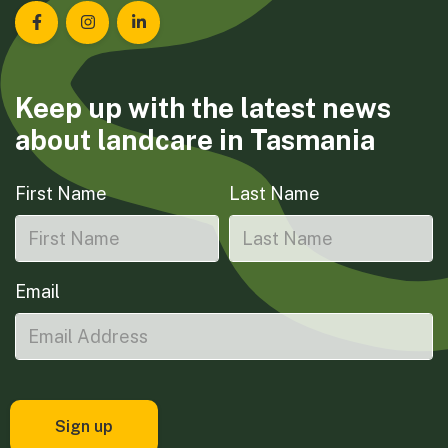
Landcare Tasmania on Facebook
Landcare Tasmania on Instagram
Landcare Tasmania on LinkedIn
Keep up with the latest news
about landcare in Tasmania
First Name
Last Name
Email