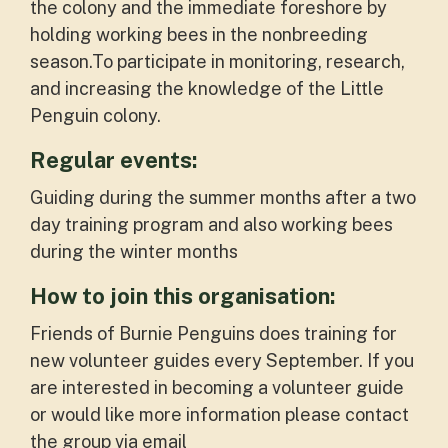
the colony and the immediate foreshore by
holding working bees in the nonbreeding
season.To participate in monitoring, research,
and increasing the knowledge of the Little
Penguin colony.
Regular events:
Guiding during the summer months after a two
day training program and also working bees
during the winter months
How to join this organisation:
Friends of Burnie Penguins does training for
new volunteer guides every September. If you
are interested in becoming a volunteer guide
or would like more information please contact
the group via email