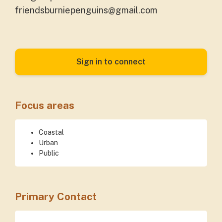
friendsburniepenguins@gmail.com
Sign in to connect
Focus areas
Coastal
Urban
Public
Primary Contact