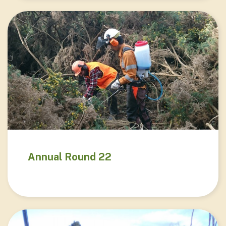
Annual Round 22