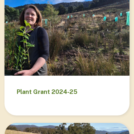
Plant Grant 2024-25