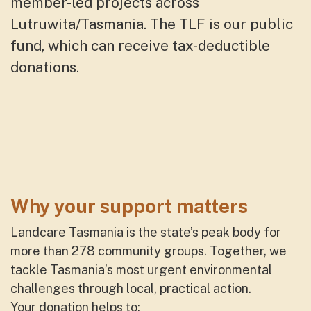
member-led projects
across
Lutruwita/Tasmania
. The TLF
is our public
fund, which can receive tax-deductible
donations.
Why your support matters
Landcare Tasmania is the state’s peak body for
more than 278 community groups. Together, we
tackle Tasmania’s most urgent environmental
challenges through local, practical action.
Your donation helps to: