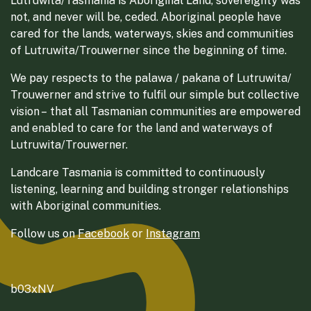
Lutruwita/Tasmania is Aboriginal Land, sovereignty was
not, and never will be, ceded. Aboriginal people have
cared for the lands, waterways, skies and communities
of Lutruwita/Trouwerner since the beginning of time.
We pay respects to the palawa / pakana of Lutruwita/
Trouwerner and strive to fulfil our simple but collective
vision – that all Tasmanian communities are empowered
and enabled to care for the land and waterways of
Lutruwita/Trouwerner.
Landcare Tasmania is committed to continuously
listening, learning and building stronger relationships
with Aboriginal communities.
Follow us on
Facebook
or
Instagram
b03xNV