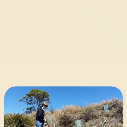
Annual Round 18