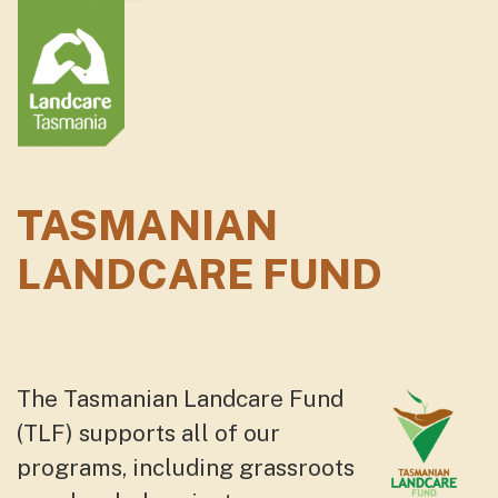
TASMANIAN
LANDCARE FUND
The Tasmanian Landcare Fund
(TLF) supports all of our
programs, including grassroots