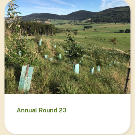
Annual Round 23