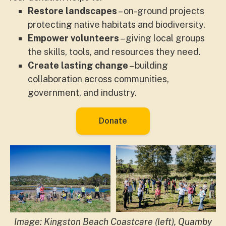
Restore landscapes
– on-ground projects
protecting native habitats and biodiversity.
Empower volunteers
– giving local groups
the skills, tools, and resources they need.
Create lasting change
– building
collaboration across communities,
government, and industry.
Donate
Image: Kingston Beach Coastcare (left), Quamby