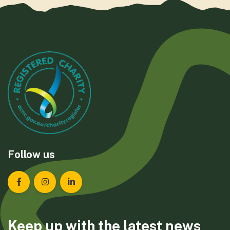
Follow us
Landcare Tasmania on Facebook
Landcare Tasmania on Instagram
Landcare Tasmania on LinkedIn
Keep up with the latest news