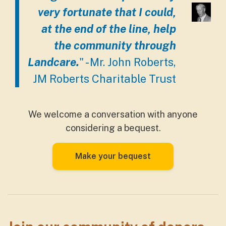
very fortunate that I could,
at the end of the line, help
the community through
Landcare.
" - Mr. John Roberts,
JM Roberts Charitable Trust
We welcome a conversation with anyone
considering a bequest.
Make your bequest