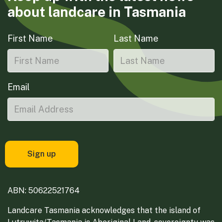
about landcare in Tasmania
First Name
Last Name
Email
ABN: 50622521764
Landcare Tasmania acknowledges that the island of