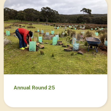
Annual Round 25