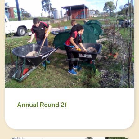
Annual Round 21