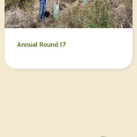
Annual Round 17