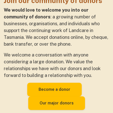
Join our community of donors
We would love to welcome you into our
community of donors
: a growing number of
businesses, organisations, and individuals who
support the continuing work of Landcare in
Tasmania. We accept donations online, by cheque,
bank transfer, or over the phone.
We welcome a conversation with anyone
considering a large donation. We value the
relationships we have with our donors and look
forward to building a relationship with you.
Become a donor
Our major donors