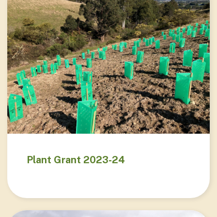
Plant Grant 2023-24