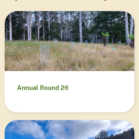
Annual Round 26