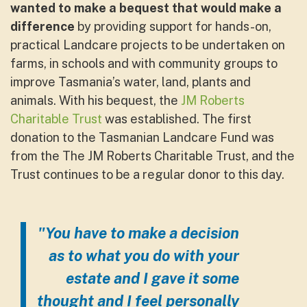
wanted to make a bequest
that would make a
difference
by providing support for hands-on,
practical Landcare projects to be undertaken on
farms, in schools and with community groups to
improve Tasmania’s water, land, plants and
animals. With his bequest, the
JM Roberts
Charitable Trust
was established. The first
donation to the Tasmanian Landcare Fund was
from the The JM Roberts Charitable Trust, and the
Trust continues to be a regular donor to this day.
"You have to make a decision
as to what you do with your
estate and I gave it some
thought and I feel personally