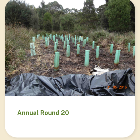
Annual Round 20