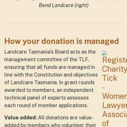
Bend Landcare (right)
How your donation is managed
Landcare Tasmania's Board acts as the
management committee of the TLF,
ensuring that all funds are managed in
line with the Constitution and objectives
of Landcare Tasmania. In grant rounds
awarded to members, an independent
technical panel of experts assesses
each round of member applications.
Value added:
All donations are value-
added by members who volunteer their