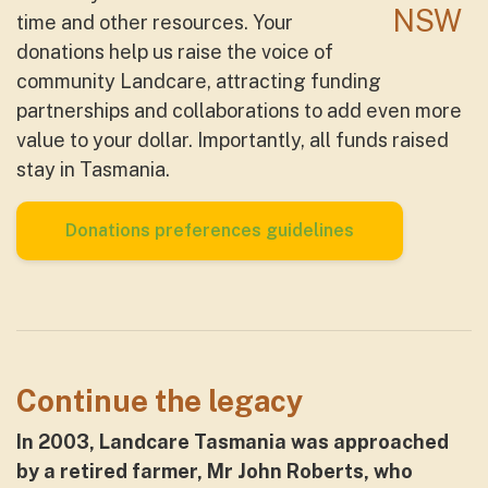
time and other resources. Your
donations help us raise the voice of
community Landcare, attracting funding
partnerships and collaborations to add even more
value to your dollar. Importantly, all funds raised
stay in Tasmania.
Donations preferences guidelines
Continue the legacy
In 2003, Landcare Tasmania was approached
by a retired farmer, Mr John Roberts, who