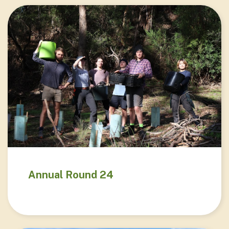
Annual Round 24