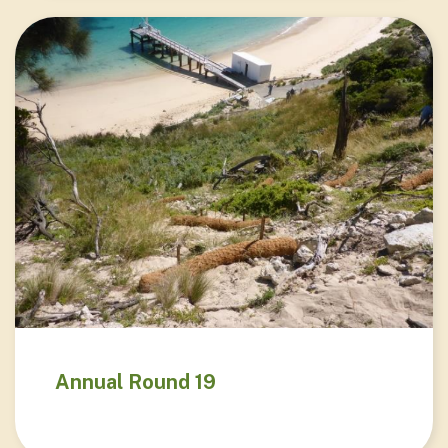
Annual Round 19