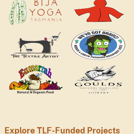
textile artist logo
mar
Eumarrah logo
Gou
Explore TLF-Funded Projects