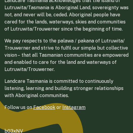
Landcare Tasmania acknowledges that the island of
Lutruwita/Tasmania is Aboriginal Land, sovereignty was
not, and never will be, ceded. Aboriginal people have
cared for the lands, waterways, skies and communities
of Lutruwita/Trouwerner since the beginning of time.
We pay respects to the palawa / pakana of Lutruwita/
Trouwerner and strive to fulfil our simple but collective
vision – that all Tasmanian communities are empowered
and enabled to care for the land and waterways of
Lutruwita/Trouwerner.
Landcare Tasmania is committed to continuously
listening, learning and building stronger relationships
with Aboriginal communities.
Follow us on
Facebook
or
Instagram
b03xNV