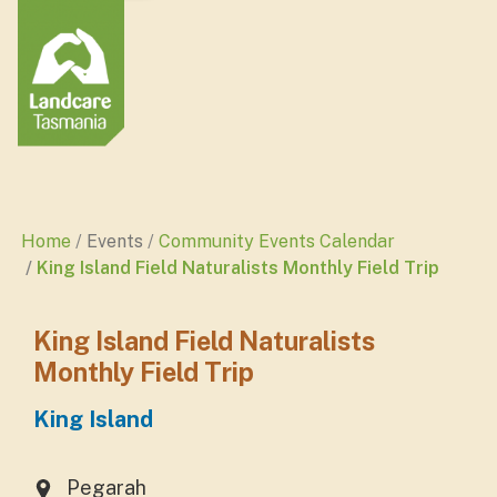
Home
Events
Community Events Calendar
King Island Field Naturalists Monthly Field Trip
King Island Field Naturalists
Monthly Field Trip
King Island
Pegarah