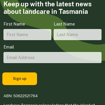
Keep up with the latest news
about landcare in Tasmania
First Name
Last Name
Email
ABN: 50622521764