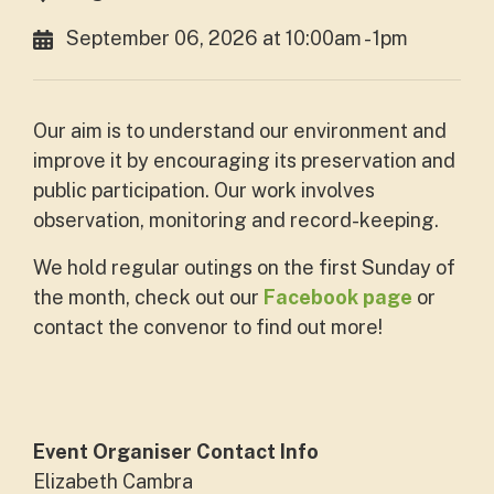
September 06, 2026 at 10:00am - 1pm
Our aim is to understand our environment and
improve it by encouraging its preservation and
public participation. Our work involves
observation, monitoring and record-keeping.
We hold regular outings on the first Sunday of
the month, check out our
Facebook page
or
contact the convenor to find out more!
Event Organiser Contact Info
Elizabeth Cambra