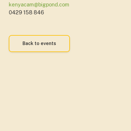
kenyacam@bigpond.com
0429 158 846
Back to events