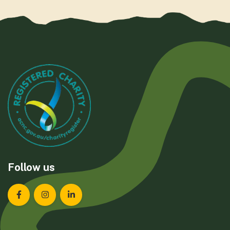
Follow us
Landcare Tasmania on Facebook
Landcare Tasmania on Instagram
Landcare Tasmania on LinkedIn