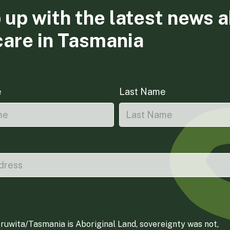
 up with the latest news 
care in Tasmania
e
Last Name
ruwita/Tasmania is Aboriginal Land, sovereignty was not,