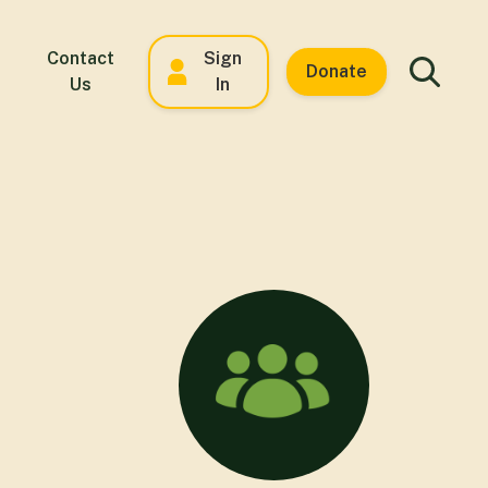
Contact
Sign
Donate
Us
In