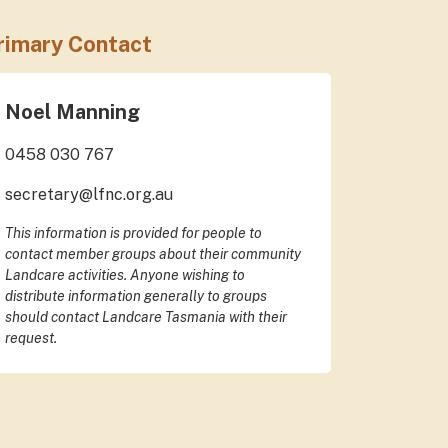
rimary Contact
Noel Manning
0458 030 767
secretary@lfnc.org.au
This information is provided for people to
contact member groups about their community
Landcare activities. Anyone wishing to
distribute information generally to groups
should contact Landcare Tasmania with their
request.