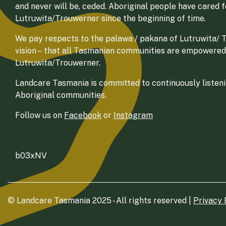
and never will be, ceded. Aboriginal people have cared 
Lutruwita/Trouwerner since the beginning of time.
We pay respects to the palawa / pakana of Lutruwita/ Tr
vision – that all Tasmanian communities are empowered
Lutruwita/Trouwerner.
Landcare Tasmania is committed to continuously listenin
Aboriginal communities.
Follow us on
Facebook
or
Instagram
b03xNV
© Landcare Tasmania 2025 - All rights reserved |
Privacy 