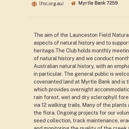
Myrtle Bank 7259
lfnc.org.au/
The aim of the Launceston Field Naturali
aspects of natural history and to suppor
heritage.The Club holds monthly meetin
of natural history and we conduct month
Australian natural history, with an emph
in particular. The general public is we
covenanted land at Myrtle Bank and is t
which provides overnight accommodation
rain forest, wet and dry sclerophyll fo
via 12 walking trails. Many of the plant
the flora. Ongoing projects for our volu
seed collection, track maintenance, era
and monitoring the quality of the creek