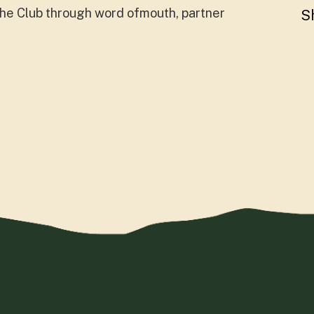
 the Club through word ofmouth, partner
S