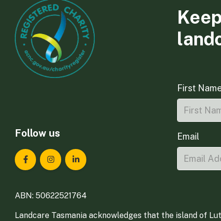
Keep
land
First Nam
Follow us
Email
Landcare Tasmania on Facebook
Landcare Tasmania on Instagram
Landcare Tasmania on LinkedIn
ABN: 50622521764
Landcare Tasmania acknowledges that the island of Lut