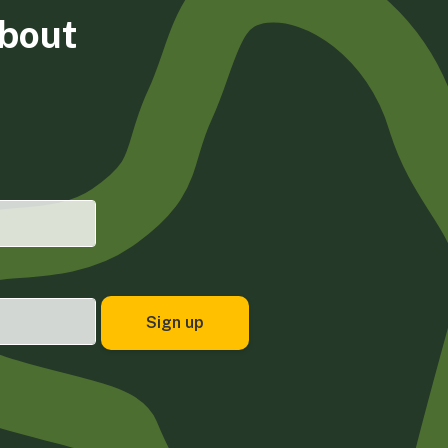
about