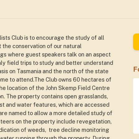
sts Club is to encourage the study of all
t the conservation of our natural
gs where guest speakers talk on an aspect
ly field trips to study and better understand
F
asis on Tasmania and the north of the state
lcome to attend.The Club owns 60 hectares of
he location of the John Skemp Field Centre
. The property contains open grasslands,
rest and water features, which are accessed
s are named to allow a more detailed study of
nteers on the property include revegetation,
dication of weeds, tree decline monitoring
 water running through the property. During