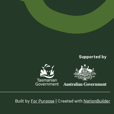
Supported by
Built by
For Purpose
| Created with
NationBuilder