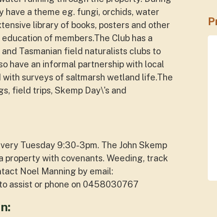
 have a theme eg. fungi, orchids, water
P
tensive library of books, posters and other
e education of members.The Club has a
 and Tasmanian field naturalists clubs to
lso have an informal partnership with local
d with surveys of saltmarsh wetland life.The
gs, field trips, Skemp Day\'s and
y every Tuesday 9:30-3pm. The John Skemp
a property with covenants. Weeding, track
ntact Noel Manning by email:
e to assist or phone on 0458030767
n: