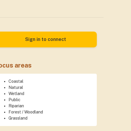
Sign in to connect
ocus areas
Coastal
Natural
Wetland
Public
Riparian
Forest / Woodland
Grassland