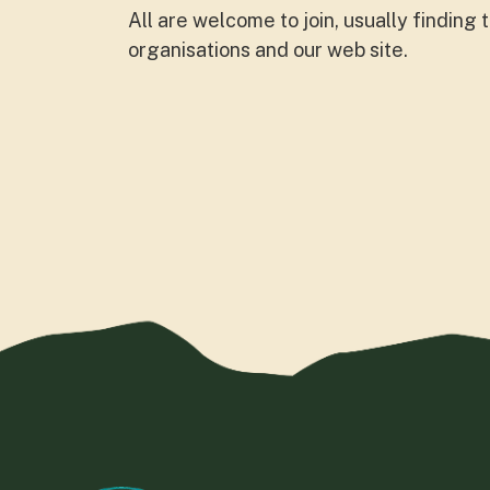
All are welcome to join, usually finding
organisations and our web site.