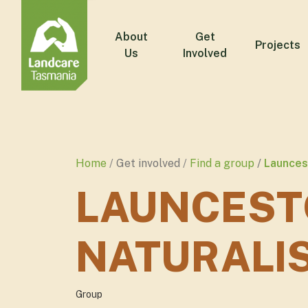
About
Get
Projects
Us
Involved
Home
Get involved
Find a group
Launcest
LAUNCEST
NATURALI
Group