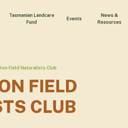
Tasmanian Landcare
News &
Events
Fund
Resources
on Field Naturalists Club
ON FIELD
STS CLUB