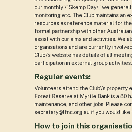
our monthly \"Skemp Day\" we generally
monitoring etc. The Club maintains an ex
resources as reference material for th
formal partnership with other Australian
assist with our aims and activities. We a
organisations and are currently involve
Club\'s website has details of all meetin
participation in external group activities.
Regular events:
Volunteers attend the Club\'s propert
Forest Reserve at Myrtle Bank is a 80 h
maintenance, and other jobs. Please co
secretary@lfnc.org.au
if you would lik
How to join this organisatio