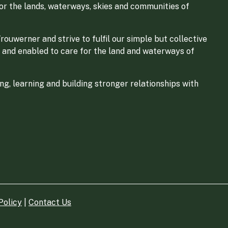
for the lands, waterways, skies and communities of
ouwerner and strive to fulfil our simple but collective
 and enabled to care for the land and waterways of
g, learning and building stronger relationships with
Policy
|
Contact Us