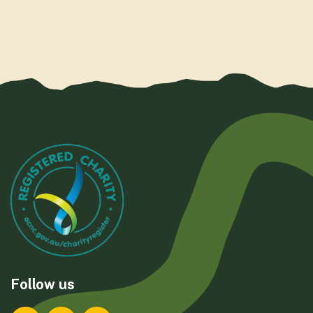
Follow us