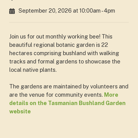
September 20, 2026 at 10:00am - 4pm
Join us for out monthly working bee! This
beautiful regional botanic garden is 22
hectares comprising bushland with walking
tracks and formal gardens to showcase the
local native plants.
The gardens are maintained by volunteers and
are the venue for community events.
More
details on the Tasmanian Bushland Garden
website