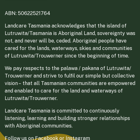
ABN: 50622521764
Landcare Tasmania acknowledges that the island of
Lutruwita/Tasmania is Aboriginal Land, sovereignty was
not, and never will be, ceded. Aboriginal people have
cared for the lands, waterways, skies and communities
of Lutruwita/Trouwerner since the beginning of time.
We pay respects to the palawa / pakana of Lutruwita/
Trouwerner and strive to fulfil our simple but collective
vision – that all Tasmanian communities are empowered
and enabled to care for the land and waterways of
Lutruwita/Trouwerner.
Landcare Tasmania is committed to continuously
listening, learning and building stronger relationships
with Aboriginal communities.
Follow us on
Facebook
or
Instagram