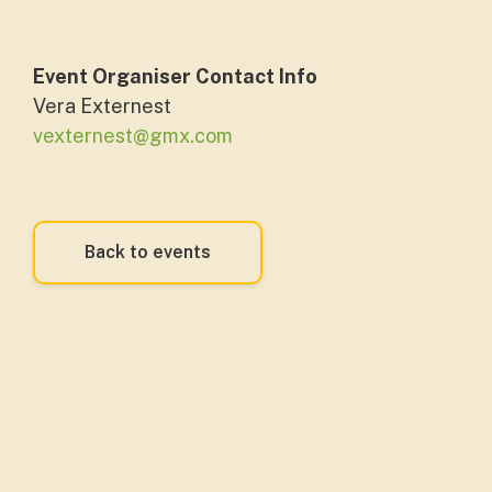
Event Organiser Contact Info
Vera Externest
vexternest@gmx.com
Back to events