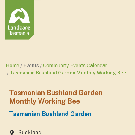
Home
Events
Community Events Calendar
Tasmanian Bushland Garden Monthly Working Bee
Tasmanian Bushland Garden
Monthly Working Bee
Tasmanian Bushland Garden
Buckland