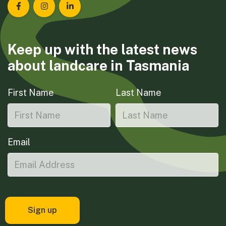
Landcare Tasmania on Facebook
Landcare Tasmania on Instagram
Landcare Tasmania on LinkedIn
Keep up with the latest news
about landcare in Tasmania
First Name
Last Name
Email