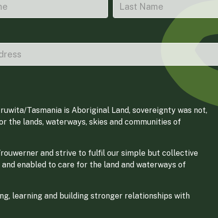
ruwita/Tasmania is Aboriginal Land, sovereignty was not,
for the lands, waterways, skies and communities of
ouwerner and strive to fulfil our simple but collective
 and enabled to care for the land and waterways of
g, learning and building stronger relationships with