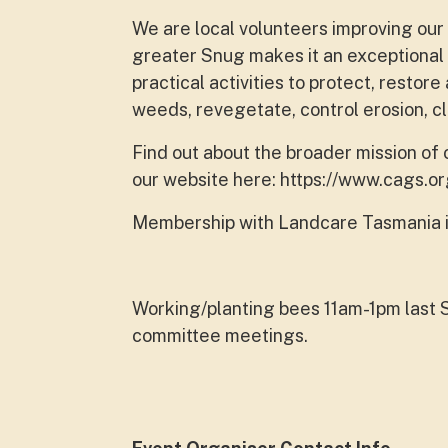
We are local volunteers improving our
greater Snug makes it an exceptional 
practical activities to protect, resto
weeds, revegetate, control erosion, 
Find out about the broader mission of
our website here: https://www.cags.or
Membership with Landcare Tasmania i
Working/planting bees 11am-1pm last 
committee meetings.