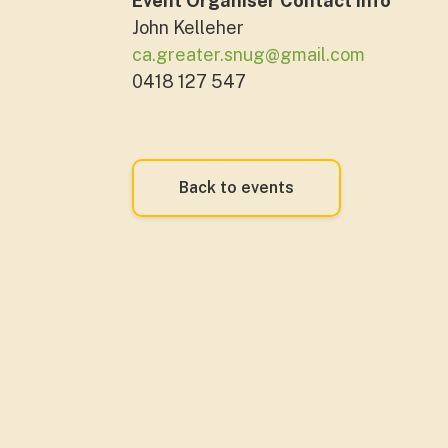
Event Organiser Contact Info
John Kelleher
ca.greater.snug@gmail.com
0418 127 547
Back to events