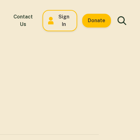
Contact
Sign
Donate
Us
In