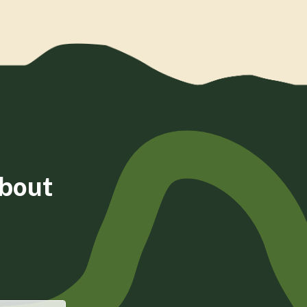
about