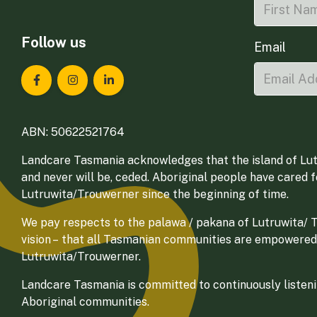
Follow us
Email
Landcare Tasmania on Facebook
Landcare Tasmania on Instagram
Landcare Tasmania on LinkedIn
ABN: 50622521764
Landcare Tasmania acknowledges that the island of Lut
and never will be, ceded. Aboriginal people have cared 
Lutruwita/Trouwerner since the beginning of time.
We pay respects to the palawa / pakana of Lutruwita/ Tr
vision – that all Tasmanian communities are empowered
Lutruwita/Trouwerner.
Landcare Tasmania is committed to continuously listenin
Aboriginal communities.