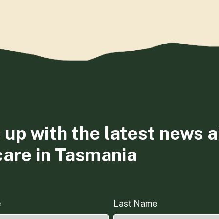
 up with the latest news 
care in Tasmania
e
Last Name