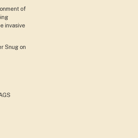
ironment of
oing
e invasive
er Snug on
CAGS