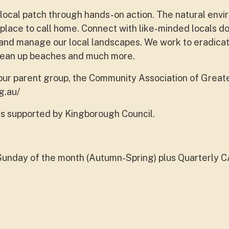
 local patch through hands-on action. The natural env
place to call home. Connect with like-minded locals d
re and manage our local landscapes. We work to eradicat
clean up beaches and much more.
 our parent group, the Community Association of Great
g.au/
s supported by Kingborough Council.
Sunday of the month (Autumn-Spring) plus Quarterly 