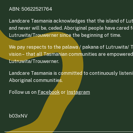
ABN: 50622521764
Landcare Tasmania acknowledges that the island of Lut
and never will be, ceded. Aboriginal people have cared 
Lutruwita/Trouwerner since the beginning of time.
We pay respects to the palawa / pakana of Lutruwita/ Tr
vision – that all Tasmanian communities are empowered
Lutruwita/Trouwerner.
Landcare Tasmania is committed to continuously listenin
Aboriginal communities.
Follow us on
Facebook
or
Instagram
b03xNV