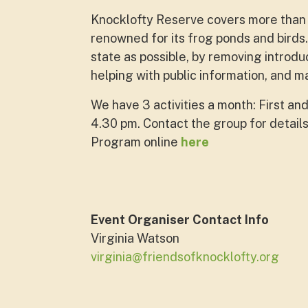
Knocklofty Reserve covers more than 1
renowned for its frog ponds and birds.
state as possible, by removing introd
helping with public information, and 
We have 3 activities a month: First and
4.30 pm. Contact the group for details
Program online
here
Event Organiser Contact Info
Virginia Watson
virginia@friendsofknocklofty.org