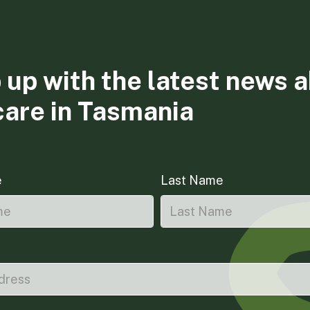
 up with the latest news 
care in Tasmania
e
Last Name