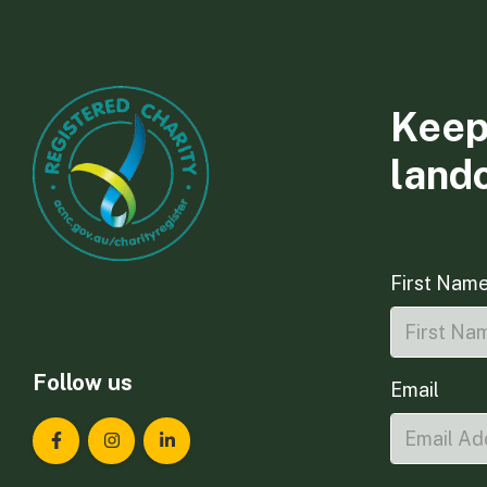
Keep
land
First Nam
Follow us
Email
Landcare Tasmania on Facebook
Landcare Tasmania on Instagram
Landcare Tasmania on LinkedIn