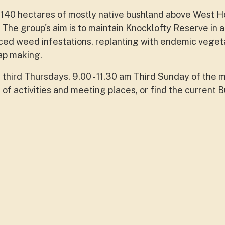
40 hectares of mostly native bushland above West Hob
 The group's aim is to maintain Knocklofty Reserve in a
uced weed infestations, replanting with endemic veget
map making.
 third Thursdays, 9.00 - 11.30 am Third Sunday of the m
 of activities and meeting places, or find the current 