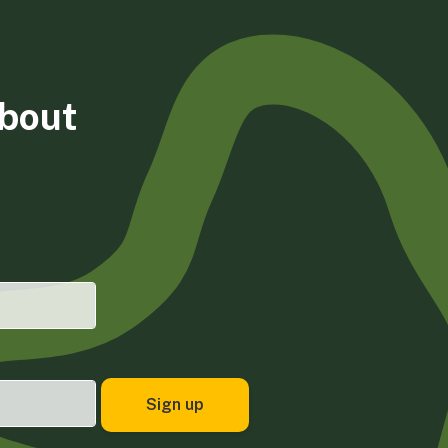
about