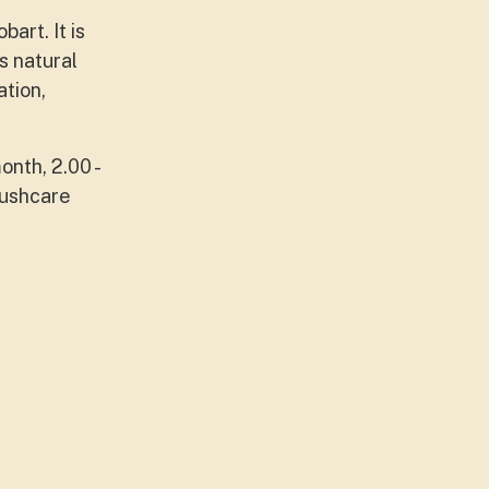
art. It is
s natural
ation,
onth, 2.00 -
Bushcare