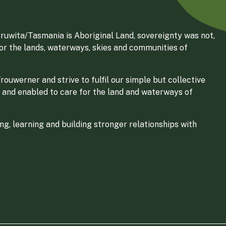
ruwita/Tasmania is Aboriginal Land, sovereignty was not,
for the lands, waterways, skies and communities of
ouwerner and strive to fulfil our simple but collective
 and enabled to care for the land and waterways of
g, learning and building stronger relationships with