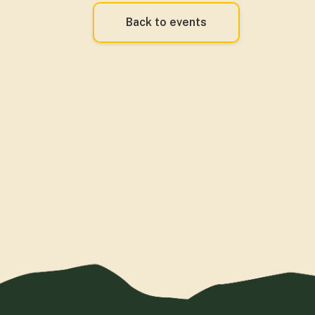
Back to events