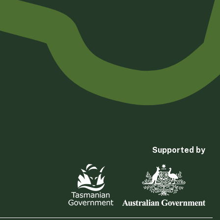
Supported by