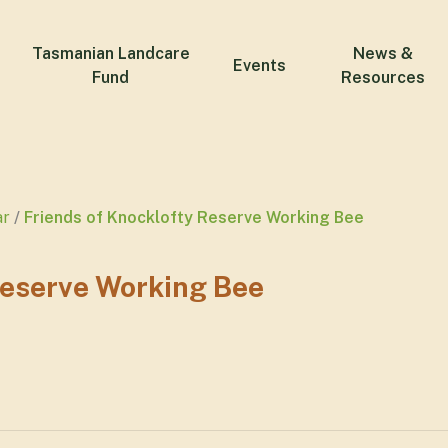
Tasmanian Landcare
News &
Events
Fund
Resources
ar
Friends of Knocklofty Reserve Working Bee
Reserve Working Bee