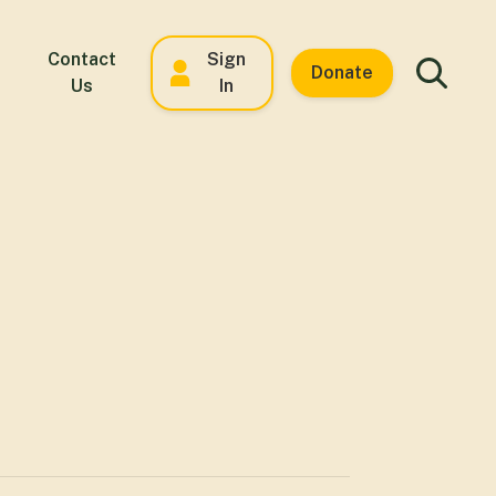
Contact
Sign
Donate
Us
In