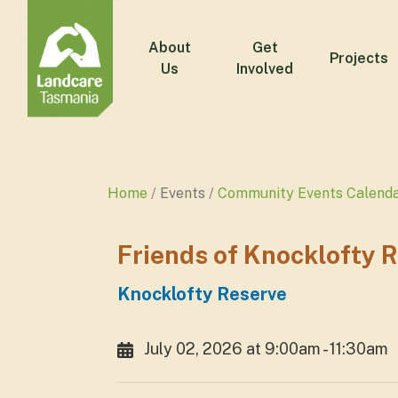
About
Get
Projects
Us
Involved
Home
Events
Community Events Calend
Friends of Knocklofty 
Knocklofty Reserve
July 02, 2026 at 9:00am - 11:30am