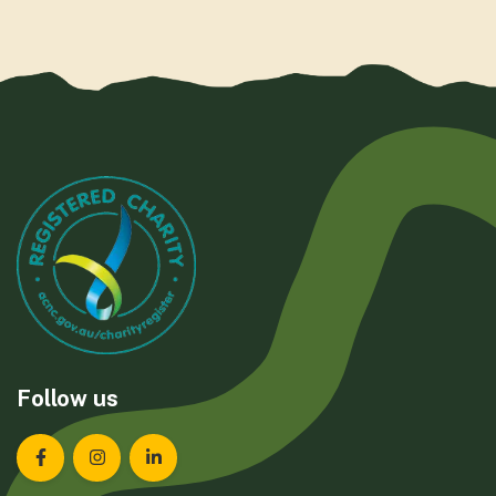
Follow us
Landcare Tasmania on Facebook
Landcare Tasmania on Instagram
Landcare Tasmania on LinkedIn