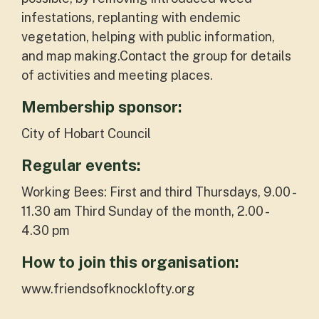
infestations, replanting with endemic
vegetation, helping with public information,
and map making.Contact the group for details
of activities and meeting places.
Membership sponsor:
City of Hobart Council
Regular events:
Working Bees: First and third Thursdays, 9.00 -
11.30 am Third Sunday of the month, 2.00 -
4.30 pm
How to join this organisation:
www.friendsofknocklofty.org