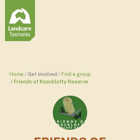
Home
Get involved
Find a group
Friends of Knocklofty Reserve