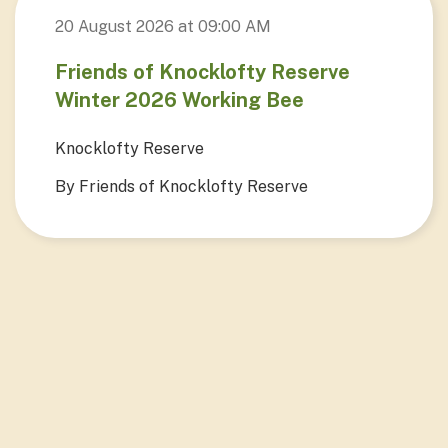
20 August 2026 at 09:00 AM
Friends of Knocklofty Reserve
Winter 2026 Working Bee
Knocklofty Reserve
By Friends of Knocklofty Reserve