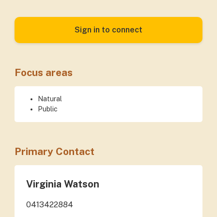
Sign in to connect
Focus areas
Natural
Public
Primary Contact
Virginia Watson
0413422884