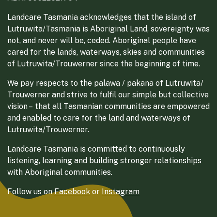
Landcare Tasmania acknowledges that the island of
Lutruwita/Tasmania is Aboriginal Land, sovereignty was
not, and never will be, ceded. Aboriginal people have
cared for the lands, waterways, skies and communities
of Lutruwita/Trouwerner since the beginning of time.
We pay respects to the palawa / pakana of Lutruwita/
Trouwerner and strive to fulfil our simple but collective
vision – that all Tasmanian communities are empowered
and enabled to care for the land and waterways of
Lutruwita/Trouwerner.
Landcare Tasmania is committed to continuously
listening, learning and building stronger relationships
with Aboriginal communities.
Follow us on
Facebook
or
Instagram