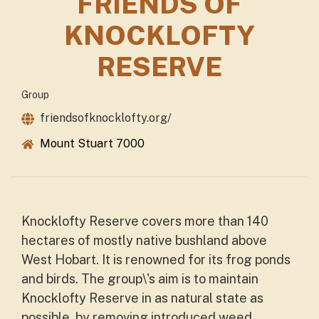
FRIENDS OF
KNOCKLOFTY
RESERVE
Group
friendsofknocklofty.org/
Mount Stuart 7000
Knocklofty Reserve covers more than 140
hectares of mostly native bushland above
West Hobart. It is renowned for its frog ponds
and birds. The group\'s aim is to maintain
Knocklofty Reserve in as natural state as
possible, by removing introduced weed