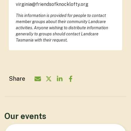
virginia@friendsofknocklofty.org
This information is provided for people to contact
member groups about their community Landcare
activities. Anyone wishing to distribute information
generally to groups should contact Landcare
Tasmania with their request.
Share
Share Organisation via Email - Friends
Share Organisation on Twitter - F
Share Organisation on Linked
Share Organisation on Fa
Our events