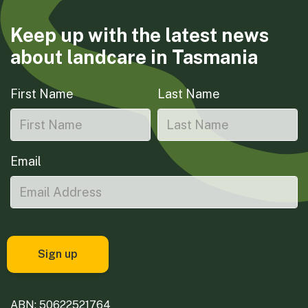
Keep up with the latest news
about landcare in Tasmania
First Name
Last Name
Email
ABN: 50622521764