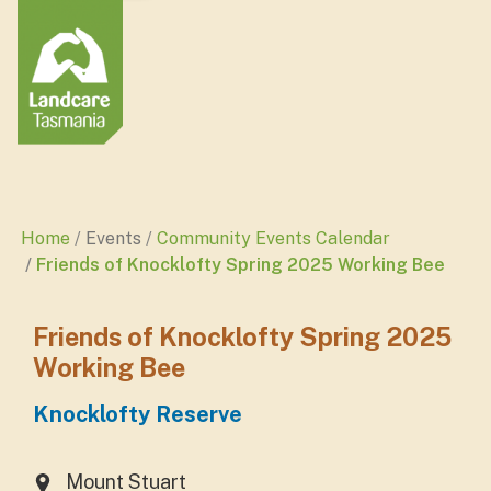
Home
Events
Community Events Calendar
Friends of Knocklofty Spring 2025 Working Bee
Friends of Knocklofty Spring 2025
Working Bee
Knocklofty Reserve
Mount Stuart