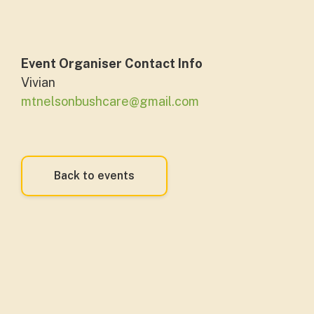
Event Organiser Contact Info
Vivian
mtnelsonbushcare@gmail.com
Back to events