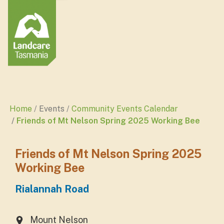
Home
Events
Community Events Calendar
Friends of Mt Nelson Spring 2025 Working Bee
Friends of Mt Nelson Spring 2025
Working Bee
Rialannah Road
Mount Nelson