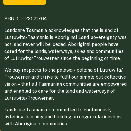
ABN: 50622521764
Landcare Tasmania acknowledges that the island of
Lutruwita/Tasmania is Aboriginal Land, sovereignty was
not, and never will be, ceded. Aboriginal people have
cared for the lands, waterways, skies and communities
of Lutruwita/Trouwerner since the beginning of time.
We pay respects to the palawa / pakana of Lutruwita/
Trouwerner and strive to fulfil our simple but collective
vision – that all Tasmanian communities are empowered
and enabled to care for the land and waterways of
Lutruwita/Trouwerner.
Landcare Tasmania is committed to continuously
listening, learning and building stronger relationships
with Aboriginal communities.