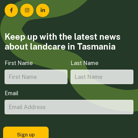
Landcare Tasmania on Facebook
Landcare Tasmania on Instagram
Landcare Tasmania on LinkedIn
Keep up with the latest news
about landcare in Tasmania
First Name
Last Name
Email