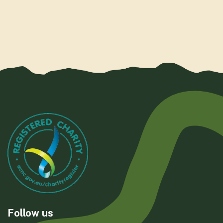
Follow us