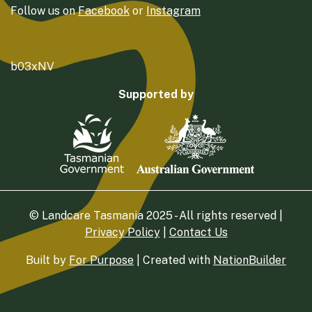
Follow us on
Facebook
or
Instagram
b03xNV
Supported by
© Landcare Tasmania 2025 - All rights reserved |
Privacy Policy
|
Contact Us
Built by
For Purpose
| Created with
NationBuilder