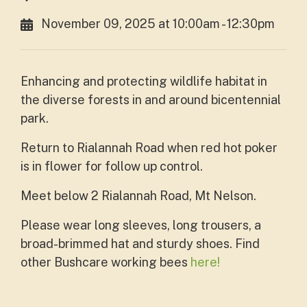
November 09, 2025 at 10:00am - 12:30pm
Enhancing and protecting wildlife habitat in
the diverse forests in and around bicentennial
park.
Return to Rialannah Road when red hot poker
is in flower for follow up control.
Meet below 2 Rialannah Road, Mt Nelson.
Please wear long sleeves, long trousers, a
broad-brimmed hat and sturdy shoes. Find
other Bushcare working bees
here!