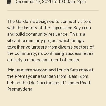
December 12, 2026 at 10:00am - 2pm
The Garden is designed to connect visitors
with the history of the Impression Bay area
and build community resilience. This is a
vibrant community project which brings
together volunteers from diverse sectors of
the community; its continuing success relies
entirely on the commitment of locals.
Join us every second and fourth Saturday at
the Premaydena Garden from 10am - 2pm
behind the Old Courthouse at 1 Jones Road
Premaydena