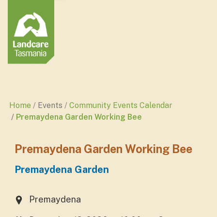
Home
Events
Community Events Calendar
Premaydena Garden Working Bee
Premaydena Garden Working Bee
Premaydena Garden
Premaydena