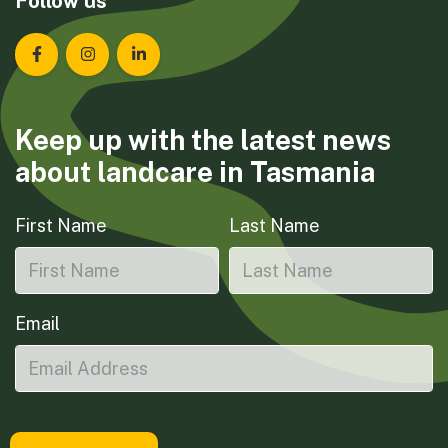
Follow us
Landcare Tasmania on Facebook
Landcare Tasmania on Instagram
Landcare Tasmania on LinkedIn
Keep up with the latest news
about landcare in Tasmania
First Name
Last Name
Email