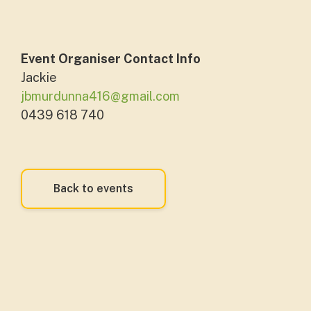
Event Organiser Contact Info
Jackie
jbmurdunna416@gmail.com
0439 618 740
Back to events