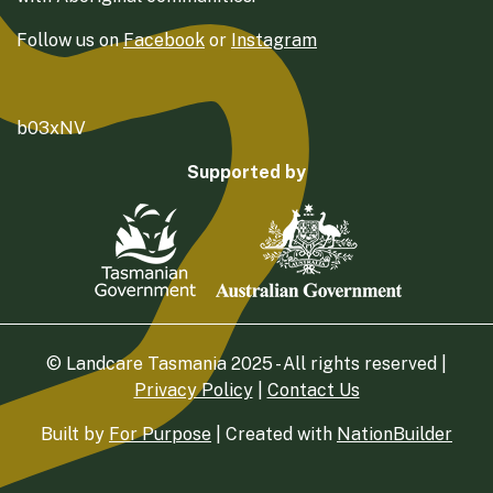
Follow us on
Facebook
or
Instagram
b03xNV
Supported by
© Landcare Tasmania 2025 - All rights reserved |
Privacy Policy
|
Contact Us
Built by
For Purpose
| Created with
NationBuilder