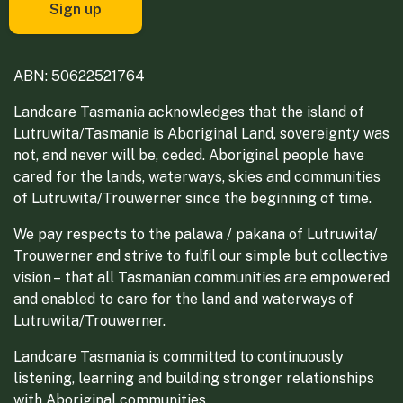
ABN: 50622521764
Landcare Tasmania acknowledges that the island of
Lutruwita/Tasmania is Aboriginal Land, sovereignty was
not, and never will be, ceded. Aboriginal people have
cared for the lands, waterways, skies and communities
of Lutruwita/Trouwerner since the beginning of time.
We pay respects to the palawa / pakana of Lutruwita/
Trouwerner and strive to fulfil our simple but collective
vision – that all Tasmanian communities are empowered
and enabled to care for the land and waterways of
Lutruwita/Trouwerner.
Landcare Tasmania is committed to continuously
listening, learning and building stronger relationships
with Aboriginal communities.