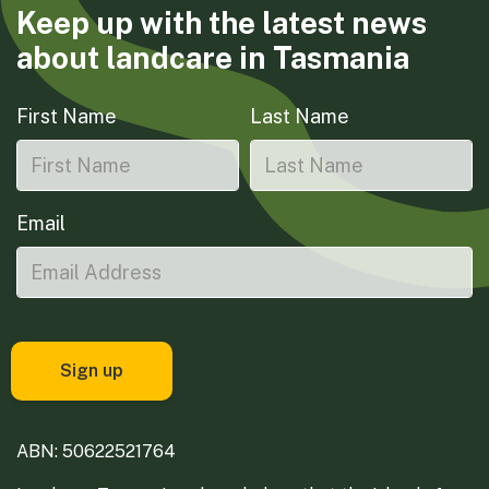
Keep up with the latest news
about landcare in Tasmania
First Name
Last Name
Email
ABN: 50622521764