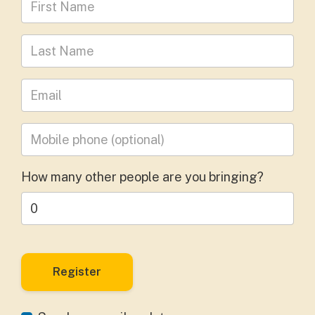
Last Name
Leave your email address
Mobile phone
(optional)
How many other people are you bringing?