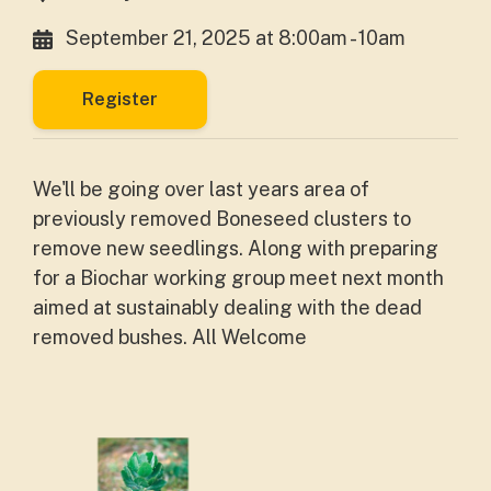
September 21, 2025 at 8:00am - 10am
Register
We'll be going over last years area of
previously removed Boneseed clusters to
remove new seedlings. Along with preparing
for a Biochar working group meet next month
aimed at sustainably dealing with the dead
removed bushes. All Welcome