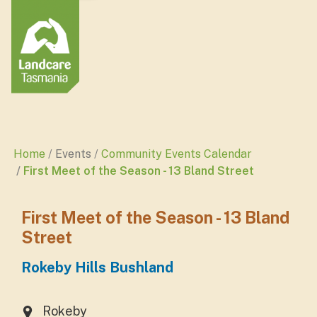
Home
Events
Community Events Calendar
First Meet of the Season - 13 Bland Street
First Meet of the Season - 13 Bland
Street
Rokeby Hills Bushland
Rokeby