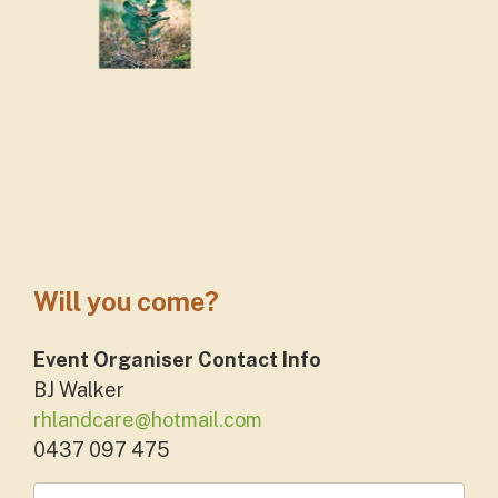
Will you come?
Event Organiser Contact Info
BJ Walker
rhlandcare@hotmail.com
0437 097 475
First Name