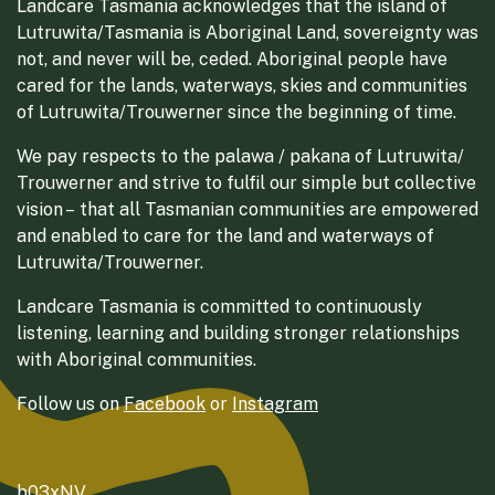
Landcare Tasmania acknowledges that the island of
Lutruwita/Tasmania is Aboriginal Land, sovereignty was
not, and never will be, ceded. Aboriginal people have
cared for the lands, waterways, skies and communities
of Lutruwita/Trouwerner since the beginning of time.
We pay respects to the palawa / pakana of Lutruwita/
Trouwerner and strive to fulfil our simple but collective
vision – that all Tasmanian communities are empowered
and enabled to care for the land and waterways of
Lutruwita/Trouwerner.
Landcare Tasmania is committed to continuously
listening, learning and building stronger relationships
with Aboriginal communities.
Follow us on
Facebook
or
Instagram
b03xNV