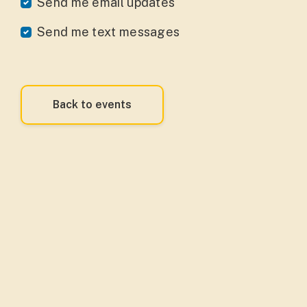
Send me email updates
Send me text messages
Back to events