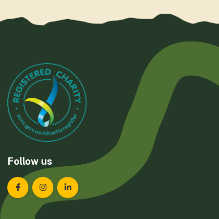
Follow us
Landcare Tasmania on Facebook
Landcare Tasmania on Instagram
Landcare Tasmania on LinkedIn