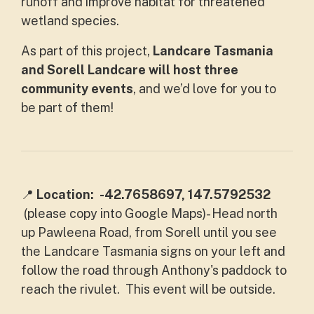
runoff and improve habitat for threatened
wetland species.
As part of this project,
Landcare Tasmania
and Sorell Landcare will host three
community events
, and we’d love for you to
be part of them!
📍
Location:
-42.7658697, 147.5792532
(please copy into Google Maps)- Head north
up
Pawleena Road, from Sorell until you see
the Landcare Tasmania signs on your left and
follow the road through Anthony's paddock to
reach the rivulet. This event will be outside.