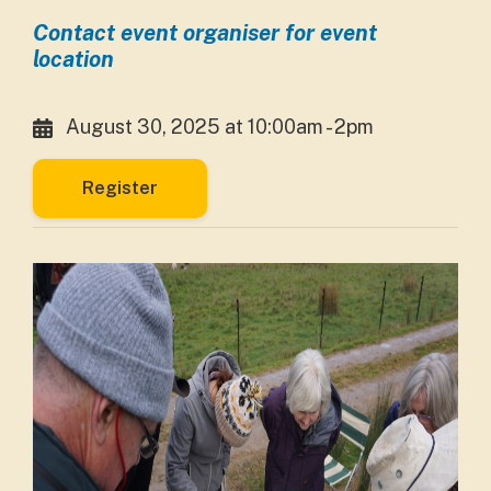
Contact event organiser for event
location
August 30, 2025 at 10:00am - 2pm
Register