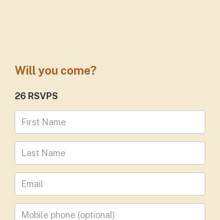
Will you come?
26 RSVPS
First Name
Last Name
Leave your email address
Mobile phone
(optional)