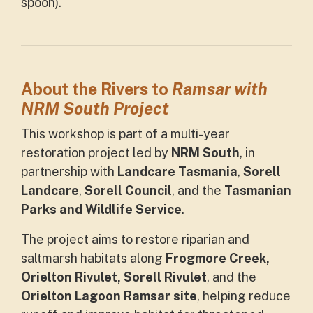
spoon).
About the
Rivers to
Ramsar with
NRM South Project
This workshop is part of a multi-year
restoration project led by
NRM South
, in
partnership with
Landcare Tasmania
,
Sorell
Landcare
,
Sorell Council
, and the
Tasmanian
Parks and Wildlife Service
.
The project aims to restore riparian and
saltmarsh habitats along
Frogmore Creek,
Orielton Rivulet, Sorell Rivulet
, and the
Orielton Lagoon Ramsar site
, helping reduce