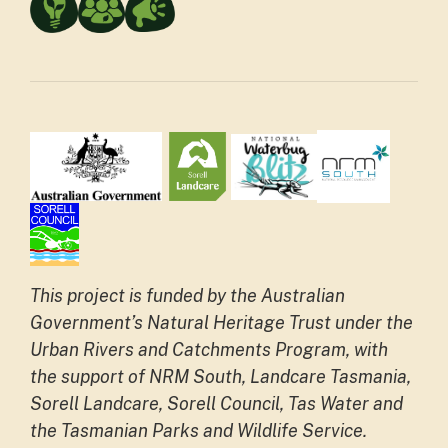
This project is funded by the Australian
Government’s Natural Heritage Trust under the
Urban Rivers and Catchments Program, with
the support of NRM South, Landcare Tasmania,
Sorell Landcare, Sorell Council, Tas Water and
the Tasmanian Parks and Wildlife Service.