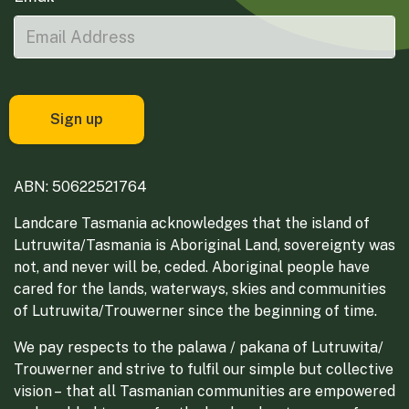
ABN: 50622521764
Landcare Tasmania acknowledges that the island of
Lutruwita/Tasmania is Aboriginal Land, sovereignty was
not, and never will be, ceded. Aboriginal people have
cared for the lands, waterways, skies and communities
of Lutruwita/Trouwerner since the beginning of time.
We pay respects to the palawa / pakana of Lutruwita/
Trouwerner and strive to fulfil our simple but collective
vision – that all Tasmanian communities are empowered