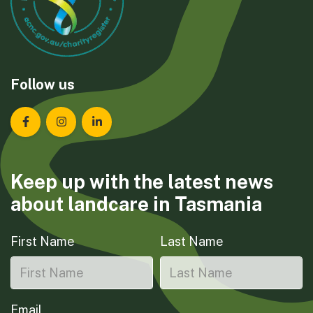
Follow us
Landcare Tasmania on Facebook
Landcare Tasmania on Instagram
Landcare Tasmania on LinkedIn
Keep up with the latest news
about landcare in Tasmania
First Name
Last Name
Email