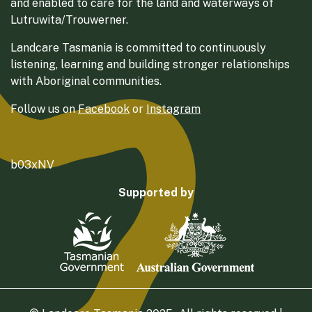
and enabled to care for the land and waterways of
Lutruwita/Trouwerner.
Landcare Tasmania is committed to continuously
listening, learning and building stronger relationships
with Aboriginal communities.
Follow us on
Facebook
or
Instagram
b03xNV
Supported by