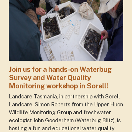
Join us for a hands-on Waterbug
Survey and Water Quality
Monitoring workshop in Sorell!
Landcare Tasmania, in partnership with Sorell
Landcare, Simon Roberts from the Upper Huon
Wildlife Monitoring Group and freshwater
ecologist John Gooderham (Waterbug Blitz), is
hosting a fun and educational water quality