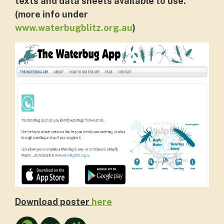
texts and data sheets available to use.
(more info under
www.waterbugblitz.org.au
)
Download poster
here