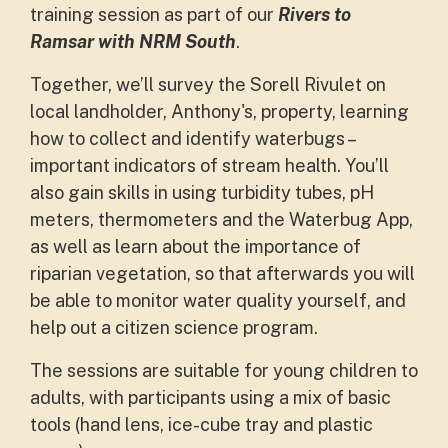
training session as part of our
Rivers to
Ramsar with NRM South
.
Together, we’ll survey the Sorell Rivulet on
local landholder, Anthony's, property, learning
how to collect and identify waterbugs –
important indicators of stream health. You’ll
also gain skills in using turbidity tubes, pH
meters, thermometers and the Waterbug App,
as well as learn about the importance of
riparian vegetation,
so that afterwards you will
be able to monitor water quality yourself, and
help out a citizen science program.
The sessions are suitable for young children to
adults, with participants using a mix of basic
tools (hand lens, ice-cube tray and plastic