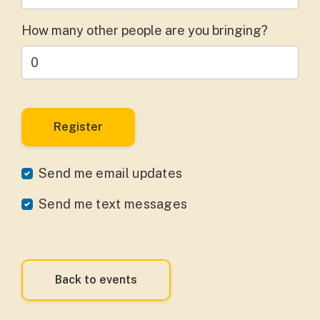
How many other people are you bringing?
Send me email updates
Send me text messages
Back to events