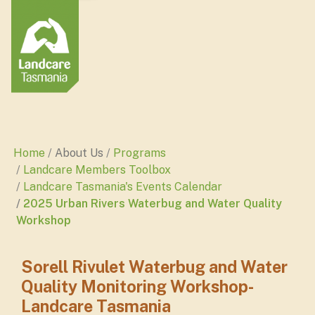
Home
About Us
Programs
Landcare Members Toolbox
Landcare Tasmania's Events Calendar
2025 Urban Rivers Waterbug and Water Quality
Workshop
Sorell Rivulet Waterbug and Water
Quality Monitoring Workshop-
Landcare Tasmania