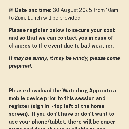
📅
Date and time:
30 August 2025 from 10am
to 2pm. Lunch will be provided.
Please register below to secure your spot
and so that we can contact you in case of
changes to the event due to bad weather.
It may be sunny, it may be windy, please come
prepared.
Please download the Waterbug App onto a
mobile device prior to this session and
register (sign in - top left of the home
screen). If you don’t have or don’t want to
use your phone/tablet, there will be paper