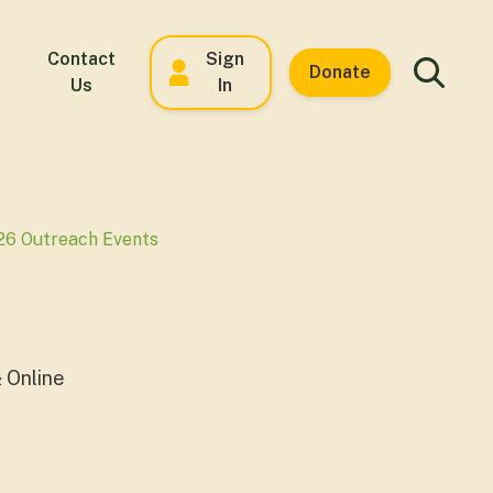
Contact
Sign
Donate
Us
In
26 Outreach Events
 Online