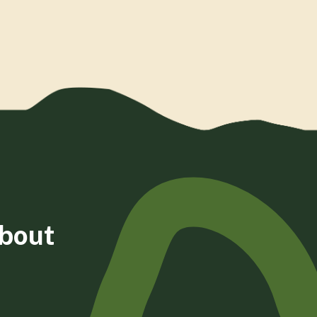
about