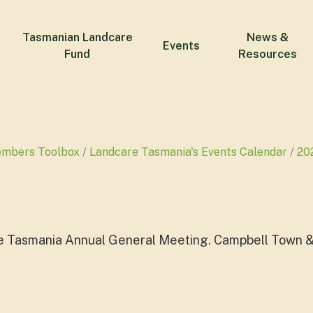
Tasmanian Landcare
News &
Events
Fund
Resources
embers Toolbox
Landcare Tasmania's Events Calendar
20
e Tasmania Annual General Meeting. Campbell Town &