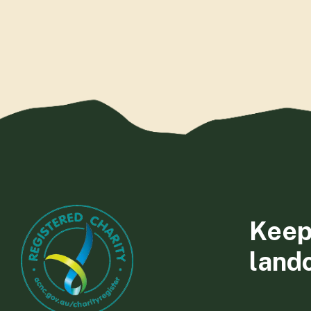
Keep
land