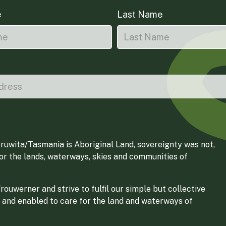
e
Last Name
ruwita/Tasmania is Aboriginal Land, sovereignty was not,
for the lands, waterways, skies and communities of
ouwerner and strive to fulfil our simple but collective
 and enabled to care for the land and waterways of