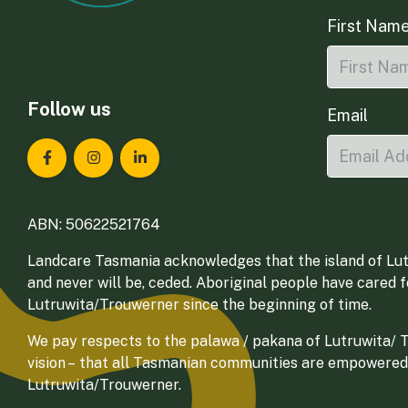
First Nam
Follow us
Email
Landcare Tasmania on Facebook
Landcare Tasmania on Instagram
Landcare Tasmania on LinkedIn
ABN: 50622521764
Landcare Tasmania acknowledges that the island of Lut
and never will be, ceded. Aboriginal people have cared 
Lutruwita/Trouwerner since the beginning of time.
We pay respects to the palawa / pakana of Lutruwita/ Tr
vision – that all Tasmanian communities are empowered
Lutruwita/Trouwerner.