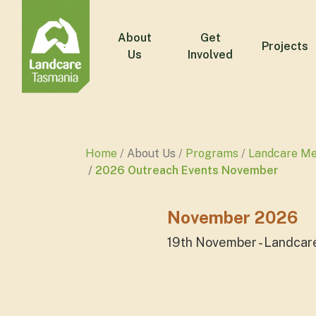
About
Get
Projects
Us
Involved
Home
About Us
Programs
Landcare M
2026 Outreach Events November
November 2026
19th November - Landcar