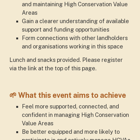
and maintaining High Conservation Value
Areas
Gain a clearer understanding of available
support and funding opportunities
Form connections with other landholders
and organisations working in this space
Lunch and snacks provided. Please register
via the link at the top of this page.
🌱
What this event aims to achieve
Feel more supported, connected, and
confident in managing High Conservation
Value Areas
Be better equipped and more likely to