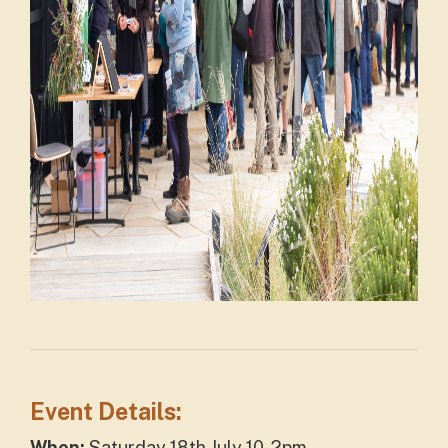
Event Details:
When:
Saturday 18th July 10-2pm