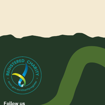
Follow us