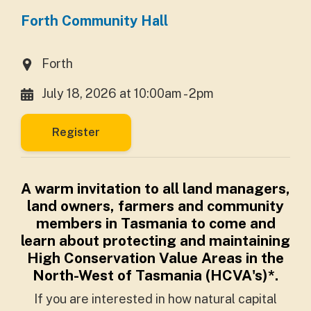
Forth Community Hall
Forth
July 18, 2026 at 10:00am - 2pm
Register
A warm invitation to all land managers,
land owners, farmers and community
members in Tasmania to come and
learn about protecting and maintaining
High Conservation Value Areas in the
North-West of Tasmania (HCVA's)*.
If you are interested in how natural capital