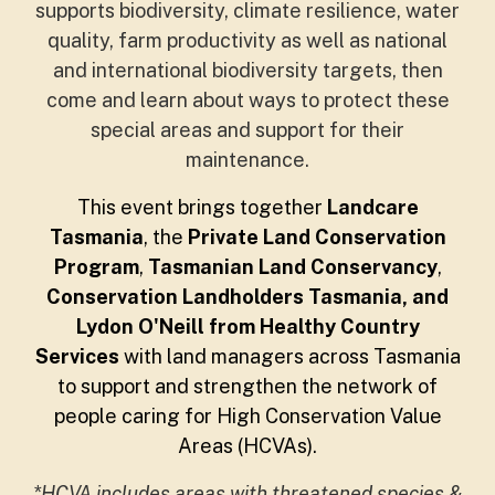
supports biodiversity, climate resilience, water
quality, farm productivity as well as national
and international biodiversity targets, then
come and learn about ways to protect these
special areas and support for their
maintenance.
This event brings together
Landcare
Tasmania
, the
Private Land Conservation
Program
,
Tasmanian Land Conservancy
,
Conservation Landholders Tasmania, and
Lydon O'Neill from Healthy Country
Services
with land managers across Tasmania
to support and strengthen the network of
people caring for High Conservation Value
Areas (HCVAs).
*HCVA includes areas with threatened species &