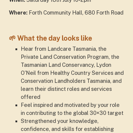
Where:
Forth Community Hall,
680 Forth Road
🌱 What the day looks like
Hear from Landcare Tasmania, the
Private Land Conservation Program, the
Tasmanian Land Conservancy, Lydon
O'Neil from Healthy Country Services and
Conservation Landholders Tasmania, and
learn their distinct roles and services
offered
Feel inspired and motivated by your role
in contributing to the global 30×30 target
Strengthened your
knowledge,
confidence, and skills for establishing