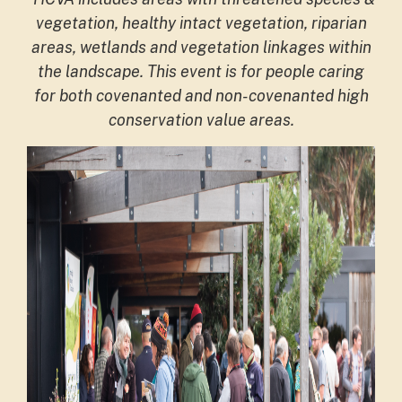
vegetation, healthy intact vegetation, riparian
areas, wetlands and vegetation linkages within
the landscape. This event is for people caring
for both covenanted and non-covenanted high
conservation value areas.