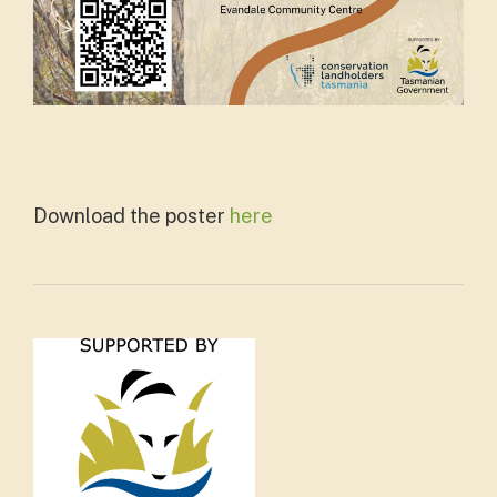
Download the poster
here