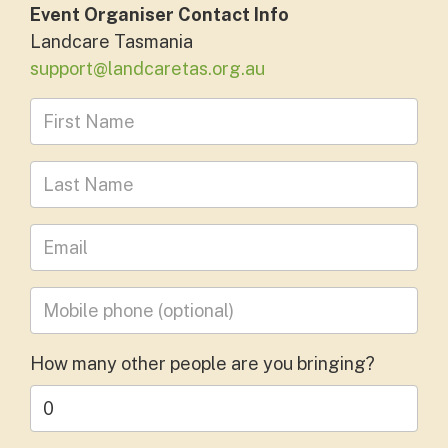
Event Organiser Contact Info
Landcare Tasmania
support@landcaretas.org.au
First Name
Last Name
Leave your email address
Mobile phone
(optional)
How many other people are you bringing?