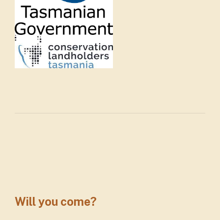
Will you come?