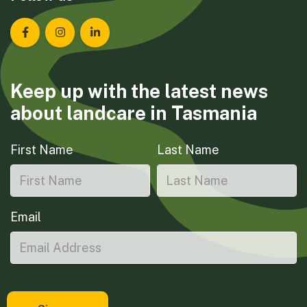
Landcare Tasmania on Facebook
Landcare Tasmania on Instagram
Landcare Tasmania on LinkedIn
Keep up with the latest news
about landcare in Tasmania
First Name
Last Name
Email