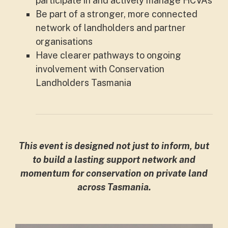
participate in and actively manage HCVAs
Be part of a stronger, more connected
network of landholders and partner
organisations
Have clearer pathways to ongoing
involvement with Conservation
Landholders Tasmania
This event is designed not just to inform, but
to build a lasting support network and
momentum for conservation on private land
across Tasmania.