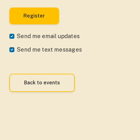
Send me email updates
Send me text messages
Back to events