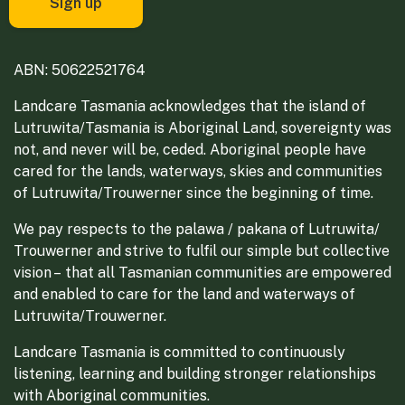
ABN: 50622521764
Landcare Tasmania acknowledges that the island of
Lutruwita/Tasmania is Aboriginal Land, sovereignty was
not, and never will be, ceded. Aboriginal people have
cared for the lands, waterways, skies and communities
of Lutruwita/Trouwerner since the beginning of time.
We pay respects to the palawa / pakana of Lutruwita/
Trouwerner and strive to fulfil our simple but collective
vision – that all Tasmanian communities are empowered
and enabled to care for the land and waterways of
Lutruwita/Trouwerner.
Landcare Tasmania is committed to continuously
listening, learning and building stronger relationships
with Aboriginal communities.