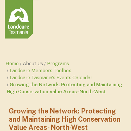
Home
About Us
Programs
Landcare Members Toolbox
Landcare Tasmania's Events Calendar
Growing the Network: Protecting and Maintaining
High Conservation Value Areas- North-West
Growing the Network: Protecting
and Maintaining High Conservation
Value Areas- North-West