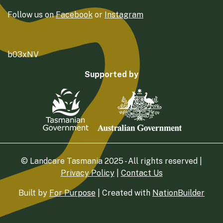
Follow us on
Facebook
or
Instagram
b03xNV
Supported by
© Landcare Tasmania 2025 - All rights reserved |
Privacy Policy
|
Contact Us
Built by
For Purpose
| Created with
NationBuilder