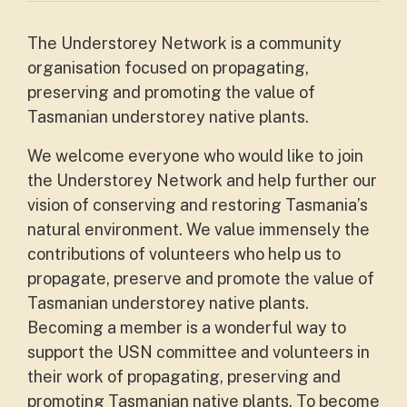
The Understorey Network is a community
organisation focused on propagating,
preserving and promoting the value of
Tasmanian understorey native plants.
We welcome everyone who would like to join
the Understorey Network and help further our
vision of conserving and restoring Tasmania’s
natural environment. We value immensely the
contributions of volunteers who help us to
propagate, preserve and promote the value of
Tasmanian understorey native plants.
Becoming a member is a wonderful way to
support the USN committee and volunteers in
their work of propagating, preserving and
promoting Tasmanian native plants. To become