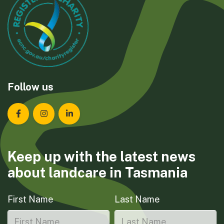
Follow us
Landcare Tasmania on Facebook
Landcare Tasmania on Instagram
Landcare Tasmania on LinkedIn
Keep up with the latest news
about landcare in Tasmania
First Name
Last Name