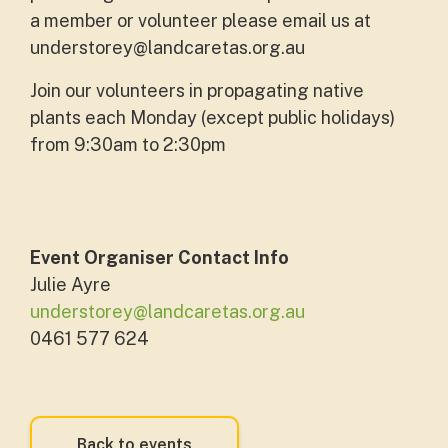
a member or volunteer please email us at
understorey@landcaretas.org.au
Join our volunteers in propagating native
plants each Monday (except public holidays)
from 9:30am to 2:30pm
Event Organiser Contact Info
Julie Ayre
understorey@landcaretas.org.au
0461 577 624
Back to events