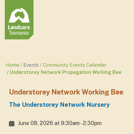
Home
Events
Community Events Calendar
Understorey Network Propagation Working Bee
Understorey Network Working Bee
The Understorey Network Nursery
June 08, 2026 at 9:30am - 2:30pm