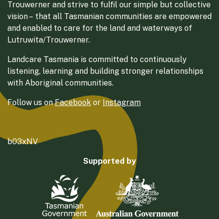
Trouwerner and strive to fulfil our simple but collective
vision – that all Tasmanian communities are empowered
and enabled to care for the land and waterways of
Lutruwita/Trouwerner.
Landcare Tasmania is committed to continuously
listening, learning and building stronger relationships
with Aboriginal communities.
Follow us on
Facebook
or
Instagram
b03xNV
Supported by