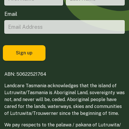
Email
ABN: 50622521764
Landcare Tasmania acknowledges that the island of
Lutruwita/Tasmania is Aboriginal Land, sovereignty was
not, and never will be, ceded. Aboriginal people have
cared for the lands, waterways, skies and communities
of Lutruwita/Trouwerner since the beginning of time.
We pay respects to the palawa / pakana of Lutruwita/