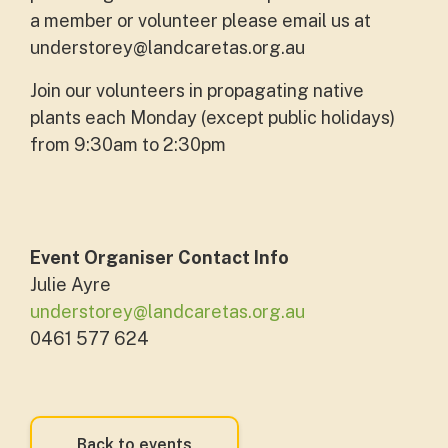
a member or volunteer please email us at
understorey@landcaretas.org.au
Join our volunteers in propagating native
plants each Monday (except public holidays)
from 9:30am to 2:30pm
Event Organiser Contact Info
Julie Ayre
understorey@landcaretas.org.au
0461 577 624
Back to events