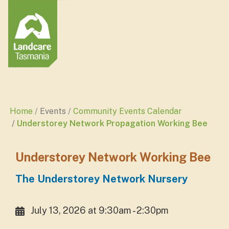
Home
Events
Community Events Calendar
Understorey Network Propagation Working Bee
Understorey Network Working Bee
The Understorey Network Nursery
July 13, 2026 at 9:30am - 2:30pm