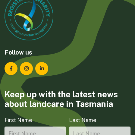
Follow us
Landcare Tasmania on Facebook
Landcare Tasmania on Instagram
Landcare Tasmania on LinkedIn
Keep up with the latest news
about landcare in Tasmania
First Name
Last Name