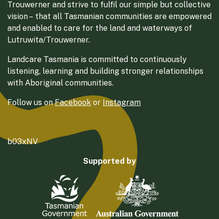
Trouwerner and strive to fulfil our simple but collective
vision – that all Tasmanian communities are empowered
and enabled to care for the land and waterways of
Lutruwita/Trouwerner.
Landcare Tasmania is committed to continuously
listening, learning and building stronger relationships
with Aboriginal communities.
Follow us on
Facebook
or
Instagram
b03xNV
Supported by