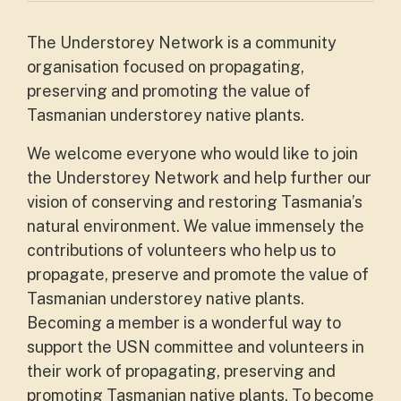
The Understorey Network is a community
organisation focused on propagating,
preserving and promoting the value of
Tasmanian understorey native plants.
We welcome everyone who would like to join
the Understorey Network and help further our
vision of conserving and restoring Tasmania’s
natural environment. We value immensely the
contributions of volunteers who help us to
propagate, preserve and promote the value of
Tasmanian understorey native plants.
Becoming a member is a wonderful way to
support the USN committee and volunteers in
their work of propagating, preserving and
promoting Tasmanian native plants. To become