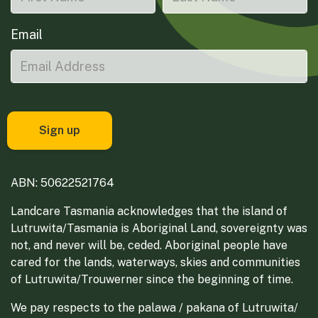
Email
ABN: 50622521764
Landcare Tasmania acknowledges that the island of
Lutruwita/Tasmania is Aboriginal Land, sovereignty was
not, and never will be, ceded. Aboriginal people have
cared for the lands, waterways, skies and communities
of Lutruwita/Trouwerner since the beginning of time.
We pay respects to the palawa / pakana of Lutruwita/