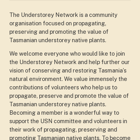
The Understorey Network is a community
organisation focused on propagating,
preserving and promoting the value of
Tasmanian understorey native plants.
We welcome everyone who would like to join
the Understorey Network and help further our
vision of conserving and restoring Tasmania’s
natural environment. We value immensely the
contributions of volunteers who help us to
propagate, preserve and promote the value of
Tasmanian understorey native plants.
Becoming a member is a wonderful way to
support the USN committee and volunteers in
their work of propagating, preserving and
promoting Tasmanian native plants. To become