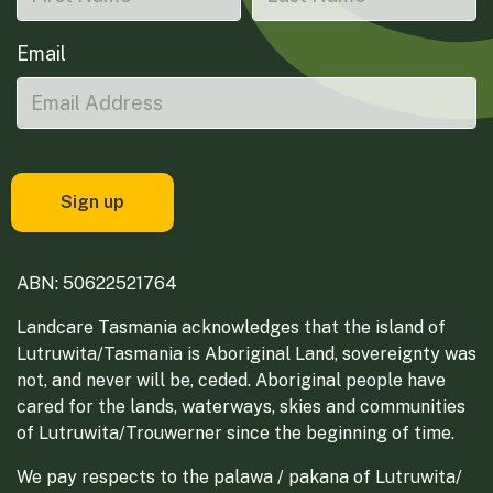
Email
ABN: 50622521764
Landcare Tasmania acknowledges that the island of
Lutruwita/Tasmania is Aboriginal Land, sovereignty was
not, and never will be, ceded. Aboriginal people have
cared for the lands, waterways, skies and communities
of Lutruwita/Trouwerner since the beginning of time.
We pay respects to the palawa / pakana of Lutruwita/