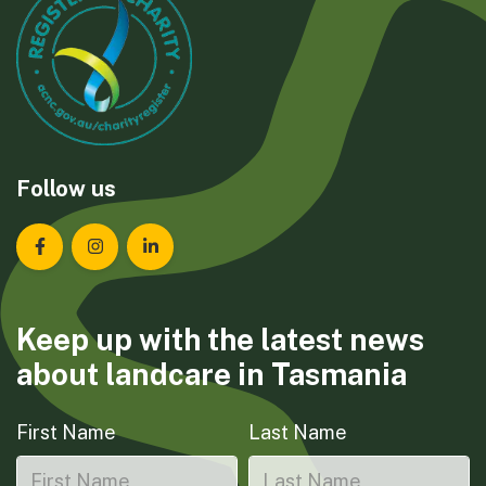
Follow us
Landcare Tasmania on Facebook
Landcare Tasmania on Instagram
Landcare Tasmania on LinkedIn
Keep up with the latest news
about landcare in Tasmania
First Name
Last Name