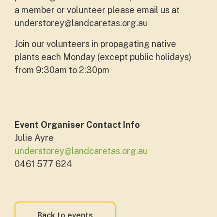
a member or volunteer please email us at
understorey@landcaretas.org.au
Join our volunteers in propagating native
plants each Monday (except public holidays)
from 9:30am to 2:30pm
Event Organiser Contact Info
Julie Ayre
understorey@landcaretas.org.au
0461 577 624
Back to events