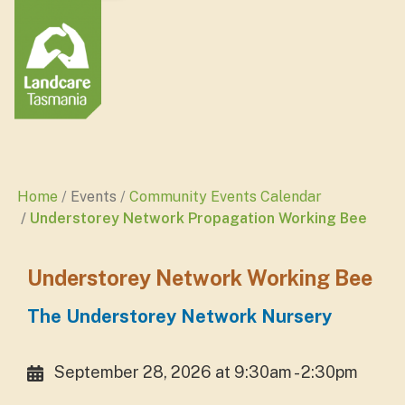
Home
Events
Community Events Calendar
Understorey Network Propagation Working Bee
Understorey Network Working Bee
The Understorey Network Nursery
September 28, 2026 at 9:30am - 2:30pm