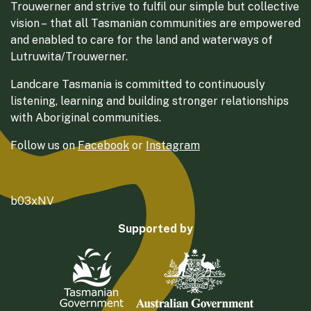
Trouwerner and strive to fulfil our simple but collective
vision – that all Tasmanian communities are empowered
and enabled to care for the land and waterways of
Lutruwita/Trouwerner.
Landcare Tasmania is committed to continuously
listening, learning and building stronger relationships
with Aboriginal communities.
Follow us on
Facebook
or
Instagram
b03xNV
Supported by