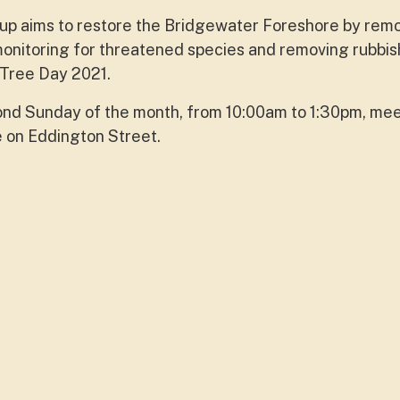
p aims to restore the Bridgewater Foreshore by rem
onitoring for threatened species and removing rubbis
 Tree Day 2021.
ond Sunday of the month, from 10:00am to 1:30pm, mee
e on Eddington Street.