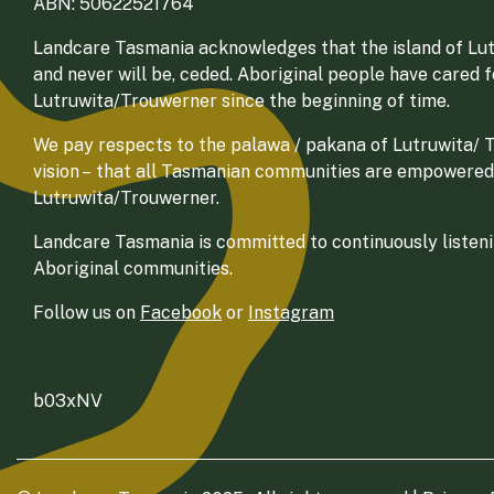
ABN: 50622521764
Landcare Tasmania acknowledges that the island of Lut
and never will be, ceded. Aboriginal people have cared 
Lutruwita/Trouwerner since the beginning of time.
We pay respects to the palawa / pakana of Lutruwita/ Tr
vision – that all Tasmanian communities are empowered
Lutruwita/Trouwerner.
Landcare Tasmania is committed to continuously listenin
Aboriginal communities.
Follow us on
Facebook
or
Instagram
b03xNV