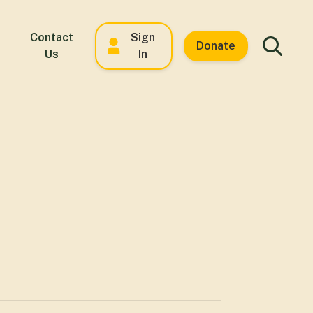
Contact
Sign
Donate
Us
In