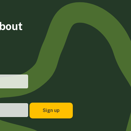
about