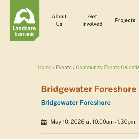
About
Get
Projects
Us
Involved
Home
Events
Community Events Calend
Bridgewater Foreshore
Bridgewater Foreshore
May 10, 2026 at 10:00am - 1:30pm