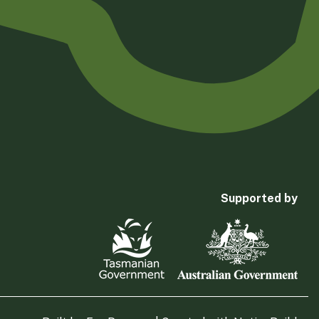
Supported by