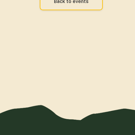
Back to events