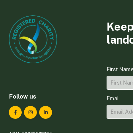
Keep
land
First Nam
Follow us
Email
Landcare Tasmania on Facebook
Landcare Tasmania on Instagram
Landcare Tasmania on LinkedIn