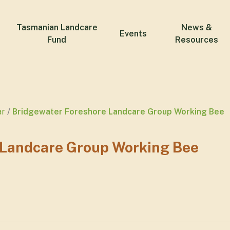
Tasmanian Landcare
News &
Events
Fund
Resources
ar
Bridgewater Foreshore Landcare Group Working Bee
 Landcare Group Working Bee