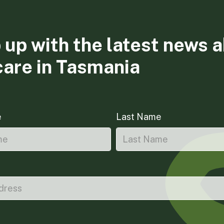
 up with the latest news 
care in Tasmania
e
Last Name