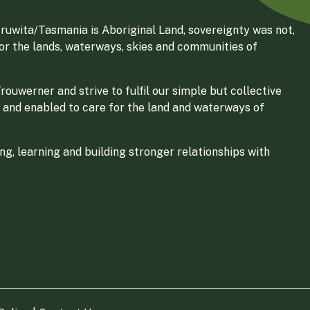
ruwita/Tasmania is Aboriginal Land, sovereignty was not,
for the lands, waterways, skies and communities of
ouwerner and strive to fulfil our simple but collective
 and enabled to care for the land and waterways of
g, learning and building stronger relationships with