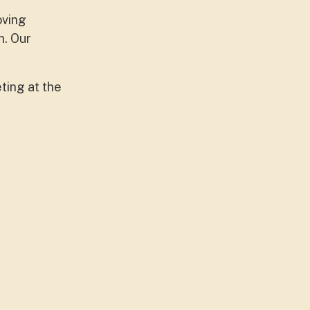
oving
h. Our
ting at the