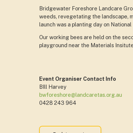
Bridgewater Foreshore Landcare Grou
weeds, revegetating the landscape, m
launch was a planting day on National
Our working bees are held on the sec
playground near the Materials Insitut
Event Organiser Contact Info
BIll Harvey
bwforeshore@landcaretas.org.au
0428 243 964