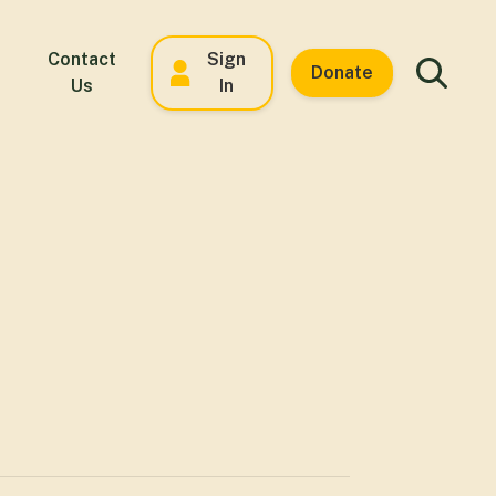
Contact
Sign
Donate
Us
In