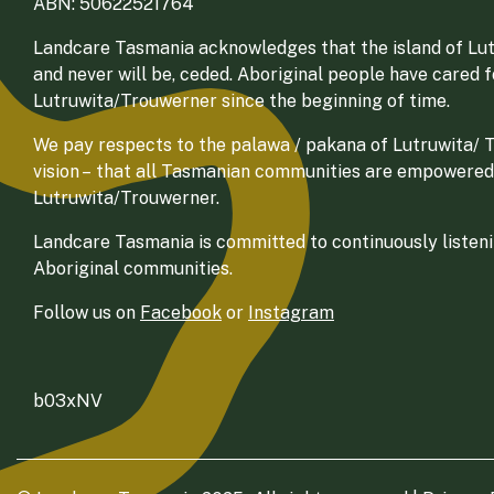
ABN: 50622521764
Landcare Tasmania acknowledges that the island of Lut
and never will be, ceded. Aboriginal people have cared 
Lutruwita/Trouwerner since the beginning of time.
We pay respects to the palawa / pakana of Lutruwita/ Tr
vision – that all Tasmanian communities are empowered
Lutruwita/Trouwerner.
Landcare Tasmania is committed to continuously listenin
Aboriginal communities.
Follow us on
Facebook
or
Instagram
b03xNV