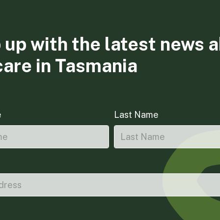
 up with the latest news 
care in Tasmania
e
Last Name