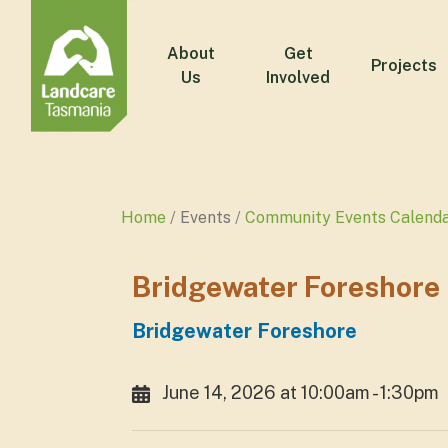
About
Get
Projects
Us
Involved
Home
Events
Community Events Calend
Bridgewater Foreshore
Bridgewater Foreshore
June 14, 2026 at 10:00am - 1:30pm