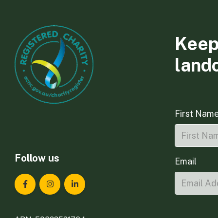
Keep
land
First Nam
Follow us
Email
Landcare Tasmania on Facebook
Landcare Tasmania on Instagram
Landcare Tasmania on LinkedIn