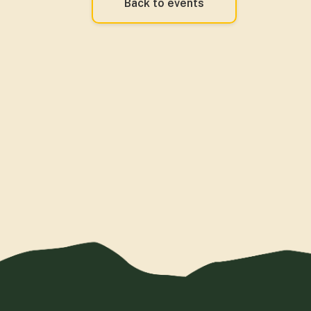
Back to events