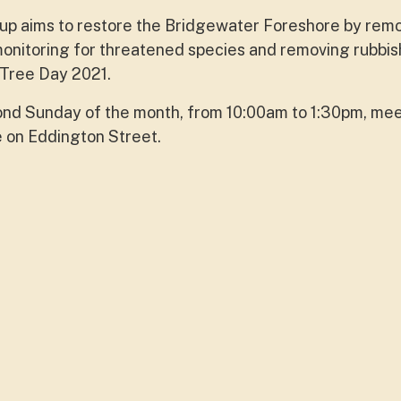
p aims to restore the Bridgewater Foreshore by rem
onitoring for threatened species and removing rubbis
 Tree Day 2021.
ond Sunday of the month, from 10:00am to 1:30pm, mee
e on Eddington Street.