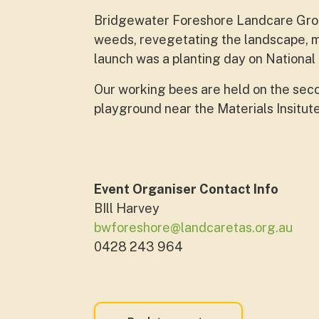
Bridgewater Foreshore Landcare Grou
weeds, revegetating the landscape, m
launch was a planting day on National
Our working bees are held on the sec
playground near the Materials Insitut
Event Organiser Contact Info
BIll Harvey
bwforeshore@landcaretas.org.au
0428 243 964