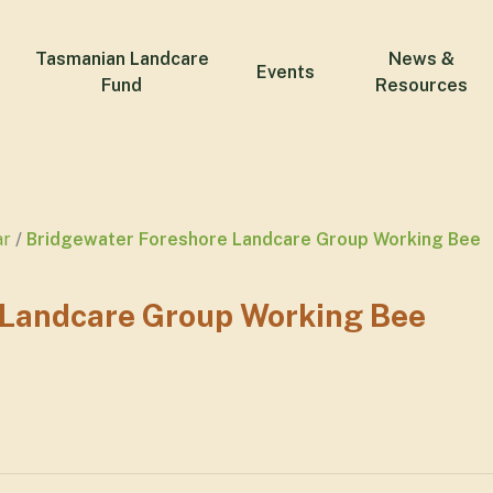
Tasmanian Landcare
News &
Events
Fund
Resources
ar
Bridgewater Foreshore Landcare Group Working Bee
 Landcare Group Working Bee