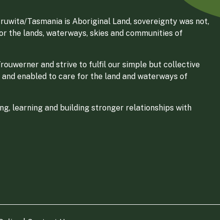
ruwita/Tasmania is Aboriginal Land, sovereignty was not,
for the lands, waterways, skies and communities of
ouwerner and strive to fulfil our simple but collective
 and enabled to care for the land and waterways of
g, learning and building stronger relationships with