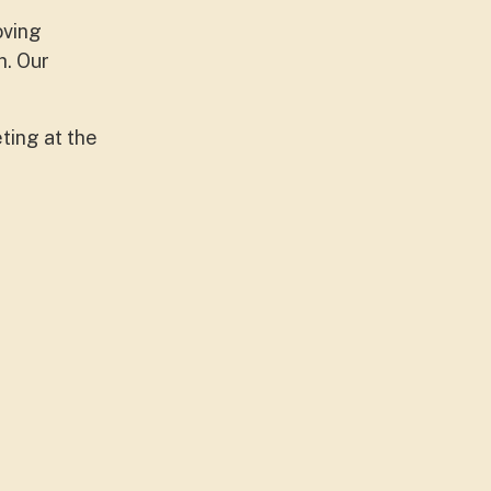
oving
h. Our
ting at the