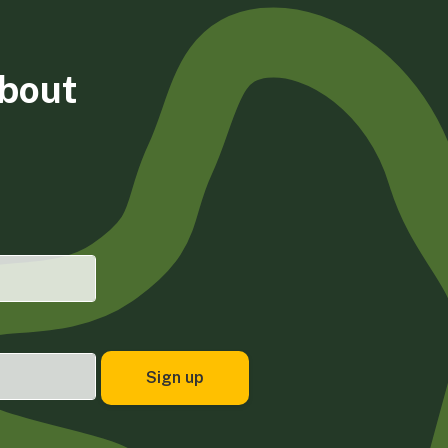
about