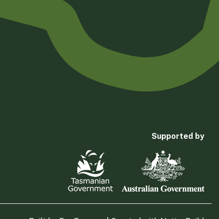
Supported by