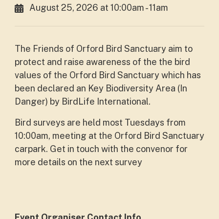
August 25, 2026 at 10:00am - 11am
The Friends of Orford Bird Sanctuary aim to
protect and raise awareness of the the bird
values of the Orford Bird Sanctuary which has
been declared an Key Biodiversity Area (In
Danger) by BirdLife International.
Bird surveys are held most Tuesdays from
10:00am, meeting at the Orford Bird Sanctuary
carpark. Get in touch with the convenor for
more details on the next survey
Event Organiser Contact Info