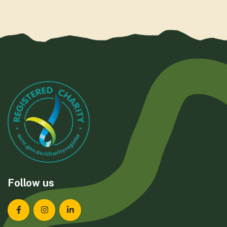
Follow us
Landcare Tasmania on Facebook
Landcare Tasmania on Instagram
Landcare Tasmania on LinkedIn