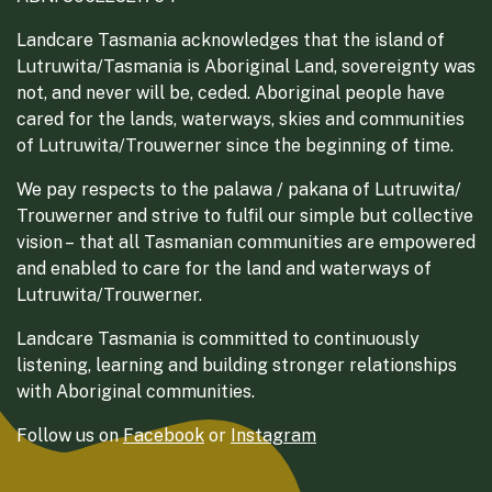
Landcare Tasmania acknowledges that the island of
Lutruwita/Tasmania is Aboriginal Land, sovereignty was
not, and never will be, ceded. Aboriginal people have
cared for the lands, waterways, skies and communities
of Lutruwita/Trouwerner since the beginning of time.
We pay respects to the palawa / pakana of Lutruwita/
Trouwerner and strive to fulfil our simple but collective
vision – that all Tasmanian communities are empowered
and enabled to care for the land and waterways of
Lutruwita/Trouwerner.
Landcare Tasmania is committed to continuously
listening, learning and building stronger relationships
with Aboriginal communities.
Follow us on
Facebook
or
Instagram