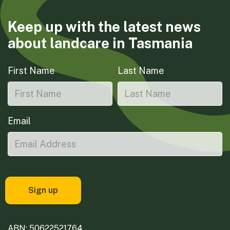
Keep up with the latest news
about landcare in Tasmania
First Name
Last Name
Email
ABN: 50622521764