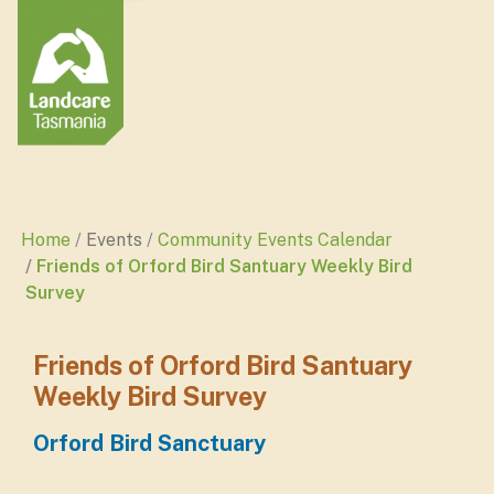
Home
Events
Community Events Calendar
Friends of Orford Bird Santuary Weekly Bird
Survey
Friends of Orford Bird Santuary
Weekly Bird Survey
Orford Bird Sanctuary