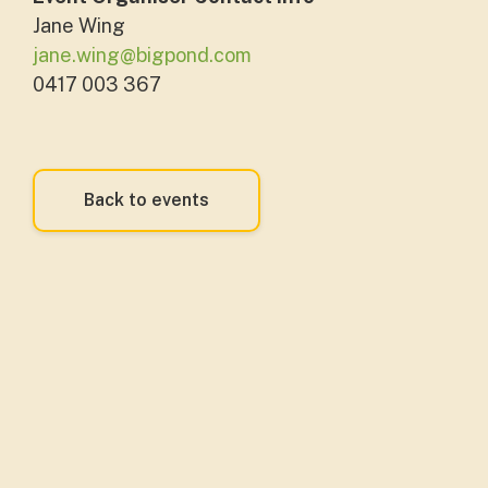
Jane Wing
jane.wing@bigpond.com
0417 003 367
Back to events