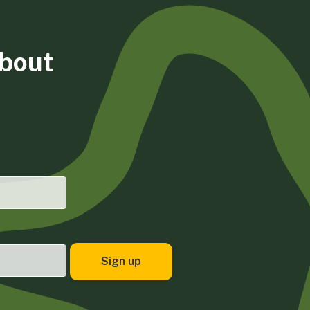
about