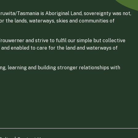
ruwita/Tasmania is Aboriginal Land, sovereignty was not,
for the lands, waterways, skies and communities of
ouwerner and strive to fulfil our simple but collective
 and enabled to care for the land and waterways of
g, learning and building stronger relationships with