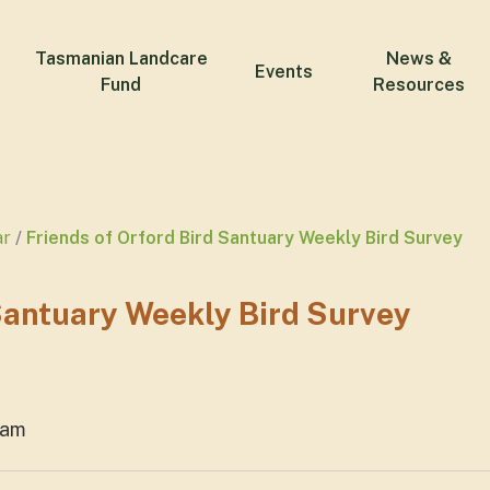
Tasmanian Landcare
News &
Events
Fund
Resources
ar
Friends of Orford Bird Santuary Weekly Bird Survey
 Santuary Weekly Bird Survey
1am