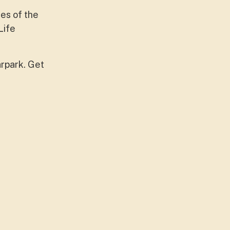
ues of the
Life
arpark. Get