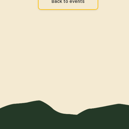
Back to events