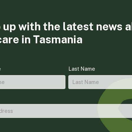
 up with the latest news 
care in Tasmania
e
Last Name