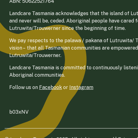
ABN: 50622521764
Landcare Tasmania acknowledges that the island of Lut
and never will be, ceded. Aboriginal people have cared 
Lutruwita/Trouwerner since the beginning of time.
We pay respects to the palawa / pakana of Lutruwita/ Tr
vision – that all Tasmanian communities are empowered
Lutruwita/Trouwerner.
Landcare Tasmania is committed to continuously listenin
Aboriginal communities.
Follow us on
Facebook
or
Instagram
b03xNV