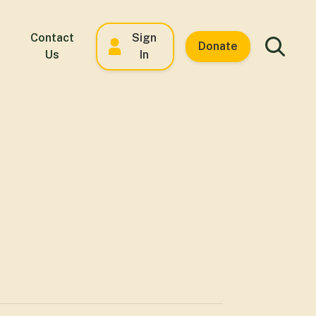
Contact
Sign
Donate
Us
In