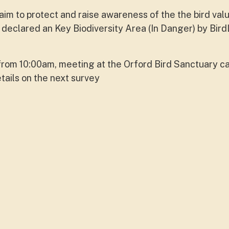
im to protect and raise awareness of the the bird val
declared an Key Biodiversity Area (In Danger) by Bird
from 10:00am, meeting at the Orford Bird Sanctuary c
tails on the next survey