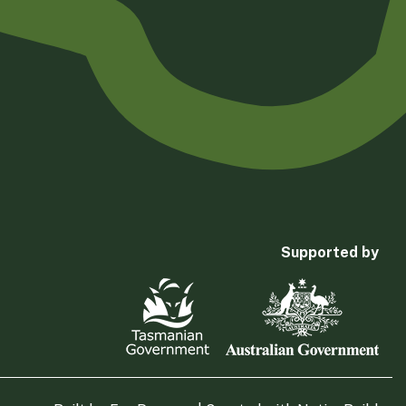
Supported by