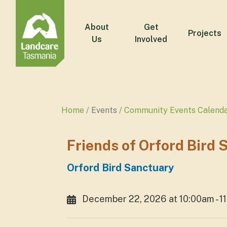
About
Get
Projects
Us
Involved
Home
Events
Community Events Calend
Friends of Orford Bird
Orford Bird Sanctuary
December 22, 2026 at 10:00am - 1