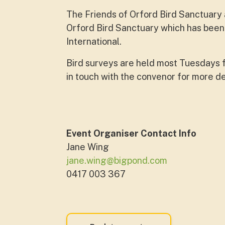
The Friends of Orford Bird Sanctuary a
Orford Bird Sanctuary which has been 
International.
Bird surveys are held most Tuesdays 
in touch with the convenor for more de
Event Organiser Contact Info
Jane Wing
jane.wing@bigpond.com
0417 003 367