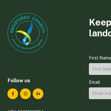
Keep
land
First Nam
Follow us
Email
Landcare Tasmania on Facebook
Landcare Tasmania on Instagram
Landcare Tasmania on LinkedIn