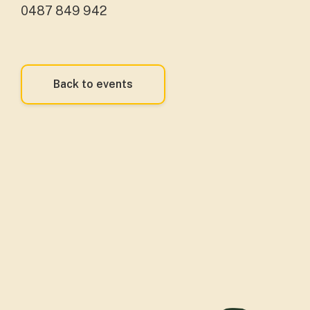
0487 849 942
Back to events