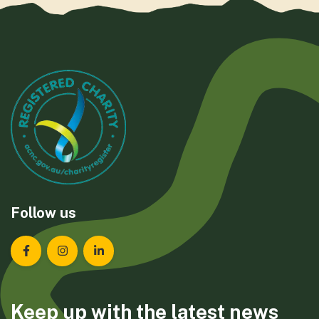
Follow us
Landcare Tasmania on Facebook
Landcare Tasmania on Instagram
Landcare Tasmania on LinkedIn
Keep up with the latest news