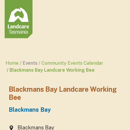
Home
Events
Community Events Calendar
Blackmans Bay Landcare Working Bee
Blackmans Bay Landcare Working
Bee
Blackmans Bay
Blackmans Bay