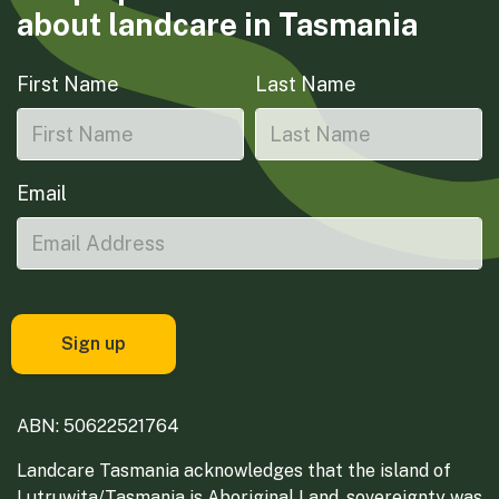
about landcare in Tasmania
First Name
Last Name
Email
ABN: 50622521764
Landcare Tasmania acknowledges that the island of
Lutruwita/Tasmania is Aboriginal Land, sovereignty was