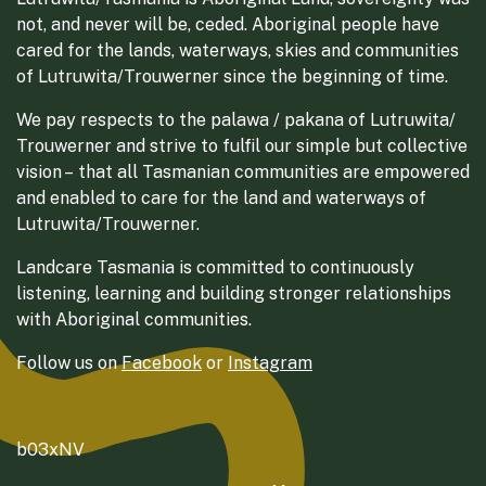
not, and never will be, ceded. Aboriginal people have
cared for the lands, waterways, skies and communities
of Lutruwita/Trouwerner since the beginning of time.
We pay respects to the palawa / pakana of Lutruwita/
Trouwerner and strive to fulfil our simple but collective
vision – that all Tasmanian communities are empowered
and enabled to care for the land and waterways of
Lutruwita/Trouwerner.
Landcare Tasmania is committed to continuously
listening, learning and building stronger relationships
with Aboriginal communities.
Follow us on
Facebook
or
Instagram
b03xNV