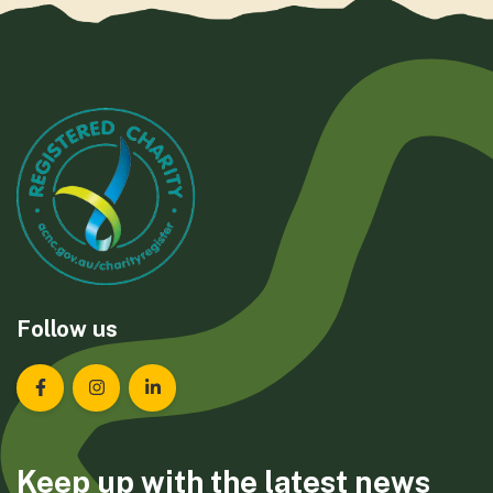
Follow us
Landcare Tasmania on Facebook
Landcare Tasmania on Instagram
Landcare Tasmania on LinkedIn
Keep up with the latest news