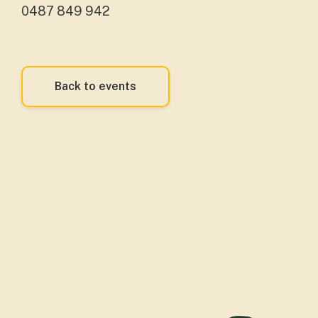
0487 849 942
Back to events