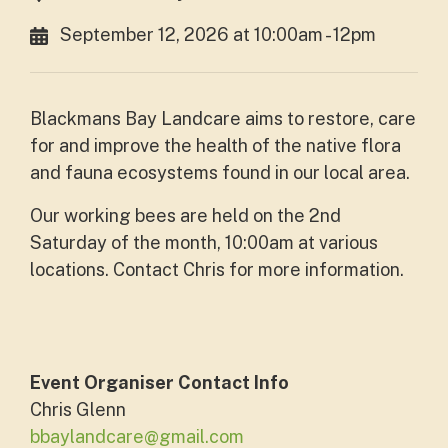
September 12, 2026 at 10:00am - 12pm
Blackmans Bay Landcare
aims to restore, care
for and improve the health of the native flora
and fauna ecosystems found in our local area.
Our working bees are held on the 2nd
Saturday of the month, 10:00am at various
locations. Contact Chris for more information.
Event Organiser Contact Info
Chris Glenn
bbaylandcare@gmail.com