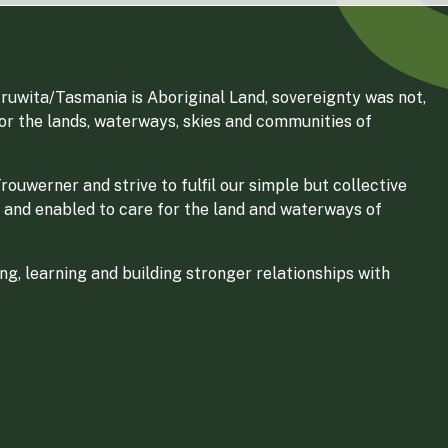
ruwita/Tasmania is Aboriginal Land, sovereignty was not,
for the lands, waterways, skies and communities of
ouwerner and strive to fulfil our simple but collective
 and enabled to care for the land and waterways of
g, learning and building stronger relationships with