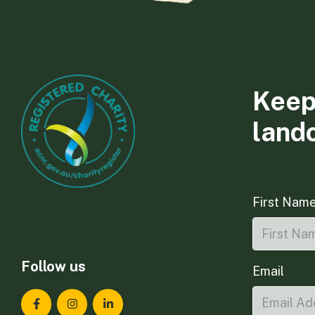
Keep
land
First Nam
Follow us
Email
Landcare Tasmania on Facebook
Landcare Tasmania on Instagram
Landcare Tasmania on LinkedIn