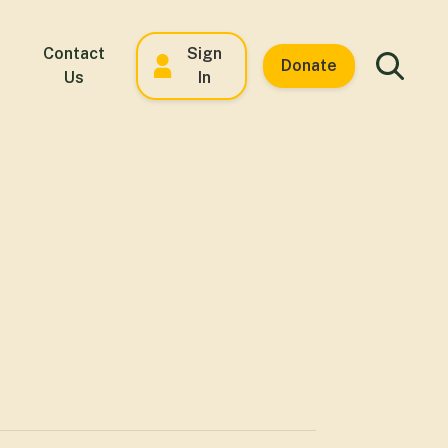
Contact
Sign
Donate
Us
In