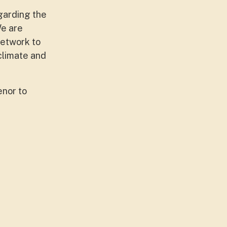
garding the
We are
network to
 climate and
enor to