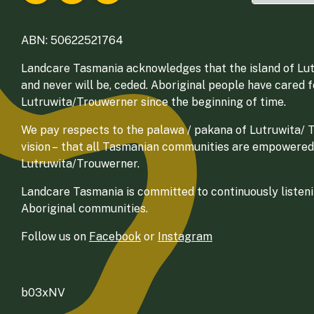
ABN: 50622521764
Landcare Tasmania acknowledges that the island of Lut
and never will be, ceded. Aboriginal people have cared 
Lutruwita/Trouwerner since the beginning of time.
We pay respects to the palawa / pakana of Lutruwita/ Tr
vision – that all Tasmanian communities are empowered
Lutruwita/Trouwerner.
Landcare Tasmania is committed to continuously listenin
Aboriginal communities.
Follow us on
Facebook
or
Instagram
b03xNV