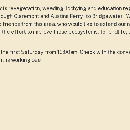
ucts revegetation, weeding, lobbying and education re
rough Claremont and Austins Ferry - to Bridgewater. 
 friends from this area, who would like to extend our 
n the effort to improve these ecosystems, for birdlife,
the first Saturday from 10:00am. Check with the conv
onths working bee