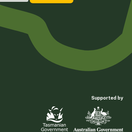
Supported by