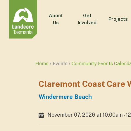
About
Get
Projects
Us
Involved
Home
Events
Community Events Calend
Claremont Coast Care 
Windermere Beach
November 07, 2026 at 10:00am - 1