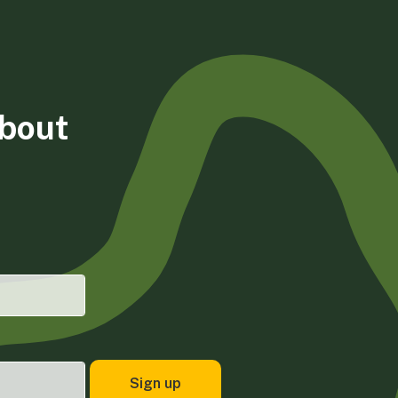
about