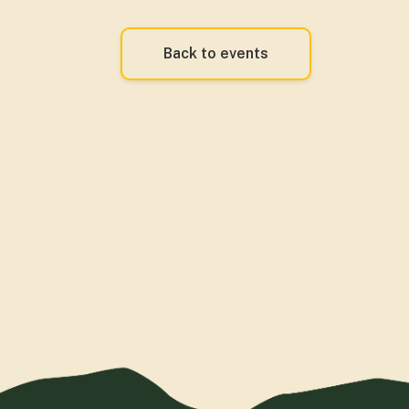
Back to events