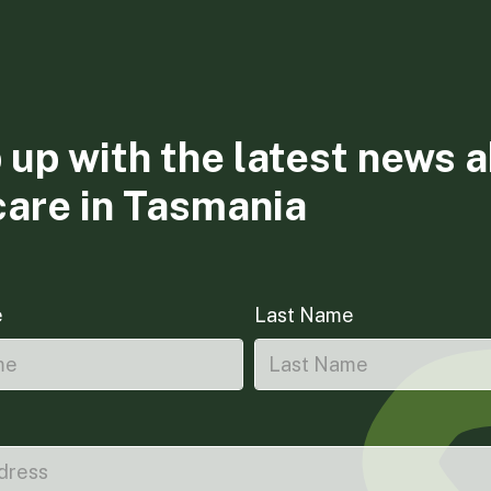
 up with the latest news 
care in Tasmania
e
Last Name