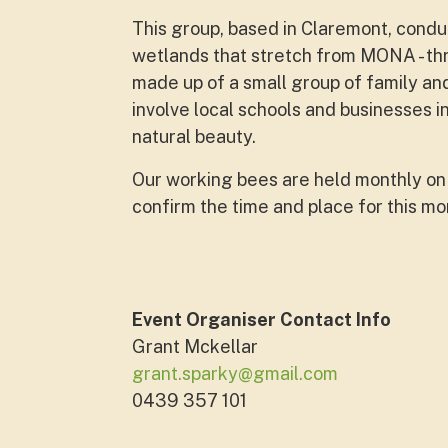
This group, based in Claremont, cond
wetlands that stretch from MONA - th
made up of a small group of family and
involve local schools and businesses i
natural beauty.
Our working bees are held monthly on 
confirm the time and place for this m
Event Organiser Contact Info
Grant Mckellar
grant.sparky@gmail.com
0439 357 101