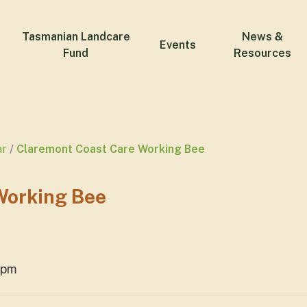
Tasmanian Landcare
News &
Events
Fund
Resources
ar
Claremont Coast Care Working Bee
Working Bee
2pm