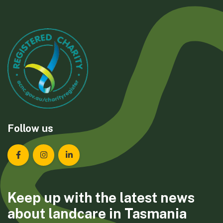
Follow us
Landcare Tasmania on Facebook
Landcare Tasmania on Instagram
Landcare Tasmania on LinkedIn
Keep up with the latest news
about landcare in Tasmania