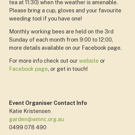
tea at 11:30) when the weather is amenable.
Please bring a cup, gloves and your favourite
weeding tool if you have one!
Monthly working bees are held on the 3rd
Sunday of each month from 9:00 to 12:00,
more details available on our Facebook page.
For more info check out our
website
or
Facebook page
, or get in touch!
Event Organiser Contact Info
Katie Kristensen
garden@wmnc.org.au
0499 078 490