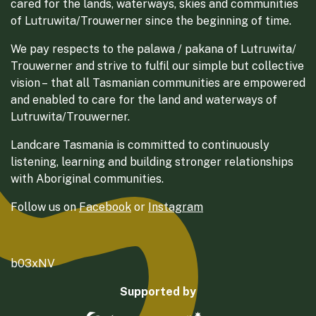
cared for the lands, waterways, skies and communities
of Lutruwita/Trouwerner since the beginning of time.
We pay respects to the palawa / pakana of Lutruwita/
Trouwerner and strive to fulfil our simple but collective
vision – that all Tasmanian communities are empowered
and enabled to care for the land and waterways of
Lutruwita/Trouwerner.
Landcare Tasmania is committed to continuously
listening, learning and building stronger relationships
with Aboriginal communities.
Follow us on
Facebook
or
Instagram
b03xNV
Supported by