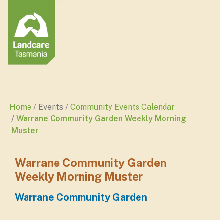
Home
Events
Community Events Calendar
Warrane Community Garden Weekly Morning
Muster
Warrane Community Garden
Weekly Morning Muster
Warrane Community Garden