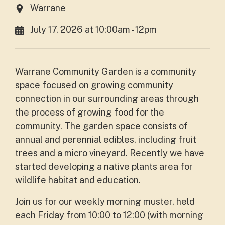
Warrane
July 17, 2026 at 10:00am - 12pm
Warrane Community Garden is a community
space focused on growing community
connection in our surrounding areas through
the process of growing food for the
community. The garden space consists of
annual and perennial edibles, including fruit
trees and a micro vineyard. Recently we have
started developing a native plants area for
wildlife habitat and education.
Join us for our weekly morning muster, held
each Friday from 10:00 to 12:00 (with morning