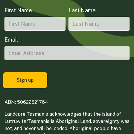
First Name
Last Name
Email
ABN: 50622521764
Landcare Tasmania acknowledges that the island of
Lutruwita/Tasmania is Aboriginal Land, sovereignty was
not, and never will be, ceded. Aboriginal people have