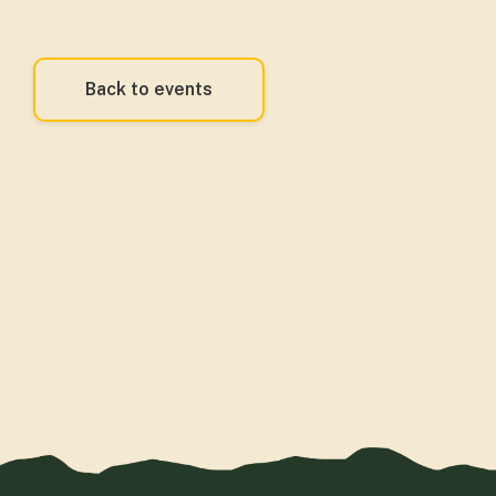
Back to events