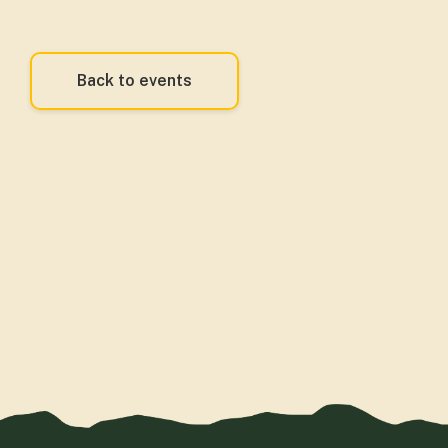
Back to events