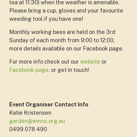
tea at 11:30) when the weather is amenable.
Please bring a cup, gloves and your favourite
weeding tool if you have one!
Monthly working bees are held on the 3rd
Sunday of each month from 9:00 to 12:00,
more details available on our Facebook page.
For more info check out our
website
or
Facebook page
, or get in touch!
Event Organiser Contact Info
Katie Kristensen
garden@wmnc.org.au
0499 078 490