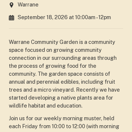
Warrane
September 18, 2026 at 10:00am - 12pm
Warrane Community Garden is a community
space focused on growing community
connection in our surrounding areas through
the process of growing food for the
community. The garden space consists of
annual and perennial edibles, including fruit
trees and a micro vineyard. Recently we have
started developing a native plants area for
wildlife habitat and education.
Join us for our weekly morning muster, held
each Friday from 10:00 to 12:00 (with morning