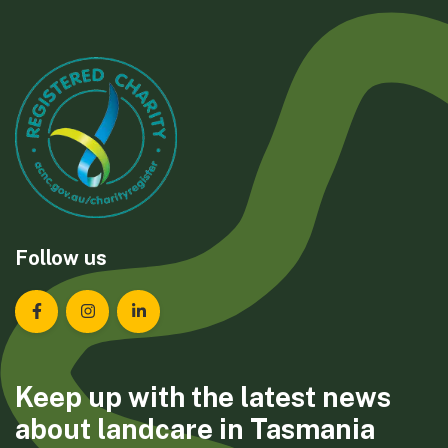
Follow us
Landcare Tasmania on Facebook
Landcare Tasmania on Instagram
Landcare Tasmania on LinkedIn
Keep up with the latest news
about landcare in Tasmania