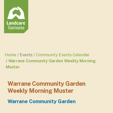
Home
Events
Community Events Calendar
Warrane Community Garden Weekly Morning
Muster
Warrane Community Garden
Weekly Morning Muster
Warrane Community Garden