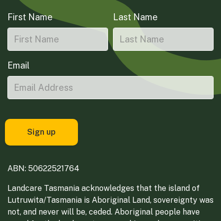
First Name
Last Name
Email
ABN: 50622521764
Landcare Tasmania acknowledges that the island of
Lutruwita/Tasmania is Aboriginal Land, sovereignty was
not, and never will be, ceded. Aboriginal people have