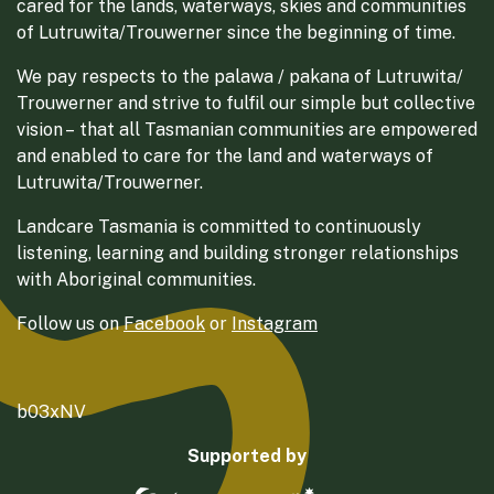
cared for the lands, waterways, skies and communities
of Lutruwita/Trouwerner since the beginning of time.
We pay respects to the palawa / pakana of Lutruwita/
Trouwerner and strive to fulfil our simple but collective
vision – that all Tasmanian communities are empowered
and enabled to care for the land and waterways of
Lutruwita/Trouwerner.
Landcare Tasmania is committed to continuously
listening, learning and building stronger relationships
with Aboriginal communities.
Follow us on
Facebook
or
Instagram
b03xNV
Supported by