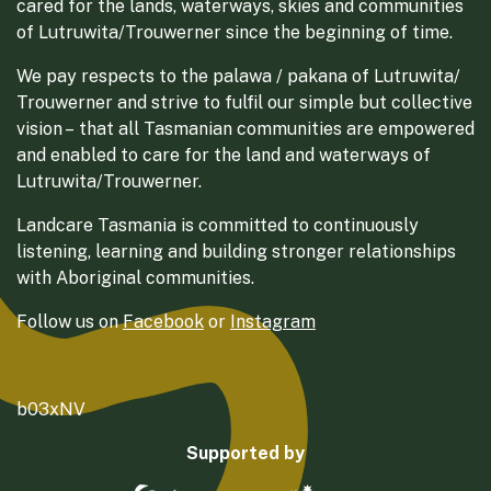
cared for the lands, waterways, skies and communities
of Lutruwita/Trouwerner since the beginning of time.
We pay respects to the palawa / pakana of Lutruwita/
Trouwerner and strive to fulfil our simple but collective
vision – that all Tasmanian communities are empowered
and enabled to care for the land and waterways of
Lutruwita/Trouwerner.
Landcare Tasmania is committed to continuously
listening, learning and building stronger relationships
with Aboriginal communities.
Follow us on
Facebook
or
Instagram
b03xNV
Supported by