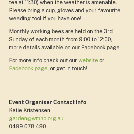
tea at 11:30) when the weather is amenable.
Please bring a cup, gloves and your favourite
weeding tool if you have one!
Monthly working bees are held on the 3rd
Sunday of each month from 9:00 to 12:00,
more details available on our Facebook page.
For more info check out our
website
or
Facebook page
, or get in touch!
Event Organiser Contact Info
Katie Kristensen
garden@wmnc.org.au
0499 078 490