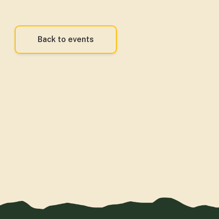
Back to events