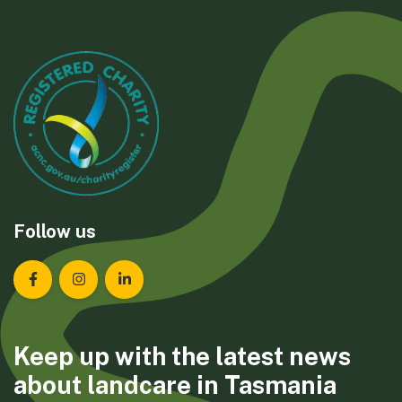
Follow us
Landcare Tasmania on Facebook
Landcare Tasmania on Instagram
Landcare Tasmania on LinkedIn
Keep up with the latest news
about landcare in Tasmania