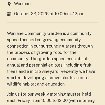
Warrane
October 23, 2026 at 10:00am - 12pm
Warrane Community Garden is a community
space focused on growing community
connection in our surrounding areas through
the process of growing food for the
community. The garden space consists of
annual and perennial edibles, including fruit
trees and a micro vineyard. Recently we have
started developing a native plants area for
wildlife habitat and education.
Join us for our weekly morning muster, held
each Friday from 10:00 to 12:00 (with morning