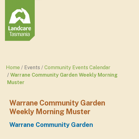
Home
Events
Community Events Calendar
Warrane Community Garden Weekly Morning
Muster
Warrane Community Garden
Weekly Morning Muster
Warrane Community Garden