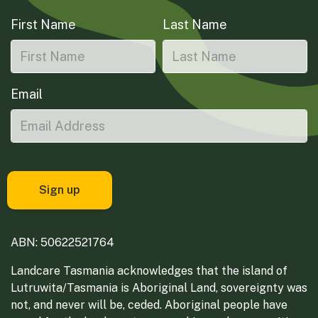
First Name
Last Name
Email
ABN: 50622521764
Landcare Tasmania acknowledges that the island of
Lutruwita/Tasmania is Aboriginal Land, sovereignty was
not, and never will be, ceded. Aboriginal people have