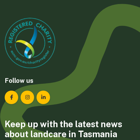
Follow us
Landcare Tasmania on Facebook
Landcare Tasmania on Instagram
Landcare Tasmania on LinkedIn
Keep up with the latest news
about landcare in Tasmania