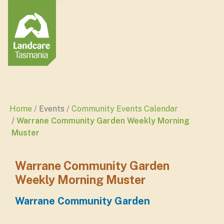
Home
Events
Community Events Calendar
Warrane Community Garden Weekly Morning
Muster
Warrane Community Garden
Weekly Morning Muster
Warrane Community Garden