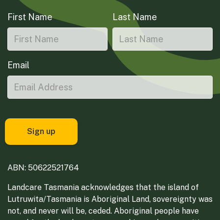
First Name
Last Name
Email
ABN: 50622521764
Landcare Tasmania acknowledges that the island of
Lutruwita/Tasmania is Aboriginal Land, sovereignty was
not, and never will be, ceded. Aboriginal people have