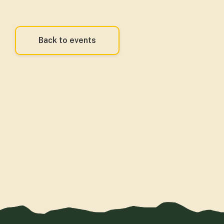
Back to events