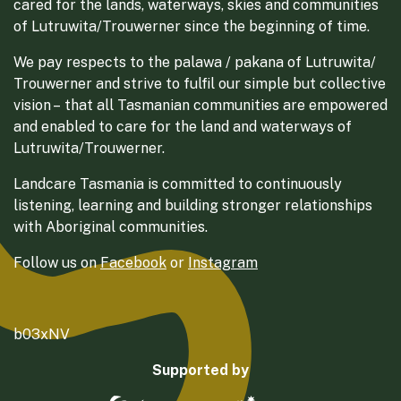
cared for the lands, waterways, skies and communities
of Lutruwita/Trouwerner since the beginning of time.
We pay respects to the palawa / pakana of Lutruwita/
Trouwerner and strive to fulfil our simple but collective
vision – that all Tasmanian communities are empowered
and enabled to care for the land and waterways of
Lutruwita/Trouwerner.
Landcare Tasmania is committed to continuously
listening, learning and building stronger relationships
with Aboriginal communities.
Follow us on
Facebook
or
Instagram
b03xNV
Supported by