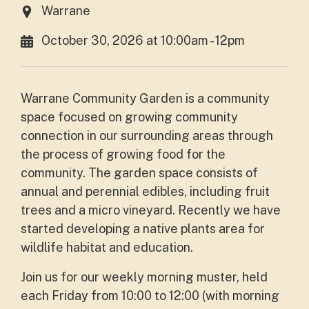
Warrane
October 30, 2026 at 10:00am - 12pm
Warrane Community Garden is a community
space focused on growing community
connection in our surrounding areas through
the process of growing food for the
community. The garden space consists of
annual and perennial edibles, including fruit
trees and a micro vineyard. Recently we have
started developing a native plants area for
wildlife habitat and education.
Join us for our weekly morning muster, held
each Friday from 10:00 to 12:00 (with morning