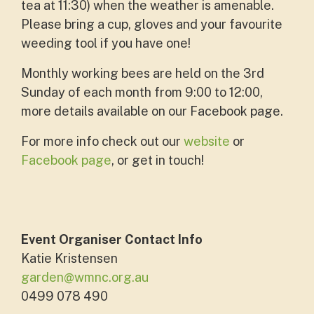
tea at 11:30) when the weather is amenable.
Please bring a cup, gloves and your favourite
weeding tool if you have one!
Monthly working bees are held on the 3rd
Sunday of each month from 9:00 to 12:00,
more details available on our Facebook page.
For more info check out our
website
or
Facebook page
, or get in touch!
Event Organiser Contact Info
Katie Kristensen
garden@wmnc.org.au
0499 078 490