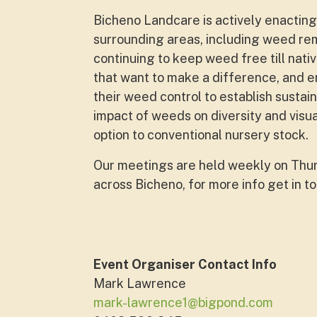
Bicheno Landcare is actively enacting 
surrounding areas, including weed rem
continuing to keep weed free till nativ
that want to make a difference, and e
their weed control to establish sustai
impact of weeds on diversity and visu
option to conventional nursery stock.
Our meetings are held weekly on Thurs
across Bicheno, for more info get in t
Event Organiser Contact Info
Mark Lawrence
mark-lawrence1@bigpond.com