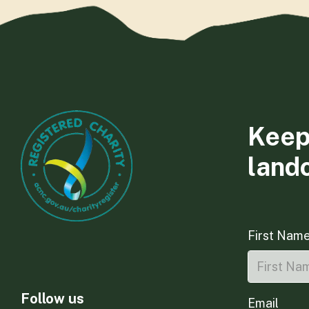
Keep
land
First Nam
Follow us
Email