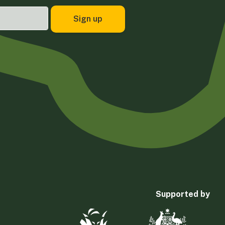
Supported by