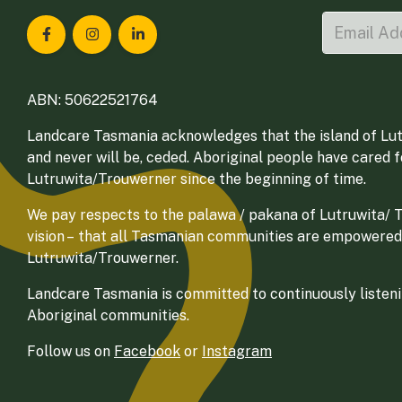
Landcare Tasmania on Facebook
Landcare Tasmania on Instagram
Landcare Tasmania on LinkedIn
ABN: 50622521764
Landcare Tasmania acknowledges that the island of Lut
and never will be, ceded. Aboriginal people have cared 
Lutruwita/Trouwerner since the beginning of time.
We pay respects to the palawa / pakana of Lutruwita/ Tr
vision – that all Tasmanian communities are empowered
Lutruwita/Trouwerner.
Landcare Tasmania is committed to continuously listenin
Aboriginal communities.
Follow us on
Facebook
or
Instagram