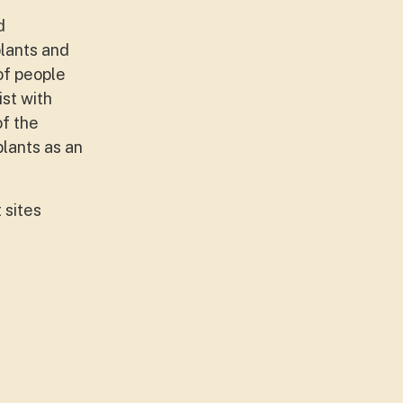
d
plants and
 of people
st with
of the
lants as an
 sites