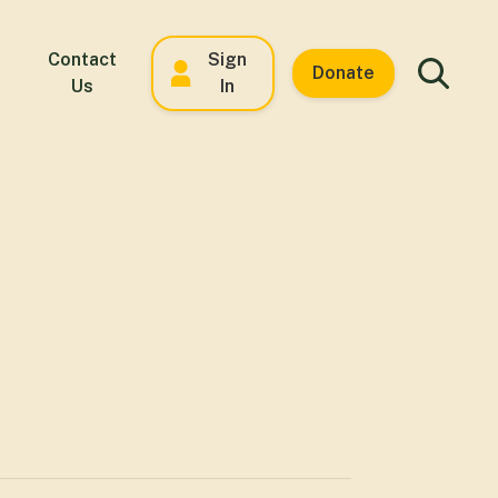
Contact
Sign
Donate
Us
In