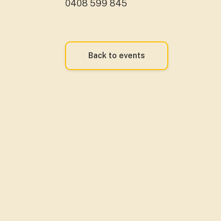
0408 599 845
Back to events