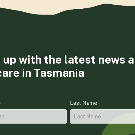
 up with the latest news 
care in Tasmania
e
Last Name