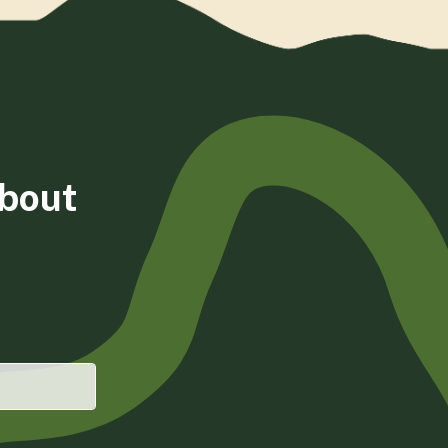
about