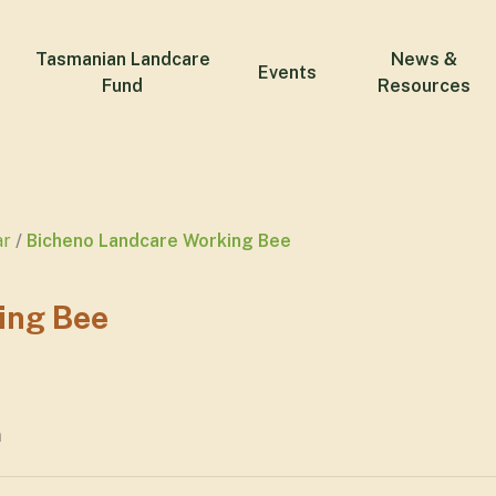
Tasmanian Landcare
News &
Events
Fund
Resources
ar
Bicheno Landcare Working Bee
ing Bee
m