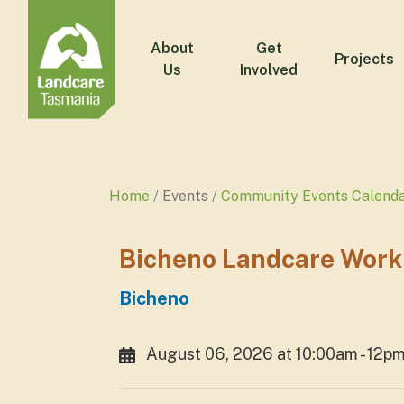
About
Get
Projects
Us
Involved
Home
Events
Community Events Calend
Bicheno Landcare Work
Bicheno
August 06, 2026 at 10:00am - 12p