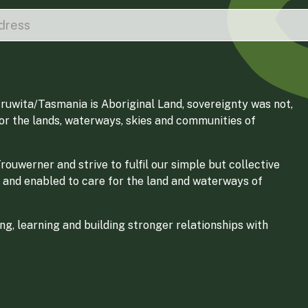
ruwita/Tasmania is Aboriginal Land, sovereignty was not,
for the lands, waterways, skies and communities of
ouwerner and strive to fulfil our simple but collective
 and enabled to care for the land and waterways of
g, learning and building stronger relationships with