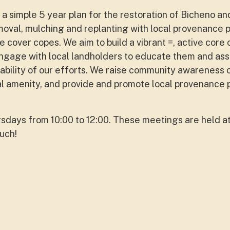
a simple 5 year plan for the restoration of Bicheno an
oval, mulching and replanting with local provenance 
e cover copes. We aim to build a vibrant =, active core
ngage with local landholders to educate them and assi
nability of our efforts. We raise community awareness 
al amenity, and provide and promote local provenance p
days from 10:00 to 12:00. These meetings are held at
ouch!