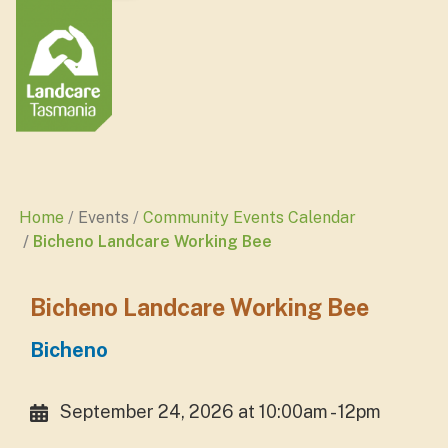
Home
Events
Community Events Calendar
Bicheno Landcare Working Bee
Bicheno Landcare Working Bee
Bicheno
September 24, 2026 at 10:00am - 12pm