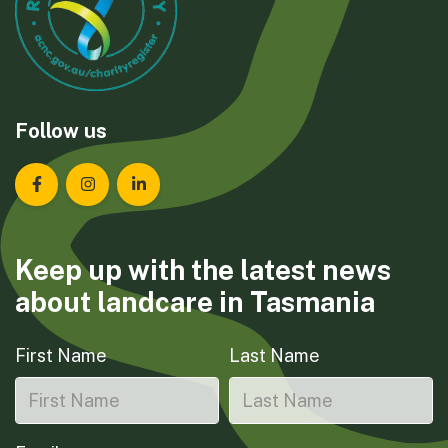
Follow us
Landcare Tasmania on Facebook
Landcare Tasmania on Instagram
Landcare Tasmania on LinkedIn
Keep up with the latest news
about landcare in Tasmania
First Name
Last Name