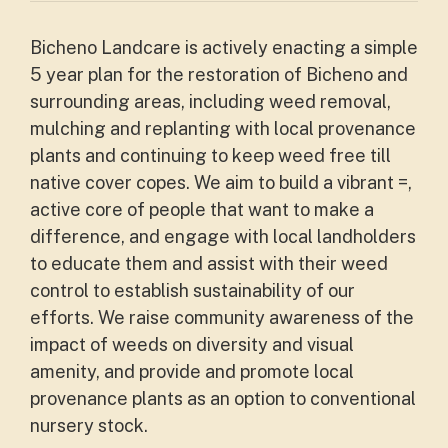
Bicheno Landcare is actively enacting a simple
5 year plan for the restoration of Bicheno and
surrounding areas, including weed removal,
mulching and replanting with local provenance
plants and continuing to keep weed free till
native cover copes. We aim to build a vibrant =,
active core of people that want to make a
difference, and engage with local landholders
to educate them and assist with their weed
control to establish sustainability of our
efforts. We raise community awareness of the
impact of weeds on diversity and visual
amenity, and provide and promote local
provenance plants as an option to conventional
nursery stock.