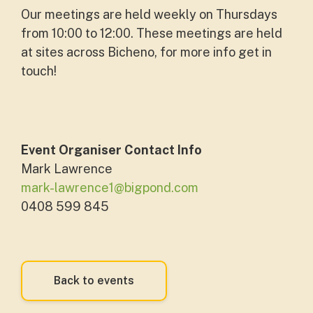
Our meetings are held weekly on Thursdays
from 10:00 to 12:00. These meetings are held
at sites across Bicheno, for more info get in
touch!
Event Organiser Contact Info
Mark Lawrence
mark-lawrence1@bigpond.com
0408 599 845
Back to events