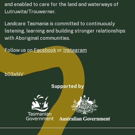
and enabled to care for the land and waterways of
Lutruwita/Trouwerner.
Landcare Tasmania is committed to continuously
listening, learning and building stronger relationships
with Aboriginal communities.
Follow us on
Facebook
or
Instagram
b03xNV
Supported by