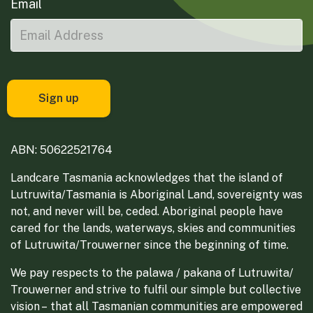
Email
ABN: 50622521764
Landcare Tasmania acknowledges that the island of
Lutruwita/Tasmania is Aboriginal Land, sovereignty was
not, and never will be, ceded. Aboriginal people have
cared for the lands, waterways, skies and communities
of Lutruwita/Trouwerner since the beginning of time.
We pay respects to the palawa / pakana of Lutruwita/
Trouwerner and strive to fulfil our simple but collective
vision – that all Tasmanian communities are empowered