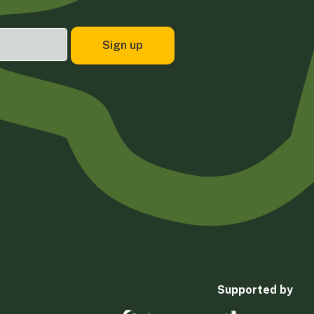
Supported by