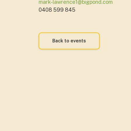
mark-lawrence1@bigpond.com
0408 599 845
Back to events