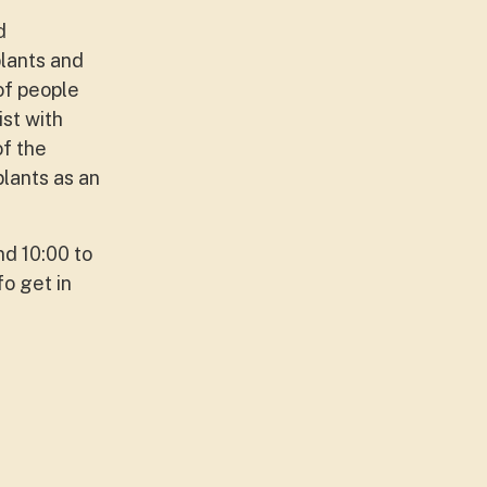
d
plants and
 of people
st with
of the
lants as an
nd 10:00 to
fo get in