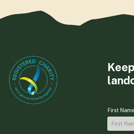
Keep
land
First Nam