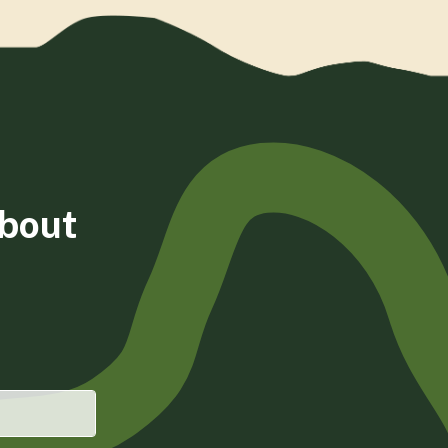
about