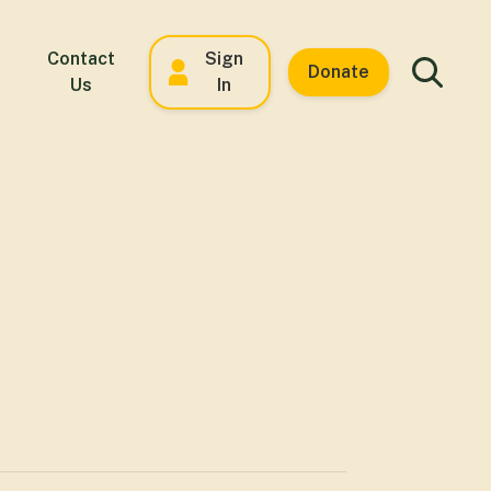
Contact
Sign
Donate
Us
In