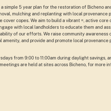
a simple 5 year plan for the restoration of Bicheno an
oval, mulching and replanting with local provenance 
e cover copes. We aim to build a vibrant =, active core
ngage with local landholders to educate them and assi
nability of our efforts. We raise community awareness 
al amenity, and provide and promote local provenance p
days from 9:00 to 11:00am during daylight savings, a
meetings are held at sites across Bicheno, for more in