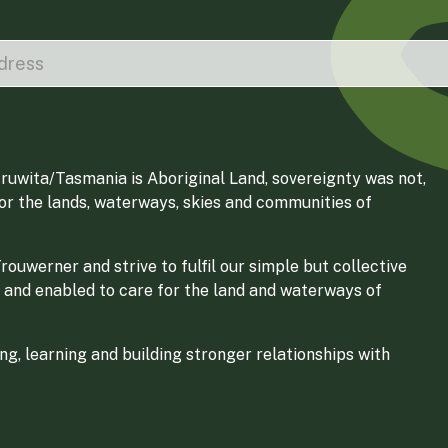
ruwita/Tasmania is Aboriginal Land, sovereignty was not,
for the lands, waterways, skies and communities of
ouwerner and strive to fulfil our simple but collective
 and enabled to care for the land and waterways of
g, learning and building stronger relationships with