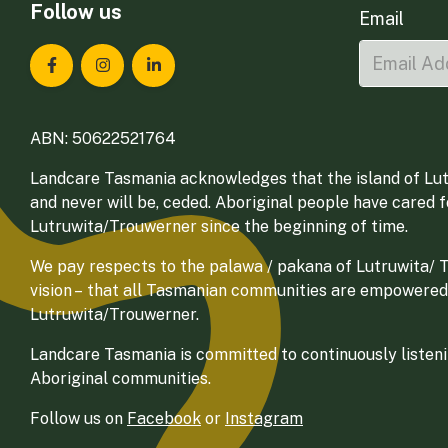
Follow us
Email
Landcare Tasmania on Facebook
Landcare Tasmania on Instagram
Landcare Tasmania on LinkedIn
ABN: 50622521764
Landcare Tasmania acknowledges that the island of Lut
and never will be, ceded. Aboriginal people have cared 
Lutruwita/Trouwerner since the beginning of time.
We pay respects to the palawa / pakana of Lutruwita/ Tr
vision – that all Tasmanian communities are empowered
Lutruwita/Trouwerner.
Landcare Tasmania is committed to continuously listenin
Aboriginal communities.
Follow us on
Facebook
or
Instagram