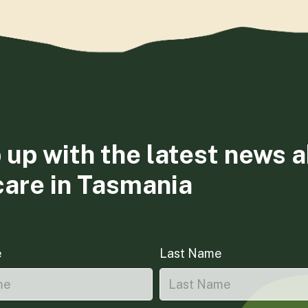
 up with the latest news 
care in Tasmania
e
Last Name