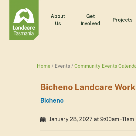
About
Get
Projects
Us
Involved
Home
Events
Community Events Calend
Bicheno Landcare Work
Bicheno
January 28, 2027 at 9:00am - 11am