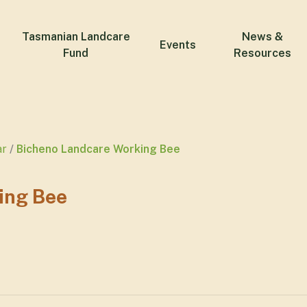
Tasmanian Landcare
News &
Events
Fund
Resources
ar
Bicheno Landcare Working Bee
ing Bee