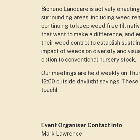
Bicheno Landcare is actively enacting 
surrounding areas, including weed rem
continuing to keep weed free till nativ
that want to make a difference, and e
their weed control to establish sustai
impact of weeds on diversity and visu
option to conventional nursery stock.
Our meetings are held weekly on Thurs
12:00 outside daylight savings. These 
touch!
Event Organiser Contact Info
Mark Lawrence