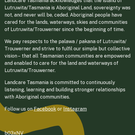
Landcare Tasmania acknowledges that the island of
Lutruwita/Tasmania is Aboriginal Land, sovereignty was
not, and never will be, ceded. Aboriginal people have
cared for the lands, waterways, skies and communities
of Lutruwita/Trouwerner since the beginning of time.
We pay respects to the palawa / pakana of Lutruwita/
Trouwerner and strive to fulfil our simple but collective
vision – that all Tasmanian communities are empowered
and enabled to care for the land and waterways of
Lutruwita/Trouwerner.
Landcare Tasmania is committed to continuously
listening, learning and building stronger relationships
with Aboriginal communities.
Follow us on
Facebook
or
Instagram
b03xNV