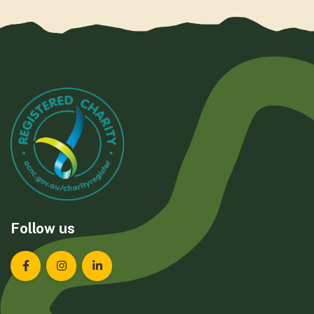
Follow us
Landcare Tasmania on Facebook
Landcare Tasmania on Instagram
Landcare Tasmania on LinkedIn