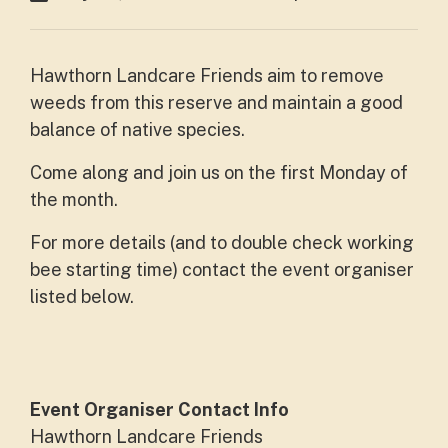
Hawthorn Landcare Friends aim to remove
weeds from this reserve and maintain a good
balance of native species.
Come along and join us on the first Monday of
the month.
For more details (and to double check working
bee starting time) contact the event organiser
listed below.
Event Organiser Contact Info
Hawthorn Landcare Friends