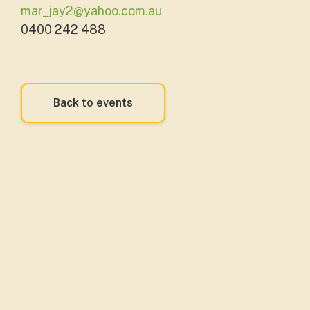
mar_jay2@yahoo.com.au
0400 242 488
Back to events