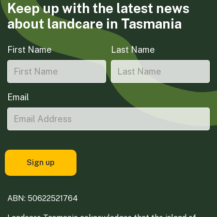
Keep up with the latest news
about landcare in Tasmania
First Name
Last Name
Email
ABN: 50622521764