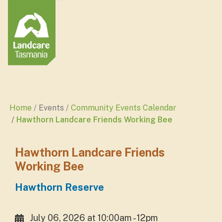
Home
Events
Community Events Calendar
Hawthorn Landcare Friends Working Bee
Hawthorn Landcare Friends
Working Bee
Hawthorn Reserve
July 06, 2026 at 10:00am - 12pm