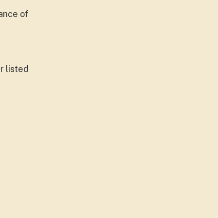
ance of
r listed