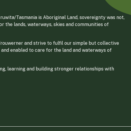
ruwita/Tasmania is Aboriginal Land, sovereignty was not,
for the lands, waterways, skies and communities of
ouwerner and strive to fulfil our simple but collective
 and enabled to care for the land and waterways of
g, learning and building stronger relationships with