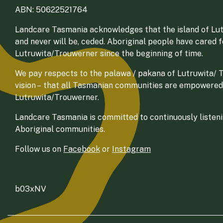
ABN: 50622521764
Landcare Tasmania acknowledges that the island of Lut
and never will be, ceded. Aboriginal people have cared 
Lutruwita/Trouwerner since the beginning of time.
We pay respects to the palawa / pakana of Lutruwita/ Tr
vision – that all Tasmanian communities are empowered
Lutruwita/Trouwerner.
Landcare Tasmania is committed to continuously listenin
Aboriginal communities.
Follow us on
Facebook
or
Instagram
b03xNV