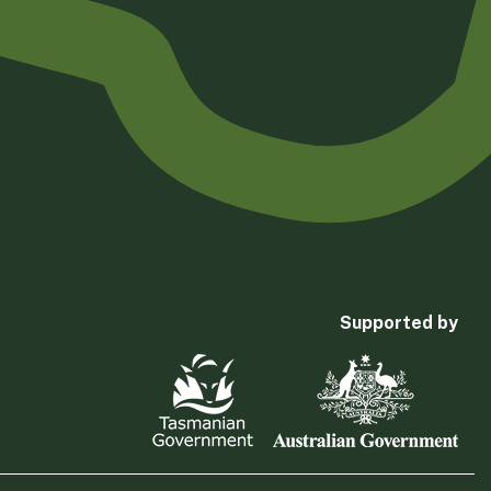
Supported by