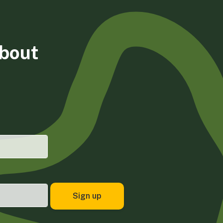
about