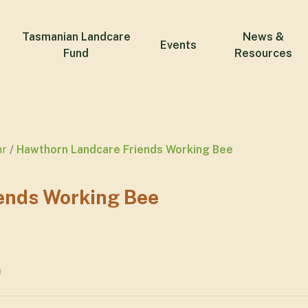
Tasmanian Landcare
News &
Events
Fund
Resources
ar
Hawthorn Landcare Friends Working Bee
ends Working Bee
m