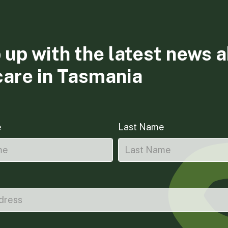
 up with the latest news 
care in Tasmania
e
Last Name