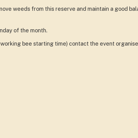
ove weeds from this reserve and maintain a good bal
onday of the month.
working bee starting time) contact the event organise