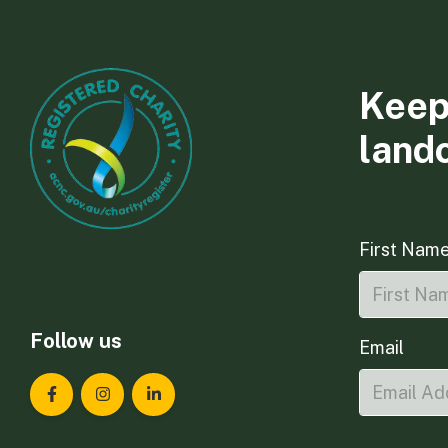
Keep
land
First Nam
Follow us
Email
Landcare Tasmania on Facebook
Landcare Tasmania on Instagram
Landcare Tasmania on LinkedIn