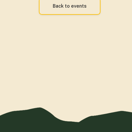
Back to events