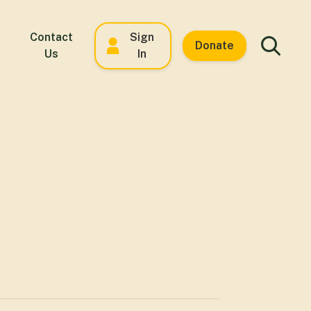
Contact
Sign
Donate
Us
In