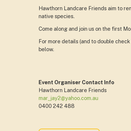
Hawthorn Landcare Friends aim to rem
native species.
Come along and join us on the first M
For more details (and to double check 
below.
Event Organiser Contact Info
Hawthorn Landcare Friends
mar_jay2@yahoo.com.au
0400 242 488