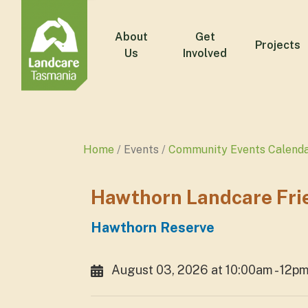
About
Get
Projects
Us
Involved
Home
Events
Community Events Calend
Hawthorn Landcare Fri
Hawthorn Reserve
August 03, 2026 at 10:00am - 12p