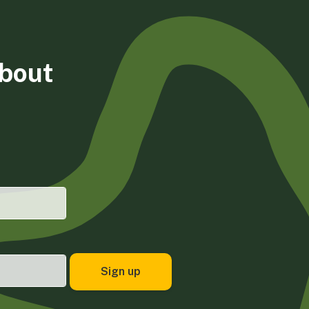
about