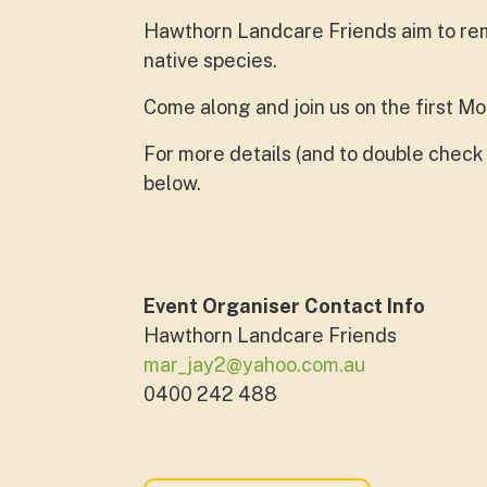
Hawthorn Landcare Friends aim to rem
native species.
Come along and join us on the first M
For more details (and to double check 
below.
Event Organiser Contact Info
Hawthorn Landcare Friends
mar_jay2@yahoo.com.au
0400 242 488