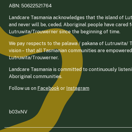
ABN: 50622521764
Landcare Tasmania acknowledges that the island of Lut
and never will be, ceded. Aboriginal people have cared 
Lutruwita/Trouwerner since the beginning of time.
We pay respects to the palawa / pakana of Lutruwita/ Tr
vision – that all Tasmanian communities are empowered
Lutruwita/Trouwerner.
Landcare Tasmania is committed to continuously listenin
Aboriginal communities.
Follow us on
Facebook
or
Instagram
b03xNV