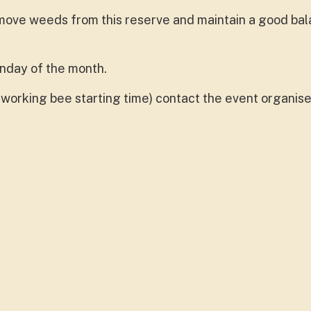
ove weeds from this reserve and maintain a good bal
onday of the month.
working bee starting time) contact the event organise