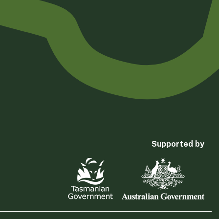
Supported by