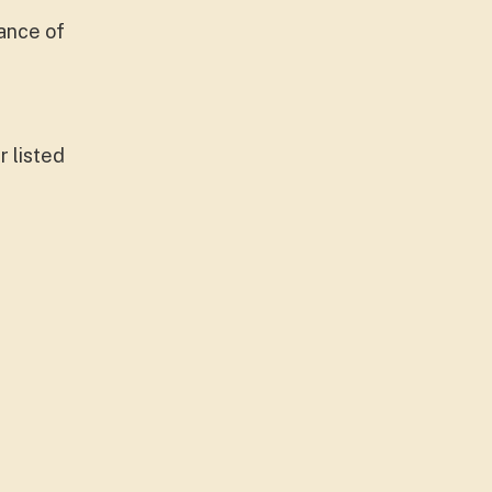
ance of
r listed