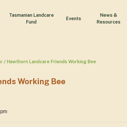
Tasmanian Landcare
News &
Events
Fund
Resources
ar
Hawthorn Landcare Friends Working Bee
ends Working Bee
2pm