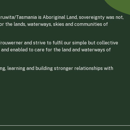
ruwita/Tasmania is Aboriginal Land, sovereignty was not,
for the lands, waterways, skies and communities of
ouwerner and strive to fulfil our simple but collective
 and enabled to care for the land and waterways of
g, learning and building stronger relationships with