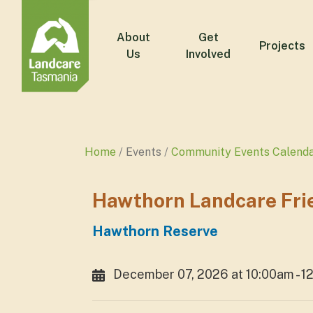
About
Get
Projects
Us
Involved
Home
Events
Community Events Calend
Hawthorn Landcare Fri
Hawthorn Reserve
December 07, 2026 at 10:00am - 1