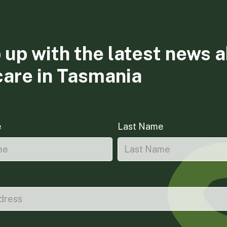
 up with the latest news 
care in Tasmania
e
Last Name