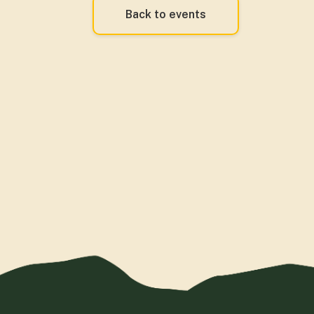
Back to events