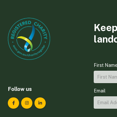
Keep
land
First Nam
Follow us
Email
Landcare Tasmania on Facebook
Landcare Tasmania on Instagram
Landcare Tasmania on LinkedIn