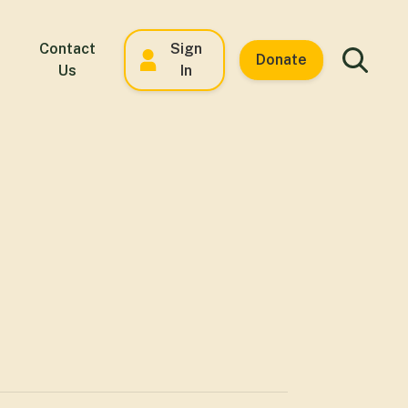
Contact
Sign
Donate
Us
In