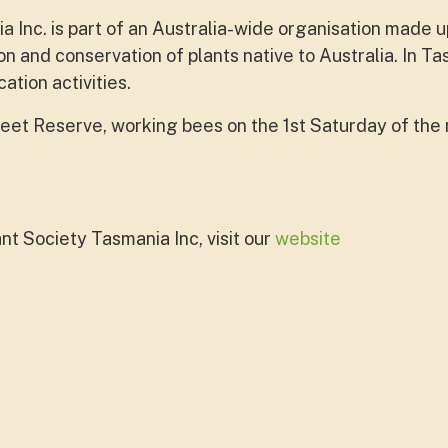
 Inc. is part of an Australia-wide organisation made u
on and conservation of plants native to Australia. In T
tion activities.
treet Reserve, working bees on the 1st Saturday of th
nt Society Tasmania Inc, visit our
website