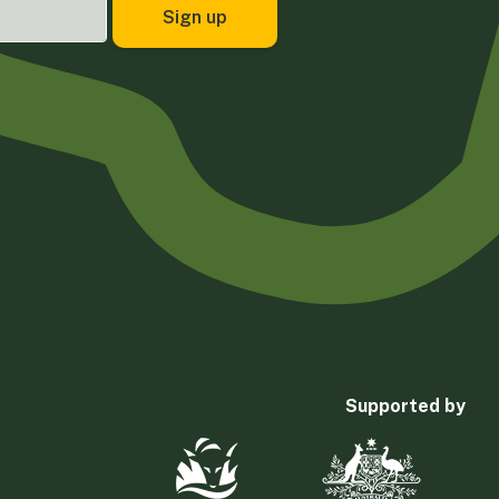
Supported by