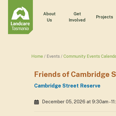
About
Get
Projects
Us
Involved
Home
Events
Community Events Calend
Friends of Cambridge 
Cambridge Street Reserve
December 05, 2026 at 9:30am - 1