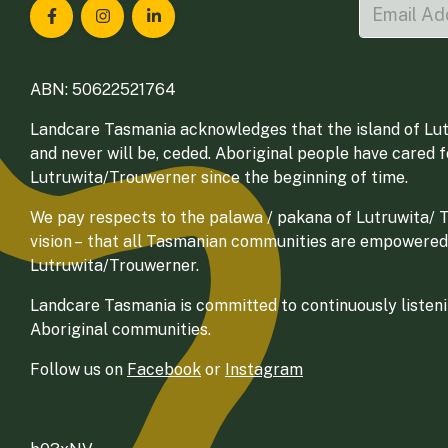
Landcare Tasmania on Facebook
Landcare Tasmania on Instagram
Landcare Tasmania on LinkedIn
ABN: 50622521764
Landcare Tasmania acknowledges that the island of Lut
and never will be, ceded. Aboriginal people have cared 
Lutruwita/Trouwerner since the beginning of time.
We pay respects to the palawa / pakana of Lutruwita/ Tr
vision – that all Tasmanian communities are empowered
Lutruwita/Trouwerner.
Landcare Tasmania is committed to continuously listenin
Aboriginal communities.
Follow us on
Facebook
or
Instagram