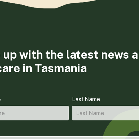
 up with the latest news 
care in Tasmania
e
Last Name