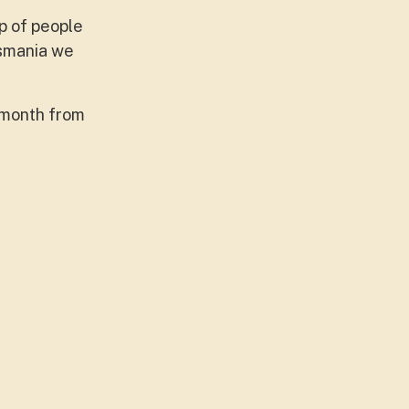
p of people
asmania we
e month from