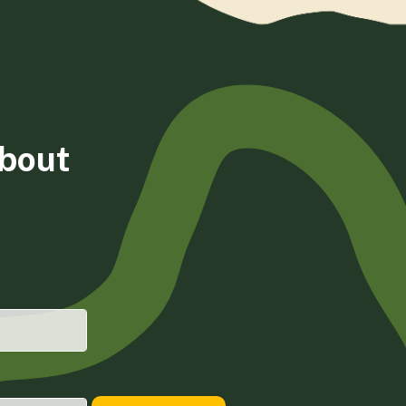
about