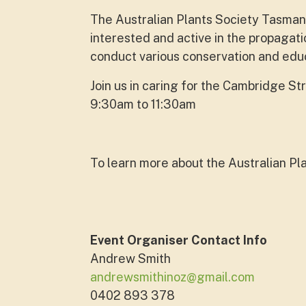
The Australian Plants Society Tasmania
interested and active in the propagati
conduct various conservation and educa
Join us in caring for the Cambridge S
9:30am to 11:30am
To learn more about the Australian Pla
Event Organiser Contact Info
Andrew Smith
andrewsmithinoz@gmail.com
0402 893 378