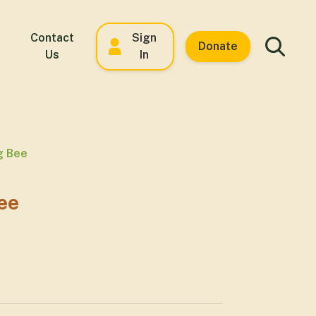
Contact
Sign
Donate
Us
In
g Bee
ee