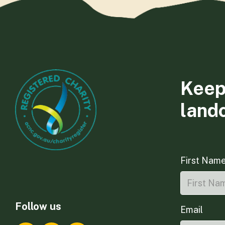
Keep
land
First Nam
Follow us
Email