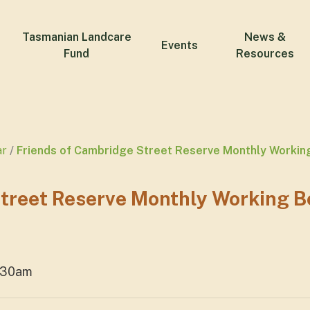
Tasmanian Landcare
News &
Events
Fund
Resources
ar
Friends of Cambridge Street Reserve Monthly Workin
Street Reserve Monthly Working B
1:30am