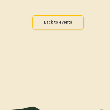
Back to events