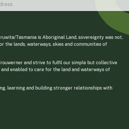
ruwita/Tasmania is Aboriginal Land, sovereignty was not,
for the lands, waterways, skies and communities of
ouwerner and strive to fulfil our simple but collective
 and enabled to care for the land and waterways of
g, learning and building stronger relationships with