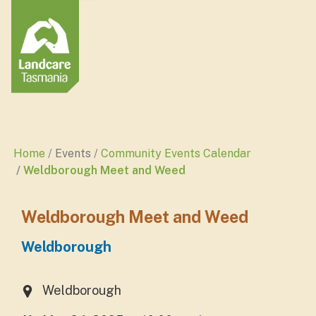
Home
Events
Community Events Calendar
Weldborough Meet and Weed
Weldborough Meet and Weed
Weldborough
Weldborough