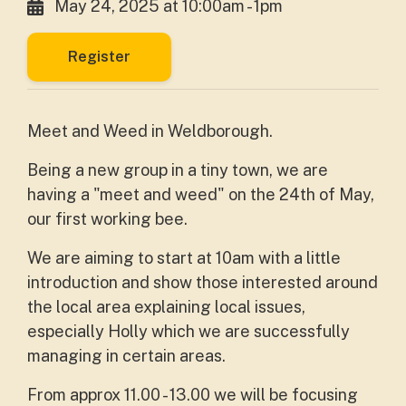
May 24, 2025 at 10:00am - 1pm
Register
Meet and Weed in Weldborough.
Being a new group in a tiny town, we are
having a "meet and weed" on the 24th of May,
our first working bee.
We are aiming to start at 10am with a little
introduction and show those interested around
the local area explaining local issues,
especially Holly which we are successfully
managing in certain areas.
From approx 11.00 - 13.00 we will be focusing