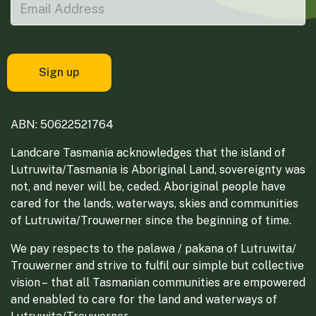
ABN: 50622521764
Landcare Tasmania acknowledges that the island of
Lutruwita/Tasmania is Aboriginal Land, sovereignty was
not, and never will be, ceded. Aboriginal people have
cared for the lands, waterways, skies and communities
of Lutruwita/Trouwerner since the beginning of time.
We pay respects to the palawa / pakana of Lutruwita/
Trouwerner and strive to fulfil our simple but collective
vision – that all Tasmanian communities are empowered
and enabled to care for the land and waterways of