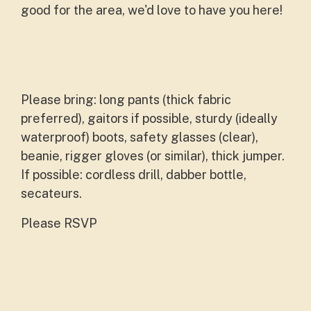
good for the area, we'd love to have you here!
Please bring: long pants (thick fabric
preferred), gaitors if possible, sturdy (ideally
waterproof) boots, safety glasses (clear),
beanie, rigger gloves (or similar), thick jumper.
If possible: cordless drill, dabber bottle,
secateurs.
Please RSVP