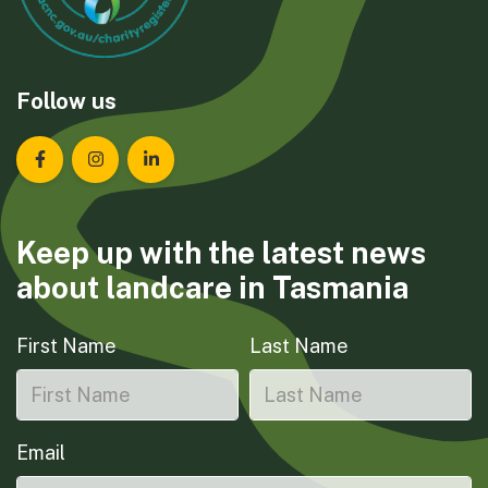
Follow us
Landcare Tasmania on Facebook
Landcare Tasmania on Instagram
Landcare Tasmania on LinkedIn
Keep up with the latest news
about landcare in Tasmania
First Name
Last Name
Email