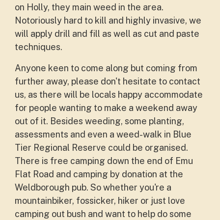
on Holly, they main weed in the area.
Notoriously hard to kill and highly invasive, we
will apply drill and fill as well as cut and paste
techniques.
Anyone keen to come along but coming from
further away, please don't hesitate to contact
us, as there will be locals happy accommodate
for people wanting to make a weekend away
out of it. Besides weeding, some planting,
assessments and even a weed-walk in Blue
Tier Regional Reserve could be organised.
There is free camping down the end of Emu
Flat Road and camping by donation at the
Weldborough pub. So whether you're a
mountainbiker, fossicker, hiker or just love
camping out bush and want to help do some