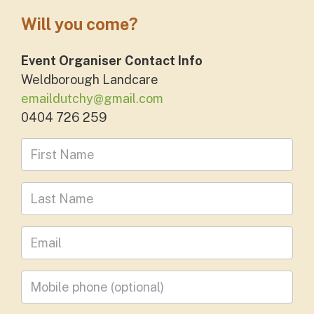
Will you come?
Event Organiser Contact Info
Weldborough Landcare
emaildutchy@gmail.com
0404 726 259
First Name
Last Name
Leave your email address
Mobile phone
(optional)