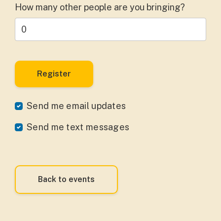
How many other people are you bringing?
Send me email updates
Send me text messages
Back to events