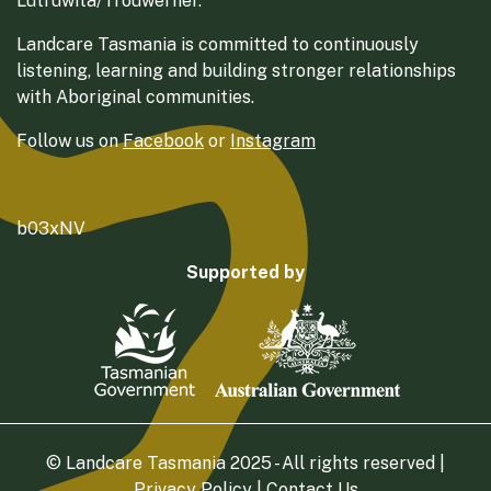
Lutruwita/Trouwerner.
Landcare Tasmania is committed to continuously
listening, learning and building stronger relationships
with Aboriginal communities.
Follow us on
Facebook
or
Instagram
b03xNV
Supported by
© Landcare Tasmania 2025 - All rights reserved |
Privacy Policy
|
Contact Us