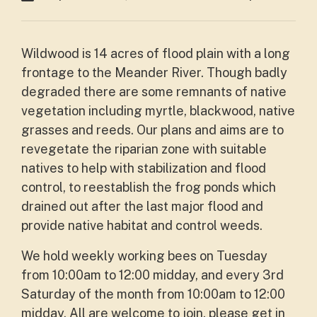
Wildwood is 14 acres of flood plain with a long
frontage to the Meander River. Though badly
degraded there are some remnants of native
vegetation including myrtle, blackwood, native
grasses and reeds. Our plans and aims are to
revegetate the riparian zone with suitable
natives to help with stabilization and flood
control, to reestablish the frog ponds which
drained out after the last major flood and
provide native habitat and control weeds.
We hold weekly working bees on Tuesday
from 10:00am to 12:00 midday, and every 3rd
Saturday of the month from 10:00am to 12:00
midday. All are welcome to join, please get in