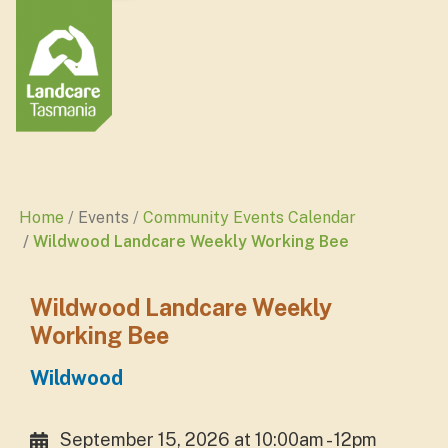
Home
Events
Community Events Calendar
Wildwood Landcare Weekly Working Bee
Wildwood Landcare Weekly
Working Bee
Wildwood
September 15, 2026 at 10:00am - 12pm