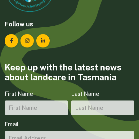
Follow us
Landcare Tasmania on Facebook
Landcare Tasmania on Instagram
Landcare Tasmania on LinkedIn
Keep up with the latest news
about landcare in Tasmania
First Name
Last Name
Email