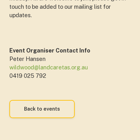
touch to be added to our mailing list for
updates.
Event Organiser Contact Info
Peter Hansen
wildwood@landcaretas.org.au
0419 025 792
Back to events