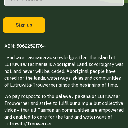
ABN: 50622521764
Landcare Tasmania acknowledges that the island of
Lutruwita/Tasmania is Aboriginal Land, sovereignty was
not, and never will be, ceded. Aboriginal people have
cared for the lands, waterways, skies and communities
of Lutruwita/Trouwerner since the beginning of time.
We pay respects to the palawa / pakana of Lutruwita/
Trouwerner and strive to fulfil our simple but collective
vision – that all Tasmanian communities are empowered
and enabled to care for the land and waterways of
Lutruwita/Trouwerner.