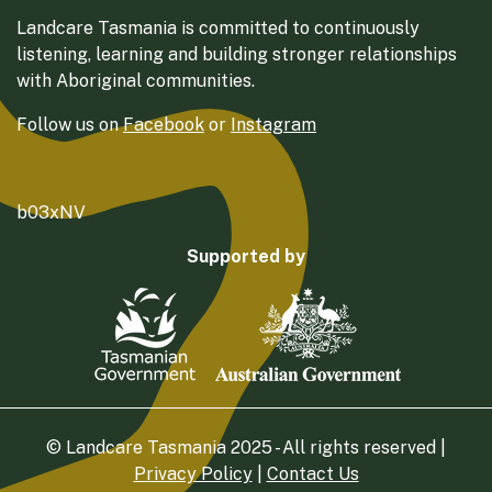
Landcare Tasmania is committed to continuously
listening, learning and building stronger relationships
with Aboriginal communities.
Follow us on
Facebook
or
Instagram
b03xNV
Supported by
© Landcare Tasmania 2025 - All rights reserved |
Privacy Policy
|
Contact Us