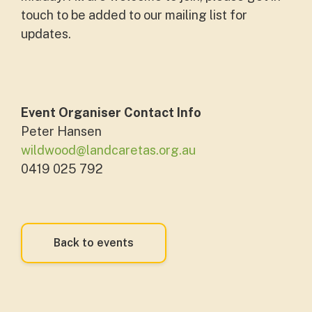
touch to be added to our mailing list for
updates.
Event Organiser Contact Info
Peter Hansen
wildwood@landcaretas.org.au
0419 025 792
Back to events