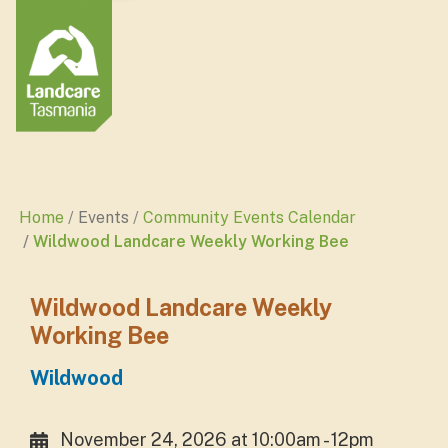
Home
Events
Community Events Calendar
Wildwood Landcare Weekly Working Bee
Wildwood Landcare Weekly
Working Bee
Wildwood
November 24, 2026 at 10:00am - 12pm