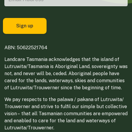
ABN: 50622521764
Landcare Tasmania acknowledges that the island of
Lutruwita/Tasmania is Aboriginal Land, sovereignty was
not, and never will be, ceded. Aboriginal people have
cared for the lands, waterways, skies and communities
of Lutruwita/Trouwerner since the beginning of time.
We pay respects to the palawa / pakana of Lutruwita/
Trouwerner and strive to fulfil our simple but collective
vision – that all Tasmanian communities are empowered
and enabled to care for the land and waterways of
Lutruwita/Trouwerner.