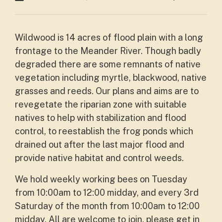
Wildwood is 14 acres of flood plain with a long
frontage to the Meander River. Though badly
degraded there are some remnants of native
vegetation including myrtle, blackwood, native
grasses and reeds. Our plans and aims are to
revegetate the riparian zone with suitable
natives to help with stabilization and flood
control, to reestablish the frog ponds which
drained out after the last major flood and
provide native habitat and control weeds.
We hold weekly working bees on Tuesday
from 10:00am to 12:00 midday, and every 3rd
Saturday of the month from 10:00am to 12:00
midday. All are welcome to join, please get in