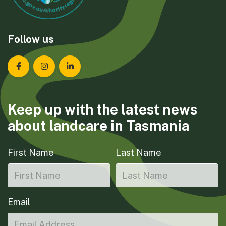
Follow us
Landcare Tasmania on Facebook
Landcare Tasmania on Instagram
Landcare Tasmania on LinkedIn
Keep up with the latest news
about landcare in Tasmania
First Name
Last Name
Email