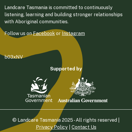
Landcare Tasmania is committed to continuously
listening, learning and building stronger relationships
with Aboriginal communities.
Follow us on
Facebook
or
Instagram
b03xNV
Supported by
© Landcare Tasmania 2025 - All rights reserved |
Privacy Policy
|
Contact Us