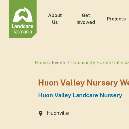
About
Get
Projects
Us
Involved
Home
Events
Community Events Calend
Huon Valley Nursery W
Huon Valley Landcare Nursery
Huonville