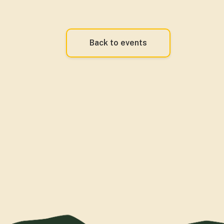
Back to events