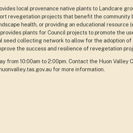
vides local provenance native plants to Landcare gr
ort revegetation projects that benefit the community 
andscape health, or providing an educational resource (
provides plants for Council projects to promote the us
al seed collecting network to allow for the adoption of
mprove the success and resilience of revegetation proj
y from 10:00am to 2:00pm. Contact the Huon Valley C
uonvalley.tas.gov.au
for more information.