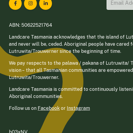
Landcare Tasmania on Facebook
Landcare Tasmania on Instagram
Landcare Tasmania on LinkedIn
ABN: 50622521764
Landcare Tasmania acknowledges that the island of Lut
and never will be, ceded. Aboriginal people have cared 
Lutruwita/Trouwerner since the beginning of time.
We pay respects to the palawa / pakana of Lutruwita/ Tr
vision – that all Tasmanian communities are empowered
Lutruwita/Trouwerner.
Landcare Tasmania is committed to continuously listenin
Aboriginal communities.
Follow us on
Facebook
or
Instagram
b03xNV