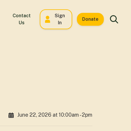
Contact
Sign
Donate
Us
In
June 22, 2026 at 10:00am - 2pm