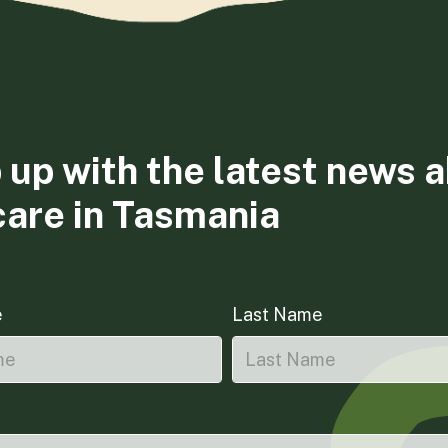
 up with the latest news 
care in Tasmania
e
Last Name