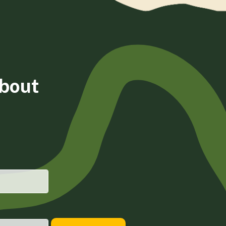
about