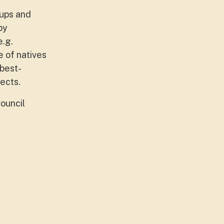
oups and
by
e.g.
e of natives
 best-
ects.
ouncil