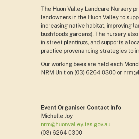
The Huon Valley Landcare Nursery pro
landowners in the Huon Valley to supp
increasing native habitat, improving l
bushfoods gardens). The nursery also 
in street plantings, and supports a loc
practice provenancing strategies to i
Our working bees are held each Monda
NRM Unit on (03) 6264 0300 or
nrm@h
Event Organiser Contact Info
Michelle Joy
nrm@huonvalley.tas.gov.au
(03) 6264 0300