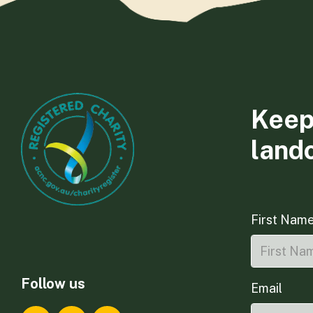
Keep
land
First Nam
Follow us
Email