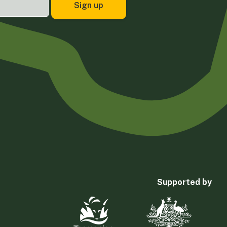
Supported by