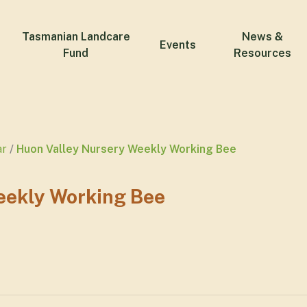
Tasmanian Landcare
News &
Events
Fund
Resources
ar
Huon Valley Nursery Weekly Working Bee
eekly Working Bee