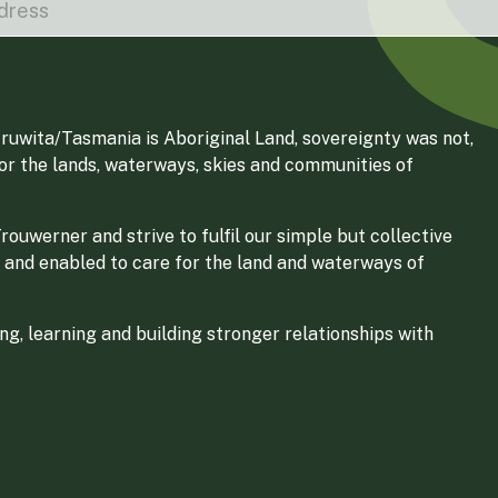
ruwita/Tasmania is Aboriginal Land, sovereignty was not,
for the lands, waterways, skies and communities of
ouwerner and strive to fulfil our simple but collective
 and enabled to care for the land and waterways of
g, learning and building stronger relationships with