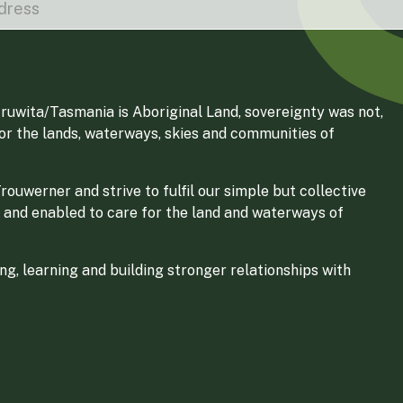
ruwita/Tasmania is Aboriginal Land, sovereignty was not,
for the lands, waterways, skies and communities of
ouwerner and strive to fulfil our simple but collective
 and enabled to care for the land and waterways of
g, learning and building stronger relationships with