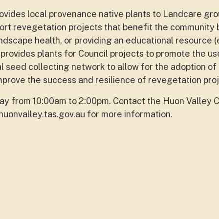
vides local provenance native plants to Landcare gr
ort revegetation projects that benefit the community 
andscape health, or providing an educational resource (
provides plants for Council projects to promote the us
al seed collecting network to allow for the adoption of
mprove the success and resilience of revegetation proj
y from 10:00am to 2:00pm. Contact the Huon Valley C
uonvalley.tas.gov.au
for more information.