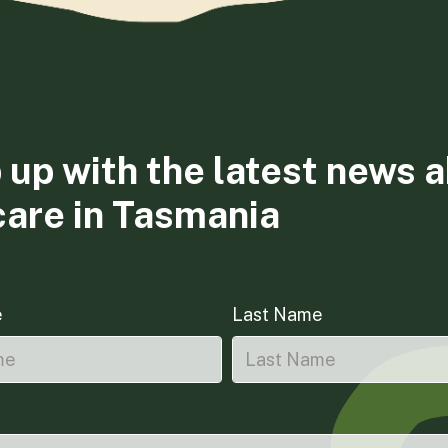
 up with the latest news 
care in Tasmania
e
Last Name