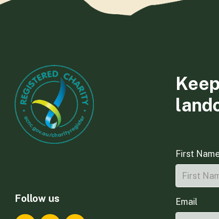
Keep
land
First Nam
Follow us
Email