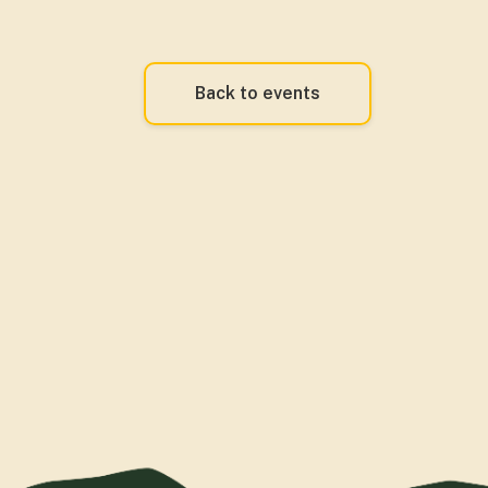
Back to events