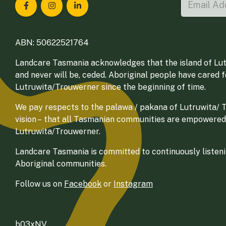
Landcare Tasmania on Facebook
Landcare Tasmania on Instagram
Landcare Tasmania on LinkedIn
ABN: 50622521764
Landcare Tasmania acknowledges that the island of Lut
and never will be, ceded. Aboriginal people have cared 
Lutruwita/Trouwerner since the beginning of time.
We pay respects to the palawa / pakana of Lutruwita/ Tr
vision – that all Tasmanian communities are empowered
Lutruwita/Trouwerner.
Landcare Tasmania is committed to continuously listenin
Aboriginal communities.
Follow us on
Facebook
or
Instagram
b03xNV