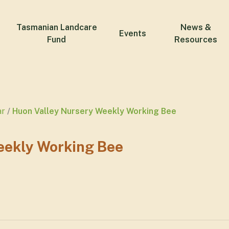
Tasmanian Landcare
News &
Events
Fund
Resources
ar
Huon Valley Nursery Weekly Working Bee
eekly Working Bee