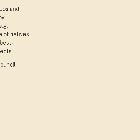
oups and
by
e.g.
e of natives
 best-
ects.
ouncil