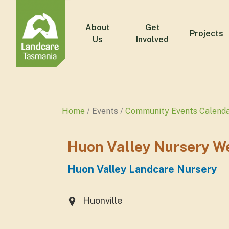
About
Get
Projects
Us
Involved
Home
Events
Community Events Calend
Huon Valley Nursery W
Huon Valley Landcare Nursery
Huonville