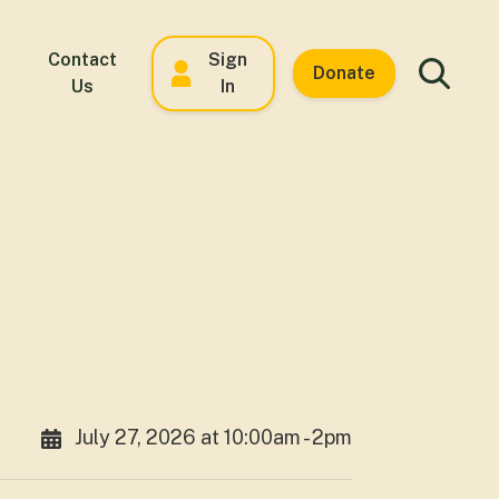
Contact
Sign
Donate
Us
In
July 27, 2026 at 10:00am - 2pm