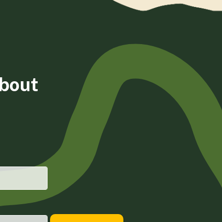
about