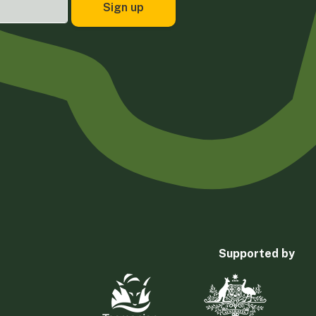
Supported by