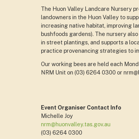
The Huon Valley Landcare Nursery pro
landowners in the Huon Valley to supp
increasing native habitat, improving l
bushfoods gardens). The nursery also 
in street plantings, and supports a loc
practice provenancing strategies to i
Our working bees are held each Monda
NRM Unit on (03) 6264 0300 or
nrm@h
Event Organiser Contact Info
Michelle Joy
nrm@huonvalley.tas.gov.au
(03) 6264 0300