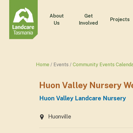
About
Get
Projects
Us
Involved
Home
Events
Community Events Calend
Huon Valley Nursery W
Huon Valley Landcare Nursery
Huonville