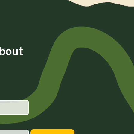
about