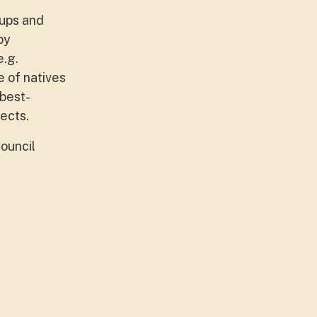
oups and
by
e.g.
e of natives
 best-
ects.
ouncil