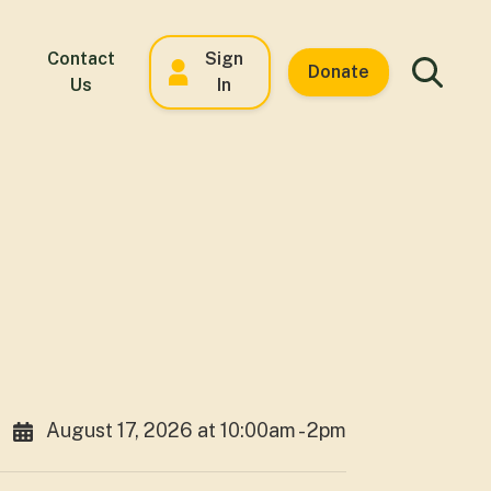
Contact
Sign
Donate
Us
In
August 17, 2026 at 10:00am - 2pm