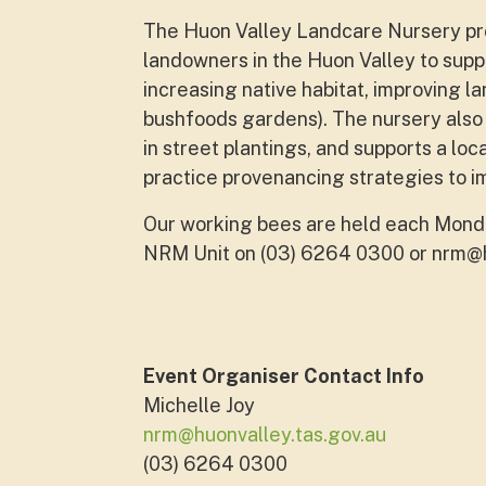
The Huon Valley Landcare Nursery pro
landowners in the Huon Valley to supp
increasing native habitat, improving l
bushfoods gardens). The nursery also 
in street plantings, and supports a loc
practice provenancing strategies to i
Our working bees are held each Monda
NRM Unit on (03) 6264 0300 or
nrm@h
Event Organiser Contact Info
Michelle Joy
nrm@huonvalley.tas.gov.au
(03) 6264 0300