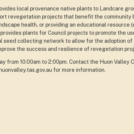
vides local provenance native plants to Landcare gr
ort revegetation projects that benefit the community 
andscape health, or providing an educational resource (
provides plants for Council projects to promote the us
al seed collecting network to allow for the adoption of
mprove the success and resilience of revegetation proj
y from 10:00am to 2:00pm. Contact the Huon Valley C
uonvalley.tas.gov.au
for more information.