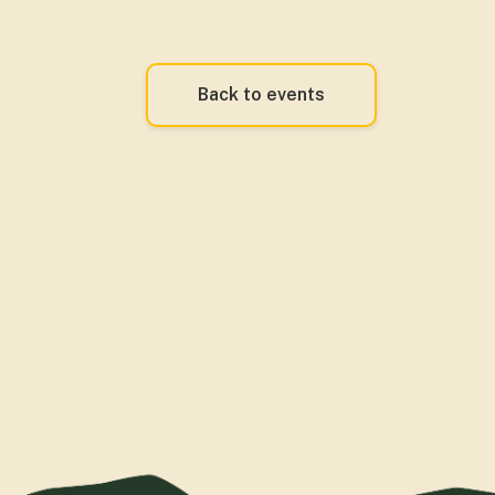
Back to events