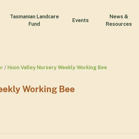
Tasmanian Landcare
News &
Events
Fund
Resources
ar
Huon Valley Nursery Weekly Working Bee
eekly Working Bee