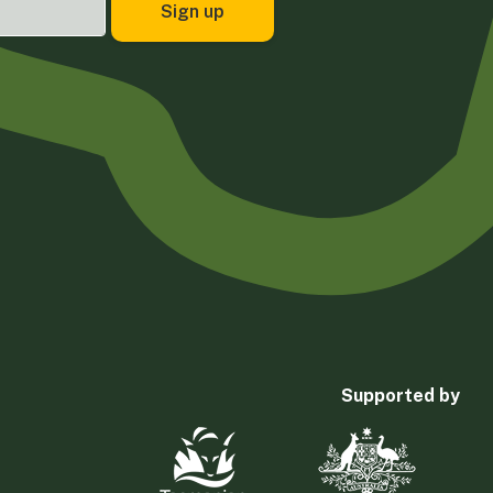
Supported by