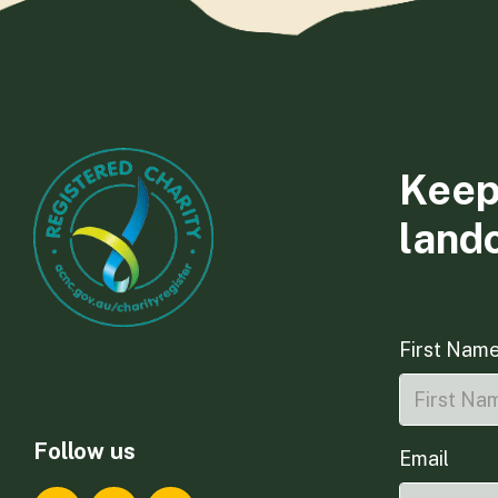
Keep
land
First Nam
Follow us
Email