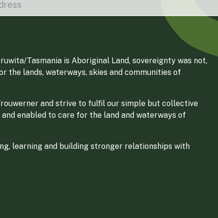
ruwita/Tasmania is Aboriginal Land, sovereignty was not,
for the lands, waterways, skies and communities of
ouwerner and strive to fulfil our simple but collective
 and enabled to care for the land and waterways of
g, learning and building stronger relationships with