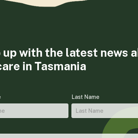
 up with the latest news 
care in Tasmania
e
Last Name