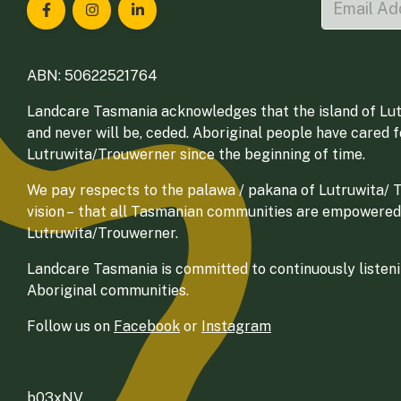
Landcare Tasmania on Facebook
Landcare Tasmania on Instagram
Landcare Tasmania on LinkedIn
ABN: 50622521764
Landcare Tasmania acknowledges that the island of Lut
and never will be, ceded. Aboriginal people have cared 
Lutruwita/Trouwerner since the beginning of time.
We pay respects to the palawa / pakana of Lutruwita/ Tr
vision – that all Tasmanian communities are empowered
Lutruwita/Trouwerner.
Landcare Tasmania is committed to continuously listenin
Aboriginal communities.
Follow us on
Facebook
or
Instagram
b03xNV