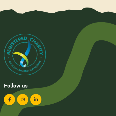
Follow us
Landcare Tasmania on Facebook
Landcare Tasmania on Instagram
Landcare Tasmania on LinkedIn