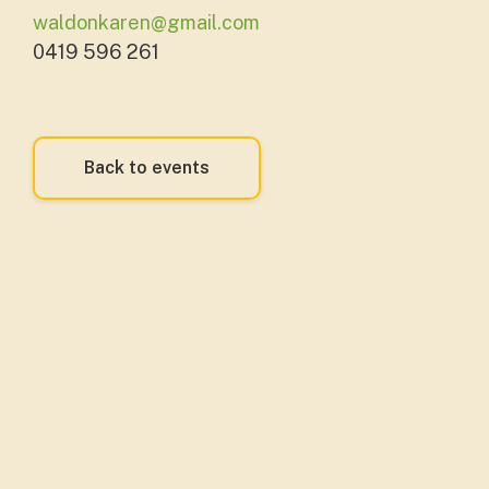
waldonkaren@gmail.com
0419 596 261
Back to events