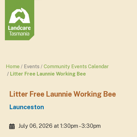
Home
Events
Community Events Calendar
Litter Free Launnie Working Bee
Litter Free Launnie Working Bee
Launceston
July 06, 2026 at 1:30pm - 3:30pm