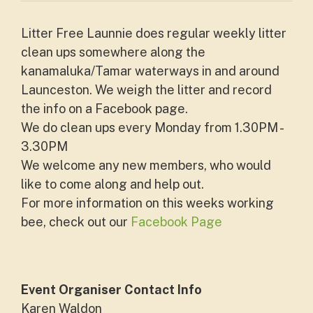
Litter Free Launnie does regular weekly litter
clean ups somewhere along the
kanamaluka/Tamar waterways in and around
Launceston. We weigh the litter and record
the info on a Facebook page.
We do clean ups every Monday from 1.30PM -
3.30PM
We welcome any new members, who would
like to come along and help out.
For more information on this weeks working
bee, check out our
Facebook Page
Event Organiser Contact Info
Karen Waldon