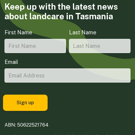
Keep up with the latest news
about landcare in Tasmania
First Name
Last Name
Email
ABN: 50622521764