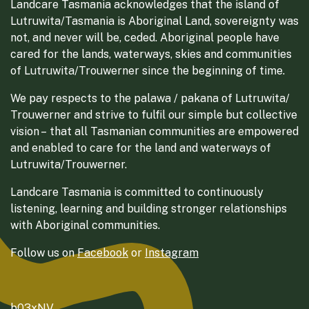
Landcare Tasmania acknowledges that the island of
Lutruwita/Tasmania is Aboriginal Land, sovereignty was
not, and never will be, ceded. Aboriginal people have
cared for the lands, waterways, skies and communities
of Lutruwita/Trouwerner since the beginning of time.
We pay respects to the palawa / pakana of Lutruwita/
Trouwerner and strive to fulfil our simple but collective
vision – that all Tasmanian communities are empowered
and enabled to care for the land and waterways of
Lutruwita/Trouwerner.
Landcare Tasmania is committed to continuously
listening, learning and building stronger relationships
with Aboriginal communities.
Follow us on
Facebook
or
Instagram
b03xNV