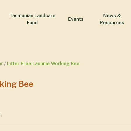
Tasmanian Landcare
News &
Events
Fund
Resources
ar
Litter Free Launnie Working Bee
rking Bee
m