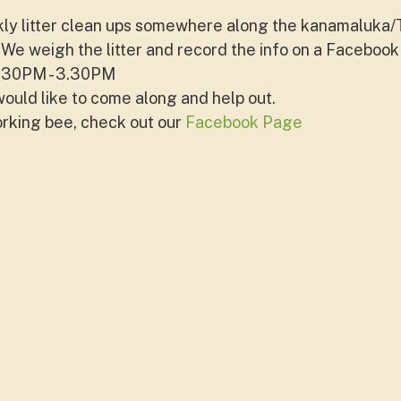
kly litter clean ups somewhere along the kanamaluka
We weigh the litter and record the info on a Facebook
1.30PM - 3.30PM
ld like to come along and help out.
orking bee, check out our
Facebook Page