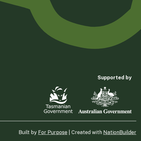
Supported by
Built by
For Purpose
| Created with
NationBuilder