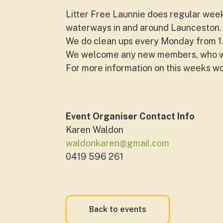
Litter Free Launnie does regular wee
waterways in and around Launceston. 
We do clean ups every Monday from 
We welcome any new members, who wou
For more information on this weeks w
Event Organiser Contact Info
Karen Waldon
waldonkaren@gmail.com
0419 596 261
Back to events