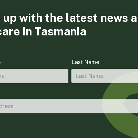
 up with the latest news 
care in Tasmania
e
Last Name