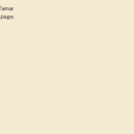
/Tamar
 page.