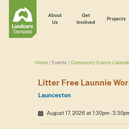
About
Get
Projects
Us
Involved
Home
Events
Community Events Calend
Litter Free Launnie Wo
Launceston
August 17, 2026 at 1:30pm - 3:30p