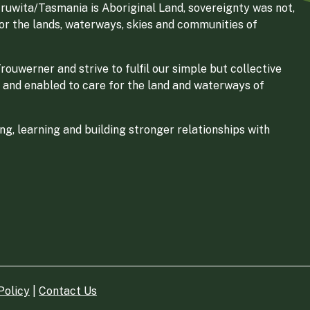
ruwita/Tasmania is Aboriginal Land, sovereignty was not,
for the lands, waterways, skies and communities of
ouwerner and strive to fulfil our simple but collective
 and enabled to care for the land and waterways of
g, learning and building stronger relationships with
Policy
|
Contact Us