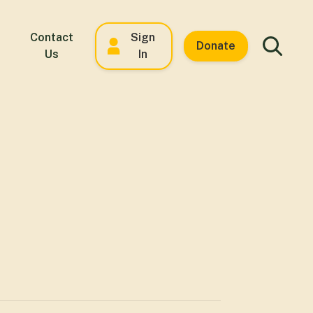
Contact
Sign
Donate
Us
In