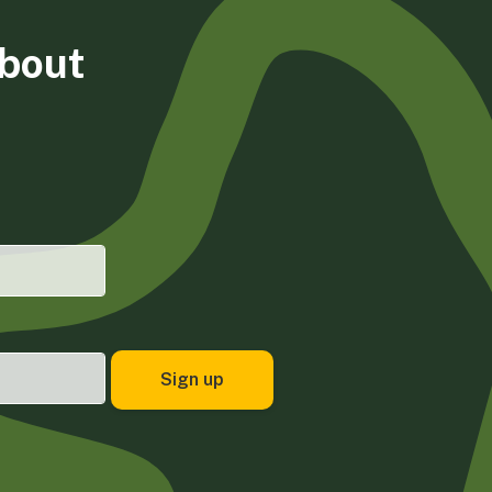
about