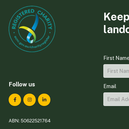
Keep
land
First Nam
Follow us
Email
Landcare Tasmania on Facebook
Landcare Tasmania on Instagram
Landcare Tasmania on LinkedIn
ABN: 50622521764