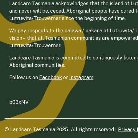
Landcare Tasmania acknowledges that the island of Lut
and never will be, ceded. Aboriginal people have cared 
Lutruwita/Trouwerner since the beginning of time.
We pay respects to the palawa / pakana of Lutruwita/ Tr
vision – that all Tasmanian communities are empowered
Lutruwita/Trouwerner.
Landcare Tasmania is committed to continuously listenin
Aboriginal communities.
Follow us on
Facebook
or
Instagram
b03xNV
© Landcare Tasmania 2025 - All rights reserved |
Privacy 